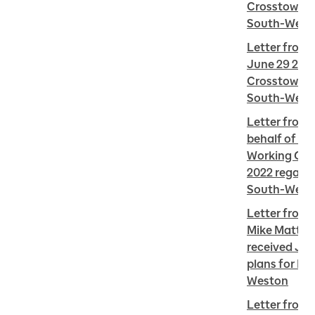
Crosstown We
South-West
Letter from 
June 29 2022
Crosstown We
South-West
Letter from 
behalf of th
Working Grou
2022 regardi
South-West
Letter from R
Mike Mattos 
received Jun
plans for EC
Weston
Letter from 