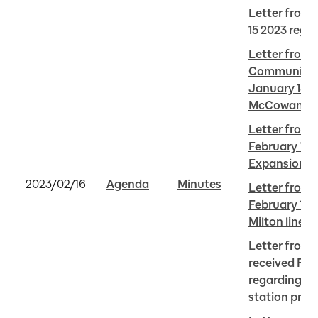
Letter from 
15 2023 reg
Letter from A
Community A
January 18 2
McCowan sub
Letter from C
February 11 
Expansion
2023/02/16
Agenda
Minutes
Letter from 
February 14 2
Milton line
Letter from 
received Febr
regarding On
station proj