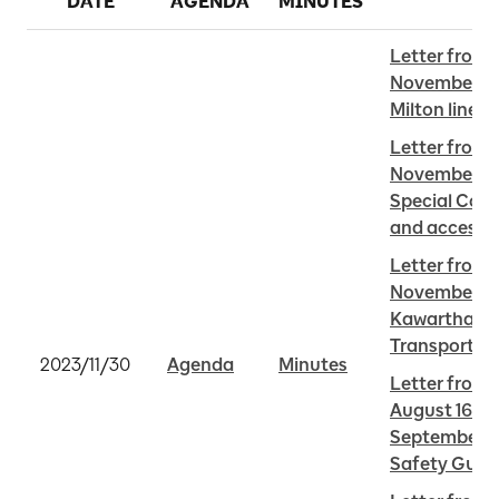
DATE
AGENDA
MINUTES
Letter from 
November 28 
Milton line
Letter from 
November 29 
Special Cons
and access t
Letter from R
November 25 
Kawartha Lak
Transportat
2023/11/30
Agenda
Minutes
Letter from 
August 16 202
September 7,
Safety Guide