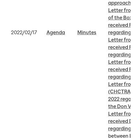
approach to
Letter from 
of the Box So
received Febr
2022/02/17
Agenda
Minutes
regarding C
Letter from
received Febr
regarding H
Letter from J
received Febr
regarding Do
Letter from C
(CHCTRA) rec
2022 regardin
the Don Vall
Letter from
received Dec
regarding Ve
between Eas