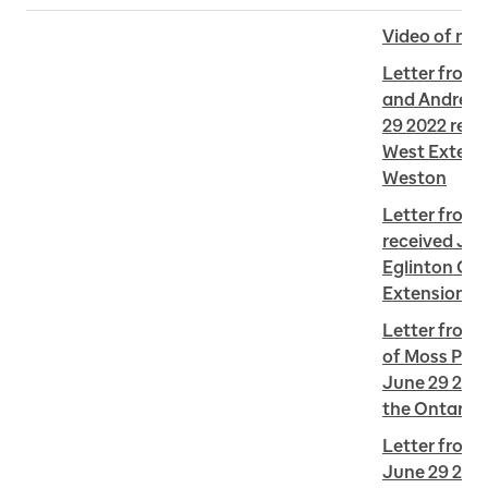
Video of me
Letter from
and Andrew 
29 2022 re E
West Extensi
Weston
Letter from 
received Jun
Eglinton Cro
Extension i
Letter from 
of Moss Park
June 29 2022
the Ontario 
Letter from L
June 29 2022