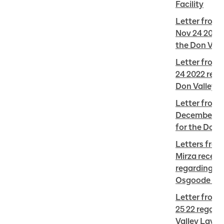
Facility
Letter from C
Nov 24 2022 
the Don Vall
Letter from 
24 2022 regar
Don Valley 
Letter from 
December 5 2
for the Don 
Letters from
Mirza receiv
regarding tre
Osgoode Hal
Letter from 
25 22 regardi
Valley Layove