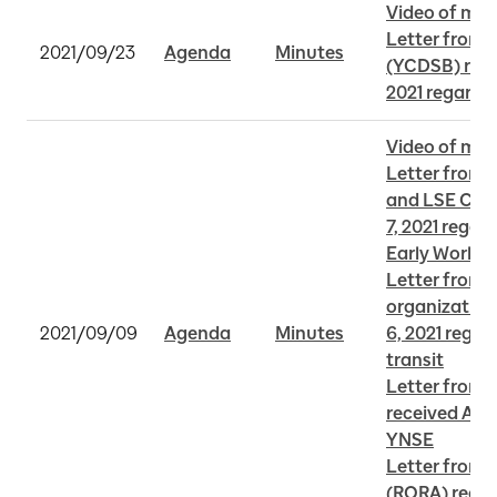
Video of mee
Letter from 
2021/09/23
Agenda
Minutes
(YCDSB) rece
2021 regardi
Video of mee
Letter from 
and LSE CAC 
7, 2021 regar
Early Works
Letter from v
organization
2021/09/09
Agenda
Minutes
6, 2021 regar
transit
Letter from 
received Augu
YNSE
Letter from I 
(RORA) receiv