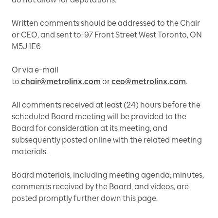
Written comments should be addressed to the Chair
or CEO, and sent to: 97 Front Street West Toronto, ON
M5J 1E6
Or via e-mail
to
chair@metrolinx.com
or
ceo@metrolinx.com
.
All comments received at least (24) hours before the
scheduled Board meeting will be provided to the
Board for consideration at its meeting, and
subsequently posted online with the related meeting
materials.
Board materials, including meeting agenda, minutes,
comments received by the Board, and videos, are
posted promptly further down this page.