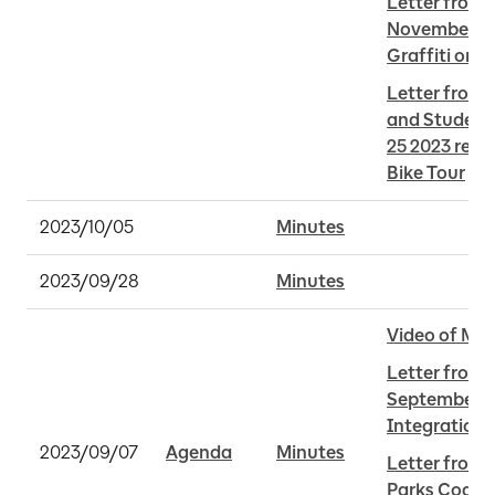
Letter from 
November 28 
Graffiti on B
Letter from 
and Student
25 2023 rega
Bike Tour
2023/10/05
Minutes
2023/09/28
Minutes
Video of Mee
Letter from 
September 5,
Integration
2023/09/07
Agenda
Minutes
Letter from S
Parks Coaliti