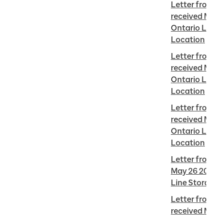
Letter from 
received May
Ontario Line 
Location
Letter from E
received May
Ontario Line 
Location
Letter from 
received May
Ontario Line 
Location
Letter from 
May 26 2022 
Line Storage
Letter from
received May