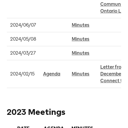
Community B
Ontario Line
2024/06/07
Minutes
2024/05/08
Minutes
2024/03/27
Minutes
Letter from 
2024/02/15
Agenda
Minutes
December 22 
Connect to 
2023 Meetings