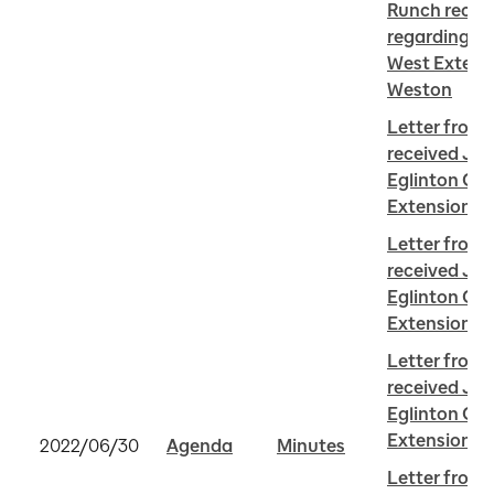
Runch receiv
regarding Eg
West Extensi
Weston
Letter from
received Jun
Eglinton Cro
Extension i
Letter from 
received Jun
Eglinton Cro
Extension i
Letter from 
received Jun
Eglinton Cro
Extension i
2022/06/30
Agenda
Minutes
Letter from 