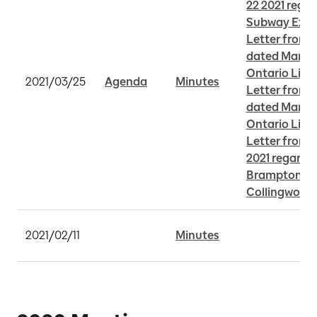
22 2021 rega
Subway Exte
Letter from 
dated March 1
Ontario Line
2021/03/25
Agenda
Minutes
Letter from 
dated March 1
Ontario Line
Letter from 
2021 regardi
Brampton an
Collingwood 
2021/02/11
Minutes