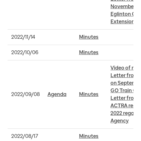
November 30 
Eglinton Cro
Extension
2022/11/14
Minutes
2022/10/06
Minutes
Video of me
Letter from 
on September
GO Train Op
2022/09/08
Agenda
Minutes
Letter from M
ACTRA receiv
2022 regardi
Agency
2022/08/17
Minutes