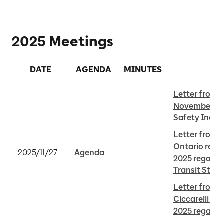
2025 Meetings
DATE
AGENDA
MINUTES
Letter from 
November 25,
Safety Incid
Letter from 
Ontario rece
2025/11/27
Agenda
2025 regardi
Transit Stat
Letter from M
Ciccarelli re
2025 regard