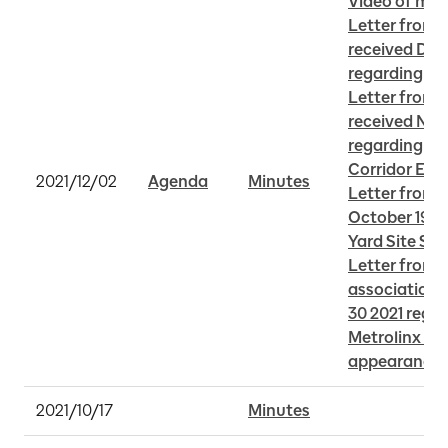
Video of mee
Letter from A
received Dece
regarding TT
Letter from 
received Nov
regarding La
Corridor Ear
2021/12/02
Agenda
Minutes
Letter from 
October 19 20
Yard Site Sel
Letter from v
associations
30 2021 regar
Metrolinx sta
appearance
2021/10/17
Minutes