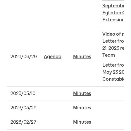
September 5,
Eglinton Cro
Extension
Video of me
Letter from 
21, 2023 reg
Team
2023/06/29
Agenda
Minutes
Letter from 
May 23 2023 
Constables a
2023/05/10
Minutes
2023/03/29
Minutes
2023/02/27
Minutes