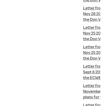
the Don Vall
Letter from 
Nov 28 2022 
the Don Vall
Letter from 
Nov 25 2022 
the Don Vall
Letter from 
Nov 25 2022 
the Don Vall
Letter from R
Sept 8 2022 
the ECWE
Letter from 
November 30
plans for th
Letter from 