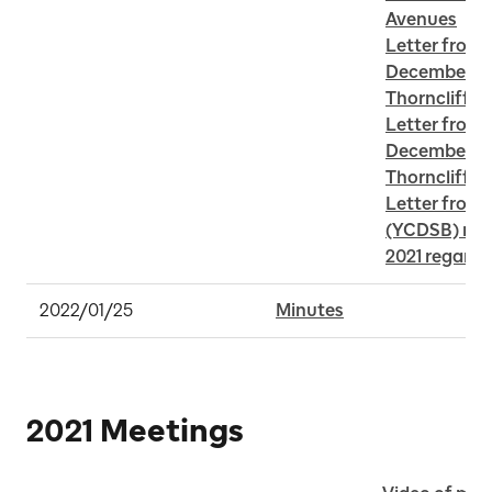
Avenues
Letter from 
December 24,
Thorncliffe 
Letter from 
December 15,
Thorncliffe 
Letter from 
(YCDSB) rece
2021 regard
2022/01/25
Minutes
2021 Meetings