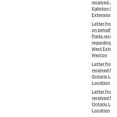
received Jun
Eglinton Cro
Extension i
Letter from 
on behalf Sto
Parks receiv
regarding Eg
West Extensi
Weston
Letter from 
received May
Ontario Line 
Location
Letter from 
received Mar
Ontario Line 
Location