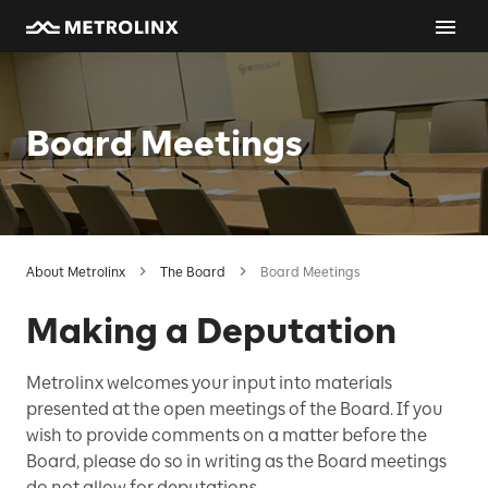
Board Meetings
About Metrolinx
The Board
Board Meetings
Making a Deputation
Metrolinx welcomes your input into materials
presented at the open meetings of the Board. If you
wish to provide comments on a matter before the
Board, please do so in writing as the Board meetings
do not allow for deputations.