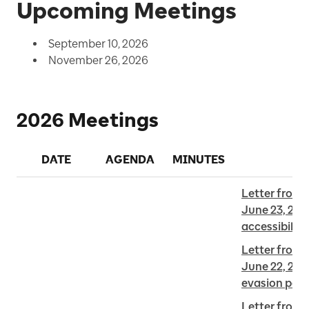
Upcoming Meetings
September 10, 2026
November 26, 2026
2026 Meetings
DATE
AGENDA
MINUTES
Letter from E
June 23, 202
accessibility
Letter from F
June 22, 2026
evasion pena
Letter from J