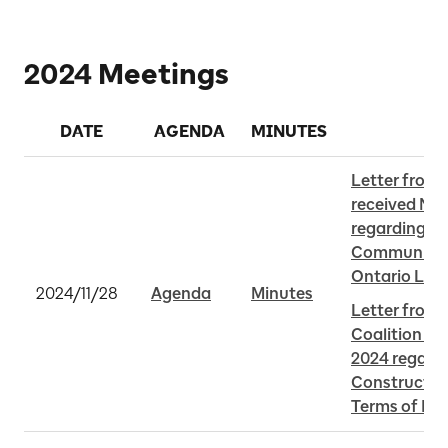
2024 Meetings
DATE
AGENDA
MINUTES
Letter from 
received Nov
regarding th
Community B
Ontario Line
2024/11/28
Agenda
Minutes
Letter from
Coalition re
2024 regardi
Constructio
Terms of Re