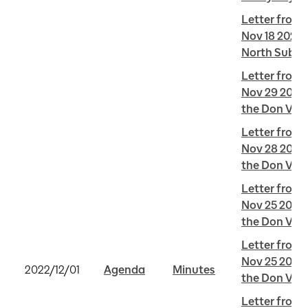
Letter from 
Nov 18 2022 
North Subwa
Letter from 
Nov 29 2022 
the Don Vall
Letter from 
Nov 28 2022 
the Don Vall
Letter from 
Nov 25 2022 
the Don Vall
Letter from J
Nov 25 2022 
2022/12/01
Agenda
Minutes
the Don Vall
Letter from J