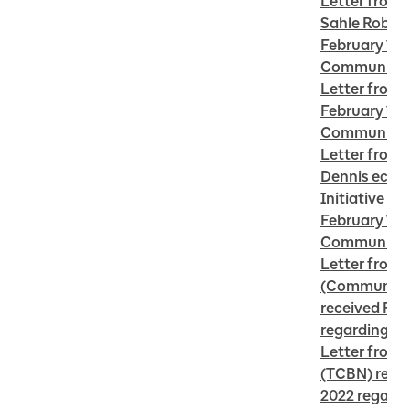
Letter from 
Sahle Robins
February 16 
Community 
Letter from 
February 16 
Community 
Letter from R
Dennis ecoN
Initiative Te
February 16,
Community 
Letter from 
(Community 
received Febr
regarding C
Letter from 
(TCBN) recei
2022 regardi