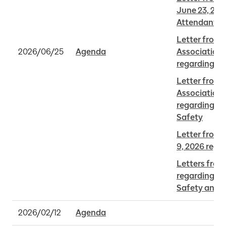
June 23, 202
Attendants
Letter from 
2026/06/25
Agenda
Association 
regarding M
Letter from 
Association 
regarding Mi
Safety
Letter from Y
9, 2026 rega
Letters from
regarding Mi
Safety and A
2026/02/12
Agenda