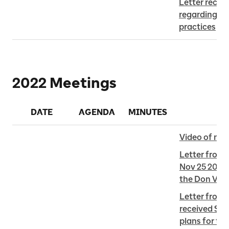
Letter receiv
regarding Met
practices
2022 Meetings
DATE
AGENDA
MINUTES
Video of me
Letter from 
Nov 25 2022 
the Don Vall
Letter from B
received Sep
plans for th