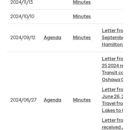
2024/11/13
Minutes
2024/10/10
Minutes
Letter from 
2024/09/12
Agenda
Minutes
September 11
Hamilton LR
Letter from 
25 2024 rega
Transit conn
Oshawa GO 
Letter from 
June 26, 2024
2024/06/27
Agenda
Minutes
Travel from 
Lakes to GT
Letter from 
received Jun