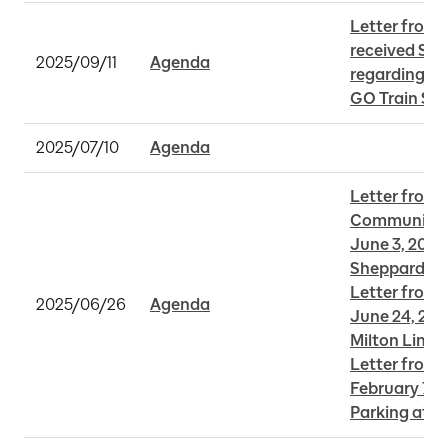
Letter from R
received Sep
2025/09/11
Agenda
regarding La
GO Train Ser
2025/07/10
Agenda
Letter from A
Community A
June 3, 2025 
Sheppard Su
Letter from 
2025/06/26
Agenda
June 24, 202
Milton Line
Letter from S
February 7, 2
Parking at O