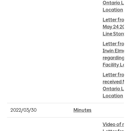
Ontario Line 
Location
Letter from S
May 24 2022 
Line Storage
Letter from 
Irwin Elman 
regarding On
Facility Loc
Letter from 
received May
Ontario Line 
Location
2022/03/30
Minutes
Video of me