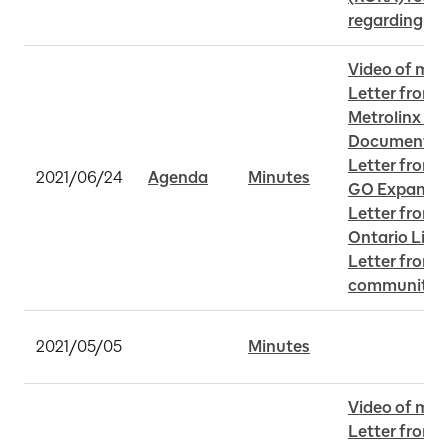
regarding Y
Video of mee
Letter from 
Metrolinx MSF
Document
Letter from C
2021/06/24
Agenda
Minutes
GO Expansi
Letter from 
Ontario Line
Letter from 
community c
2021/05/05
Minutes
Video of mee
Letter from 