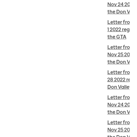
Nov 24 2022 
the Don Vall
Letter from J
1 2022 regard
the GTA
Letter from 
Nov 25 2022 
the Don Vall
Letter from 
28 2022 regar
Don Valley L
Letter from L
Nov 24 2022 
the Don Vall
Letter from L
Nov 25 2022 