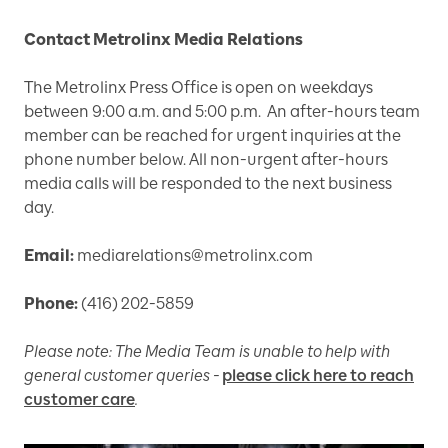
Contact Metrolinx Media Relations
The Metrolinx Press Office is open on weekdays
between 9:00 a.m. and 5:00 p.m. An after-hours team
member can be reached for urgent inquiries at the
phone number below. All non-urgent after-hours
media calls will be responded to the next business
day.
Email:
mediarelations@metrolinx.com
Phone:
(416) 202-5859
Please note: The Media Team is unable to help with
general customer queries -
please click here to reach
customer care
.