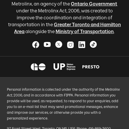
Metrolinx, an agency of the
Ontario Government
under the Metrolinx Act, 2006, was created to
improve the coordination and integration of
transportation in the
Greater Toronto and Hamilton
Area
alongside the
Ministry of Transportation
.
Personal information is collected under the authority of the
Metrolinx
Act
, 2006, and in accordance with FIPPA. Personal information you
provide will be used, as requested, to respond to your enquiries, add
you to an e-mail list that may send promotional messages, enhance
and improve our services, or otherwise provide you with a
personalized experience.
97 Front Street West, Toronto, ON M5J 1E6, Phone: 416-869-3600