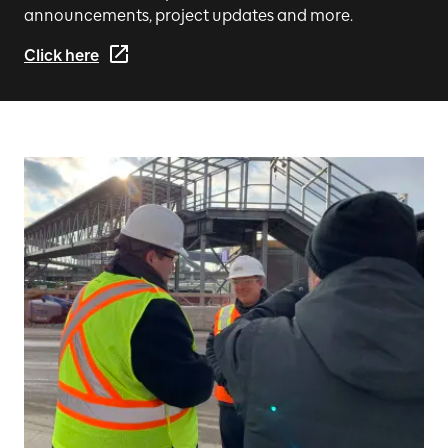
announcements, project updates and more.
Click here