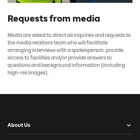
Requests from media
Media are asked to direct all inquiries and requests to
the media relations team who will facilitate
arranging interviews with a spokesperson, provide
access to facilities and/or provide answers to
questions and background information (including
high-res images).
About Us