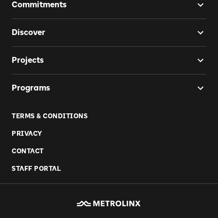
Commitments
Discover
Projects
Programs
TERMS & CONDITIONS
PRIVACY
CONTACT
STAFF PORTAL