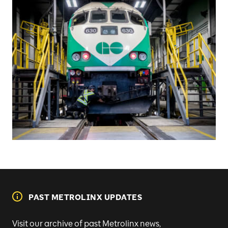
PAST METROLINX UPDATES
Visit our archive of past Metrolinx news,