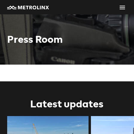
Press Room
Latest updates