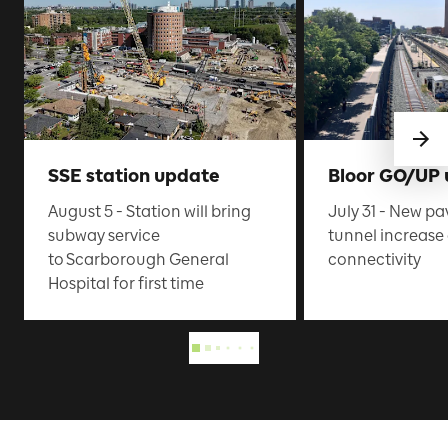
SSE station update
Bloor GO/UP
August 5 - Station will bring
July 31 - New pa
subway service
tunnel increas
to Scarborough General
connectivity
Hospital for first time