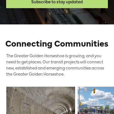
Subscribe to stay updated
Connecting Communities
The Greater Golden Horseshoe is growing, and you
need to get places. Our transit projects will connect
new, established and emerging communities across
the Greater Golden Horseshoe.