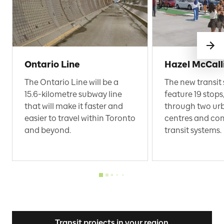
Ontario Line
Hazel McCall
The Ontario Line will be a
The new transit 
15.6-kilometre subway line
feature 19 stops,
that will make it faster and
through two ur
easier to travel within Toronto
centres and con
and beyond.
transit systems.
Transit projects in your region