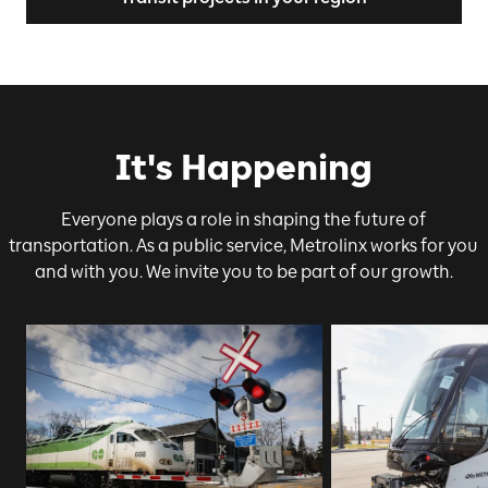
It's Happening
Everyone plays a role in shaping the future of
transportation. As a public service, Metrolinx works for you
and with you. We invite you to be part of our growth.