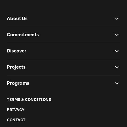
About Us
Commitments
Discover
Projects
Programs
TERMS & CONDITIONS
PRIVACY
CONTACT