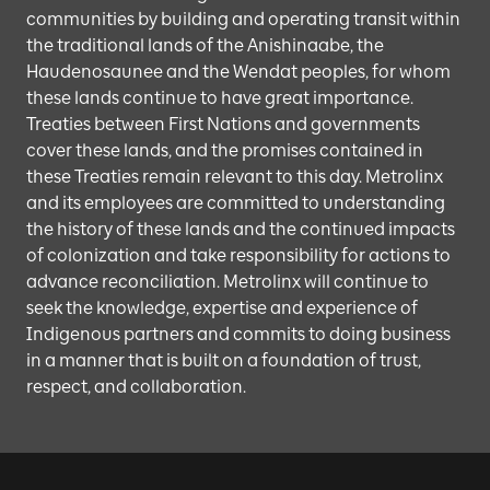
communities by building and operating transit within
the traditional lands of the Anishinaabe, the
Haudenosaunee and the Wendat peoples, for whom
these lands continue to have great importance.
Treaties between First Nations and governments
cover these lands, and the promises contained in
these Treaties remain relevant to this day. Metrolinx
and its employees are committed to understanding
the history of these lands and the continued impacts
of colonization and take responsibility for actions to
advance reconciliation. Metrolinx will continue to
seek the knowledge, expertise and experience of
Indigenous partners and commits to doing business
in a manner that is built on a foundation of trust,
respect, and collaboration.