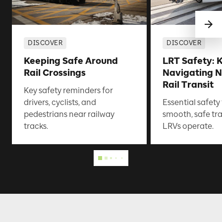
DISCOVER
DISCOVER
Keeping Safe Around
LRT Safety: K
Rail Crossings
Navigating N
Rail Transit
Key safety reminders for
drivers, cyclists, and
Essential safety
pedestrians near railway
smooth, safe tr
tracks.
LRVs operate.