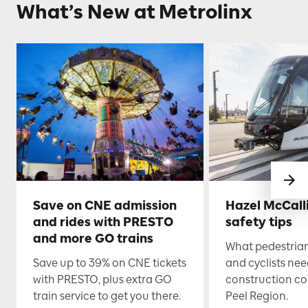
What’s New at Metrolinx
Save on CNE admission
Hazel McCall
and rides with PRESTO
safety tips
and more GO trains
What pedestrian
Save up to 39% on CNE tickets
and cyclists nee
with PRESTO, plus extra GO
construction co
train service to get you there.
Peel Region.