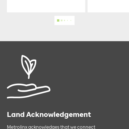
Land Acknowledgement
Metrolinx acknowledges that we connect