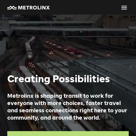
Creating Possibilities
Metrolinx is shaping transit to work for
everyone with more choices, faster travel
and seamless connections right here to your
community, and around the world.