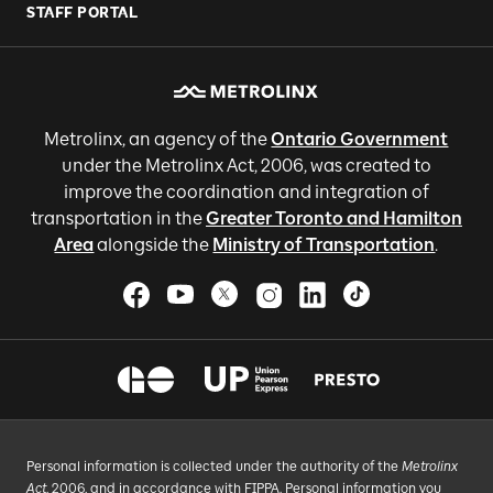
STAFF PORTAL
Metrolinx, an agency of the
Ontario Government
under the Metrolinx Act, 2006, was created to
improve the coordination and integration of
transportation in the
Greater Toronto and Hamilton
Area
alongside the
Ministry of Transportation
.
Personal information is collected under the authority of the
Metrolinx
Act
, 2006, and in accordance with FIPPA. Personal information you