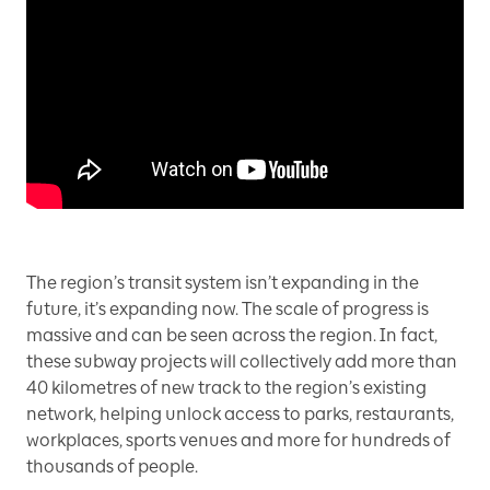
The region’s transit system isn’t expanding in the
future, it’s expanding now. The scale of progress is
massive and can be seen across the region. In fact,
these subway projects will collectively add more than
40 kilometres of new track to the region’s existing
network, helping unlock access to parks, restaurants,
workplaces, sports venues and more for hundreds of
thousands of people.