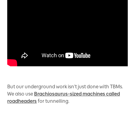
But our underground work isn’t just done with TBMs.
We also use
Brachiosaurus-sized machines called
roadheaders
for tunnelling.