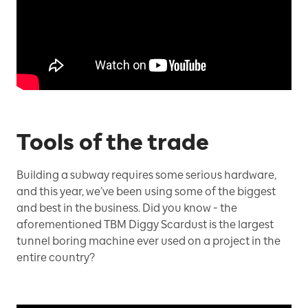
Tools of the trade
Building a subway requires some serious hardware,
and this year, we’ve been using some of the biggest
and best in the business. Did you know - the
aforementioned TBM Diggy Scardust is the largest
tunnel boring machine ever used on a project in the
entire country?