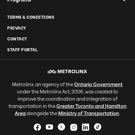
TERMS & CONDITIONS
PRIVACY
CONTACT
STAFF PORTAL
Metrolinx, an agency of the
Ontario Government
under the Metrolinx Act, 2006, was created to
improve the coordination and integration of
transportation in the
Greater Toronto and Hamilton
Area
alongside the
Ministry of Transportation
.