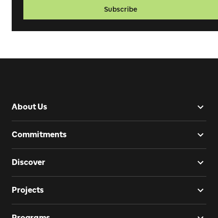
Subscribe
About Us
Commitments
Discover
Projects
Programs