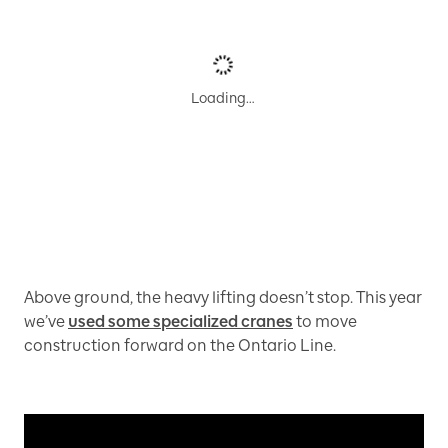
Loading…
Above ground, the heavy lifting doesn’t stop. This year
we’ve
used some specialized cranes
to move
construction forward on the Ontario Line.