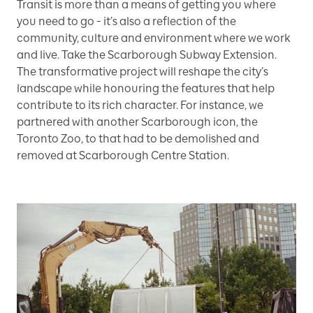
Transit is more than a means of getting you where
you need to go - it’s also a reflection of the
community, culture and environment where we work
and live. Take the Scarborough Subway Extension.
The transformative project will reshape the city’s
landscape while honouring the features that help
contribute to its rich character. For instance, we
partnered with another Scarborough icon, the
Toronto Zoo, to that had to be demolished and
removed at Scarborough Centre Station.