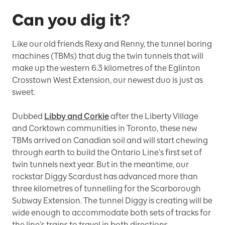
Can you dig it?
Like our old friends Rexy and Renny, the tunnel boring
machines (TBMs) that dug the twin tunnels that will
make up the western 6.3 kilometres of the Eglinton
Crosstown West Extension, our newest duo is just as
sweet.
Dubbed
Libby and Corkie
after the Liberty Village
and Corktown communities in Toronto, these new
TBMs arrived on Canadian soil and will start chewing
through earth to build the Ontario Line’s first set of
twin tunnels next year. But in the meantime, our
rockstar Diggy Scardust has advanced more than
three kilometres of tunnelling for the Scarborough
Subway Extension. The tunnel Diggy is creating will be
wide enough to accommodate both sets of tracks for
the line’s trains to travel in both directions.