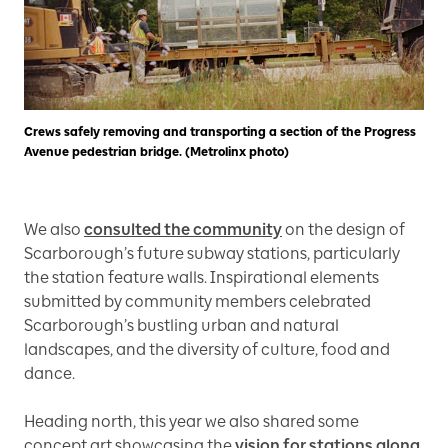
Crews safely removing and transporting a section of the Progress
Avenue pedestrian bridge. (Metrolinx photo)
We also
consulted the community
on the design of
Scarborough’s future subway stations, particularly
the station feature walls. Inspirational elements
submitted by community members celebrated
Scarborough’s bustling urban and natural
landscapes, and the diversity of culture, food and
dance.
Heading north, this year we also shared some
concept art showcasing the
vision for stations along