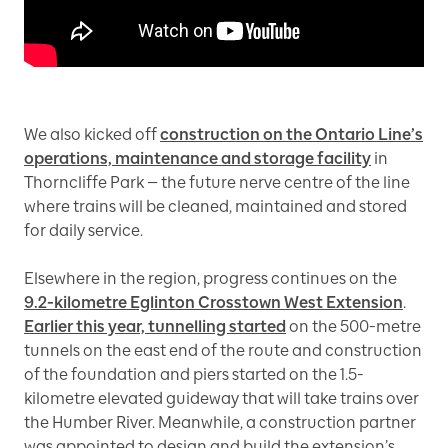
We also kicked off
construction on the Ontario Line’s
operations, maintenance and storage facility
in
Thorncliffe Park — the future nerve centre of the line
where trains will be cleaned, maintained and stored
for daily service.
Elsewhere in the region, progress continues on the
9.2-kilometre Eglinton Crosstown West Extension
.
Earlier this year, tunnelling started
on the 500-metre
tunnels on the east end of the route and construction
of the foundation and piers started on the 1.5-
kilometre elevated guideway that will take trains over
the Humber River. Meanwhile, a construction partner
was appointed to design and build the extension’s