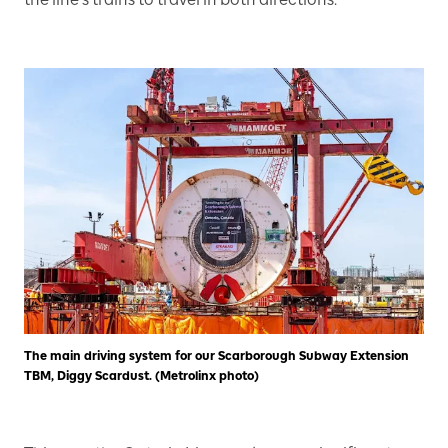
The main driving system for our Scarborough Subway Extension
TBM, Diggy Scardust. (Metrolinx photo)