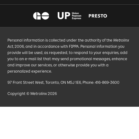
Personal information is collected under the authority of the
Metrolinx
Act
, 2006, and in accordance with FIPPA. Personal information you
provide will be used, as requested, to respond to your enquiries, add
you to an e-mail list that may send promotional messages, enhance
and improve our services, or otherwise provide you with a
personalized experience.
97 Front Street West, Toronto, ON M5J 1E6, Phone: 416-869-3600
Copyright © Metrolinx 2026