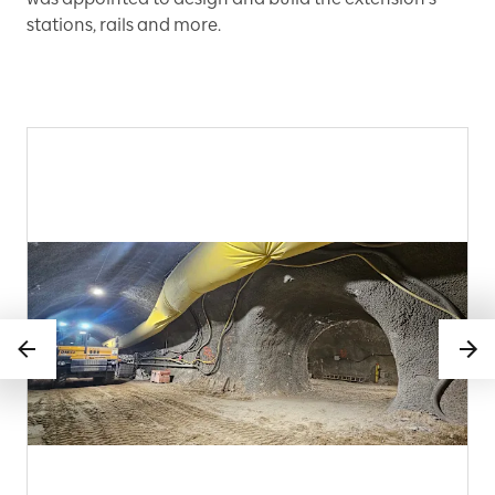
stations, rails and more.