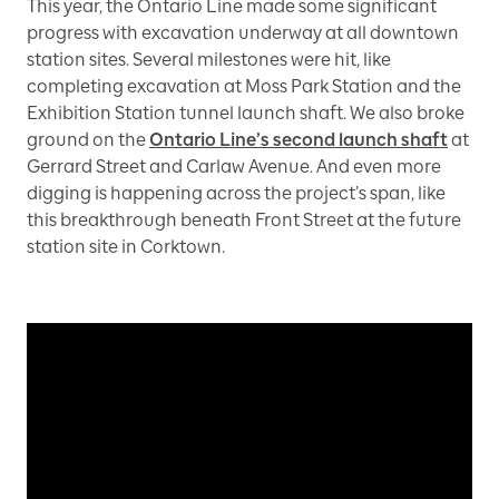
This year, the Ontario Line made some significant
progress with excavation underway at all downtown
station sites. Several milestones were hit, like
completing excavation at Moss Park Station and the
Exhibition Station tunnel launch shaft. We also broke
ground on the
Ontario Line’s second launch shaft
at
Gerrard Street and Carlaw Avenue. And even more
digging is happening across the project’s span, like
this breakthrough beneath Front Street at the future
station site in Corktown.