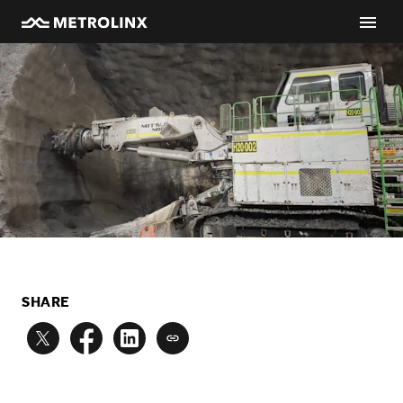
SHARE