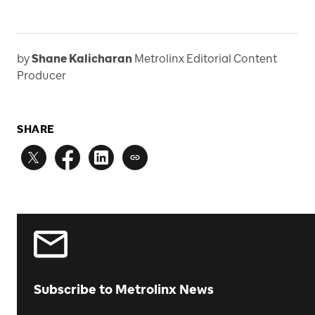
by
Shane Kalicharan
Metrolinx Editorial Content
Producer
SHARE
Subscribe to Metrolinx News