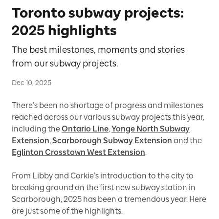
Toronto subway projects:
2025 highlights
The best milestones, moments and stories
from our subway projects.
Dec 10, 2025
There’s been no shortage of progress and milestones
reached across our various subway projects this year,
including the
Ontario Line
,
Yonge North Subway
Extension
,
Scarborough Subway Extension
and the
Eglinton Crosstown West Extension
.
From Libby and Corkie’s introduction to the city to
breaking ground on the first new subway station in
Scarborough, 2025 has been a tremendous year. Here
are just some of the highlights.