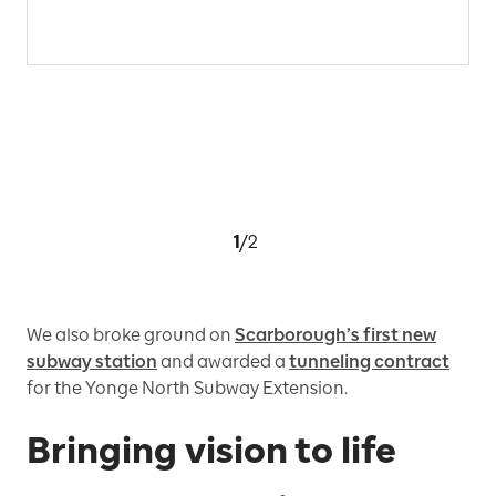
1
/
2
We also broke ground on
Scarborough’s first new
subway station
and awarded a
tunneling contract
for the Yonge North Subway Extension.
Bringing vision to life