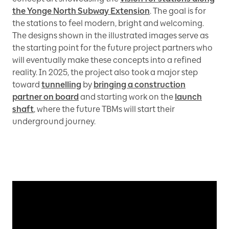
the Yonge North Subway Extension
. The goal is for
the stations to feel modern, bright and welcoming.
The designs shown in the illustrated images serve as
the starting point for the future project partners who
will eventually make these concepts into a refined
reality. In 2025, the project also took a major step
toward
tunnelling
by
bringing a construction
partner on board
and starting work on the
launch
shaft
, where the future TBMs will start their
underground journey.