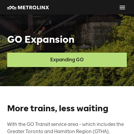
GO Expansion
Expanding GO
More trains, less waiting
With the GO Transit service area – which includes the
Greater Toronto and Hamilton Region (GTHA),