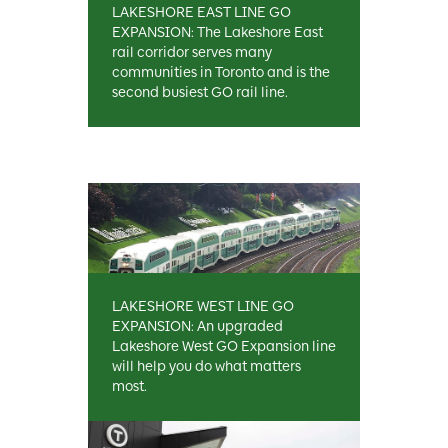
LAKESHORE EAST LINE GO
EXPANSION: The Lakeshore East
rail corridor serves many
communities in Toronto and is the
second busiest GO rail line.
LAKESHORE WEST LINE GO
EXPANSION: An upgraded
Lakeshore West GO Expansion line
will help you do what matters
most.