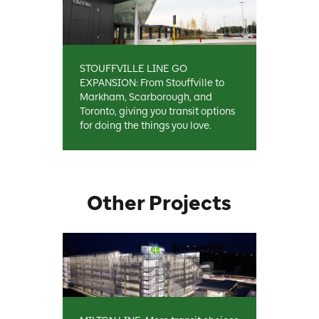
STOUFFVILLE LINE GO
EXPANSION: From Stouffville to
Markham, Scarborough, and
Toronto, giving you transit options
for doing the things you love.
Other Projects