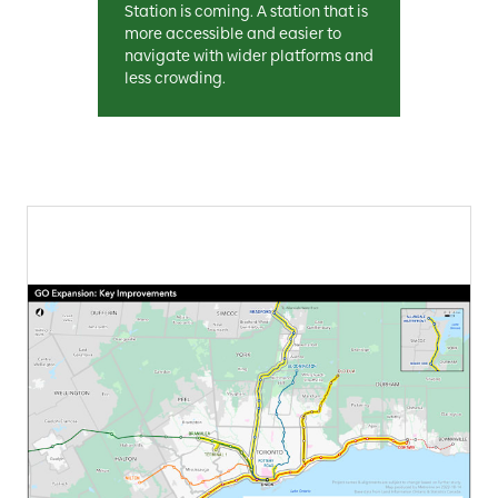
Station is coming. A station that is
more accessible and easier to
navigate with wider platforms and
less crowding.