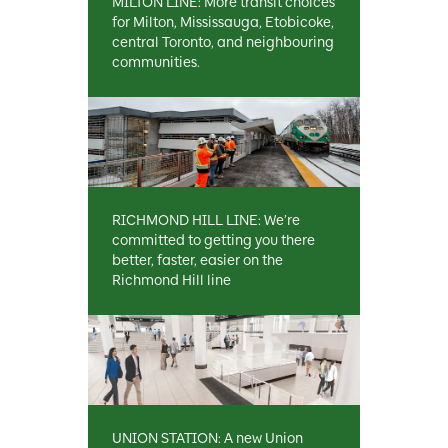
MILTON LINE: More transit choices
for Milton, Mississauga, Etobicoke,
central Toronto, and neighbouring
communities.
RICHMOND HILL LINE: We’re
committed to getting you there
better, faster, easier on the
Richmond Hill line
UNION STATION: A new Union