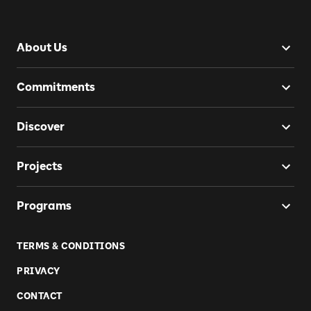
About Us
Commitments
Discover
Projects
Programs
TERMS & CONDITIONS
PRIVACY
CONTACT