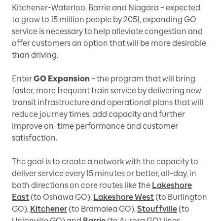
Kitchener-Waterloo, Barrie and Niagara – expected
to grow to 15 million people by 2051, expanding GO
service is necessary to help alleviate congestion and
offer customers an option that will be more desirable
than driving.
Enter
GO Expansion
– the program that will bring
faster, more frequent train service by delivering new
transit infrastructure and operational plans that will
reduce journey times, add capacity and further
improve on-time performance and customer
satisfaction.
The goal is to create a network with the capacity to
deliver service every 15 minutes or better, all-day, in
both directions on core routes like the
Lakeshore
East
(to Oshawa GO),
Lakeshore West
(to Burlington
GO),
Kitchener
(to Bramalea GO),
Stouffville
(to
Unionville GO) and
Barrie
(to Aurora GO) lines.