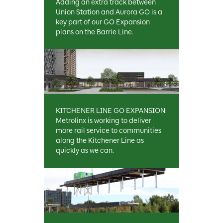
Adding an extra track between
Union Station and Aurora GO is a
key part of our GO Expansion
plans on the Barrie Line.
KITCHENER LINE GO EXPANSION:
Metrolinx is working to deliver
more rail service to communities
along the Kitchener Line as
quickly as we can.