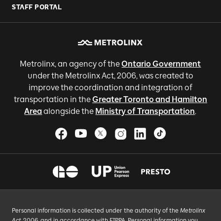
STAFF PORTAL
Metrolinx, an agency of the
Ontario Government
under the Metrolinx Act, 2006, was created to
improve the coordination and integration of
transportation in the
Greater Toronto and Hamilton
Area
alongside the
Ministry of Transportation
.
Personal information is collected under the authority of the
Metrolinx
Act
, 2006, and in accordance with FIPPA. Personal information you