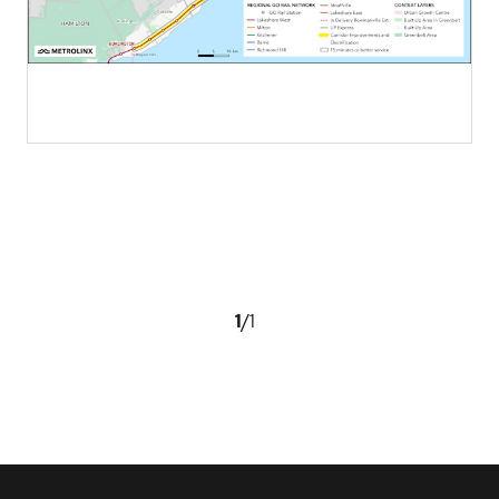
1
/
1