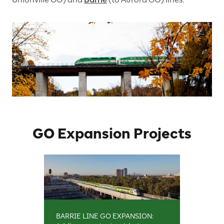
GO Expansion Projects
BARRIE LINE GO EXPANSION: