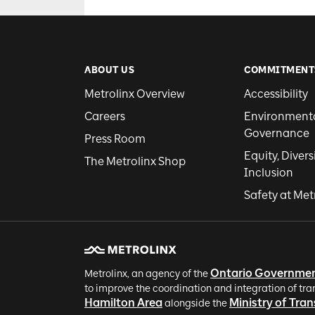
ABOUT US
COMMITMENT
Metrolinx Overview
Accessibility
Careers
Environmental
Governance
Press Room
Equity, Divers
The Metrolinx Shop
Inclusion
Safety at Met
Ontario Governme
Metrolinx, an agency of the
to improve the coordination and integration of tra
Hamilton Area
Ministry of Tra
alongside the