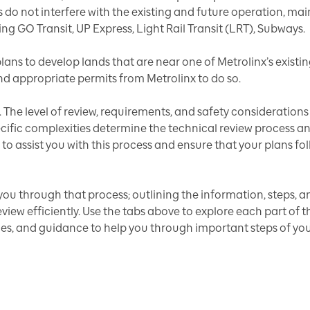
s do not interfere with the existing and future operation, m
ding GO Transit, UP Express, Light Rail Transit (LRT), Subways.
ans to develop lands that are near one of Metrolinx’s existin
d appropriate permits from Metrolinx to do so.
. The level of review, requirements, and safety consideratio
specific complexities determine the technical review proces
 to assist you with this process and ensure that your plans fol
you through that process; outlining the information, steps, an
ew efficiently. Use the tabs above to explore each part of 
ces, and guidance to help you through important steps of yo