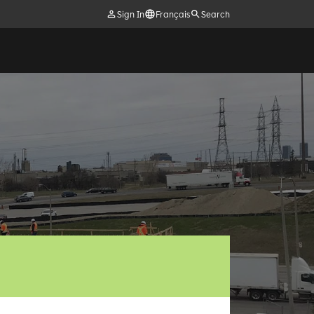
Sign In
Français
Search