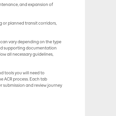
aintenance, and expansion of
g or planned transit corridors,
ns can vary depending on the type
s and supporting documentation
low all necessary guidelines,
d tools you will need to
the ACR process. Each tab
ur submission and review journey