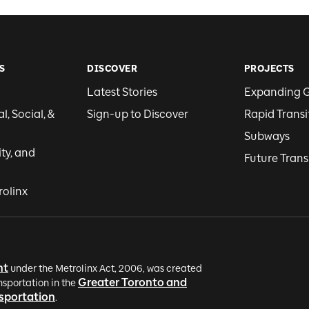
S
DISCOVER
PROJECTS
Latest Stories
Expanding 
, Social, &
Sign-up to Discover
Rapid Transi
Subways
ity, and
Future Trans
rolinx
nt
under the Metrolinx Act, 2006, was created
Greater Toronto and
nsportation in the
nsportation
.