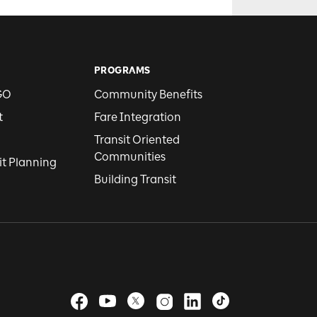
PROGRAMS
GO
Community Benefits
t
Fare Integration
Transit Oriented
Communities
it Planning
Building Transit