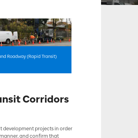
 and Roadway (Rapid Transit)
nsit Corridors
nt development projects in order
fe manner, and confirm that