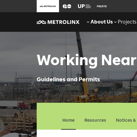
About Us
Project
Working Near
Guidelines and Permits
Home
Resources
Notices & 