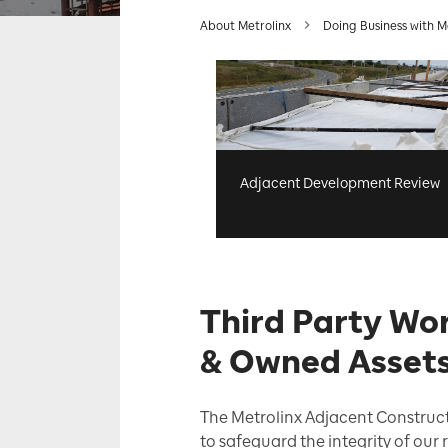
About Metrolinx
Doing Business with M
Adjacent Development Review
Third Party Wor
& Owned Asset
The Metrolinx Adjacent Construct
to safeguard the integrity of our