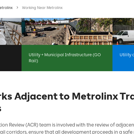
etrolinx
Working Near Metrolinx
Utility + Municipal Infrastructure (GO
Utility
Rail)
ks Adjacent to Metrolinx Tra
s
ion Review (ACR) team is involved with the review of adjace
 rail corridors, ensure that all development proceeds in a sa