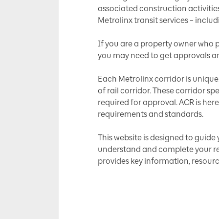
associated construction activitie
Metrolinx transit services – inclu
If you are a property owner who pl
you may need to get approvals an
Each Metrolinx corridor is unique
of rail corridor. These corridor 
required for approval. ACR is here
requirements and standards.
This website is designed to guide 
understand and complete your revi
provides key information, resour