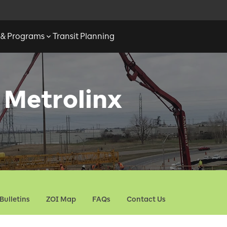
s & Programs
Transit Planning
 Metrolinx
Bulletins
ZOI Map
FAQs
Contact Us