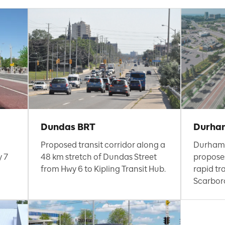
Dundas BRT
Durha
Proposed transit corridor along a
Durham
y 7
48 km stretch of Dundas Street
proposes
from Hwy 6 to Kipling Transit Hub.
rapid tr
Scarbor