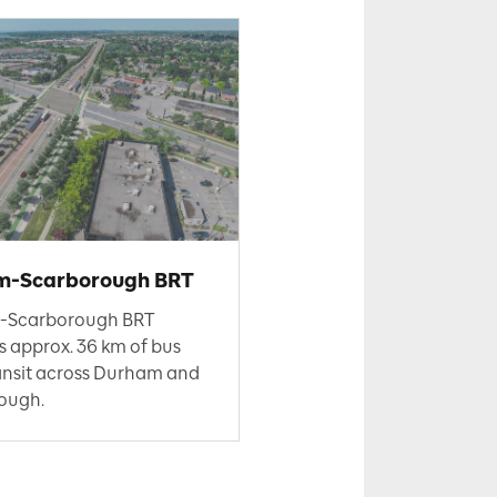
m-Scarborough BRT
-Scarborough BRT
 approx. 36 km of bus
ansit across Durham and
ough.