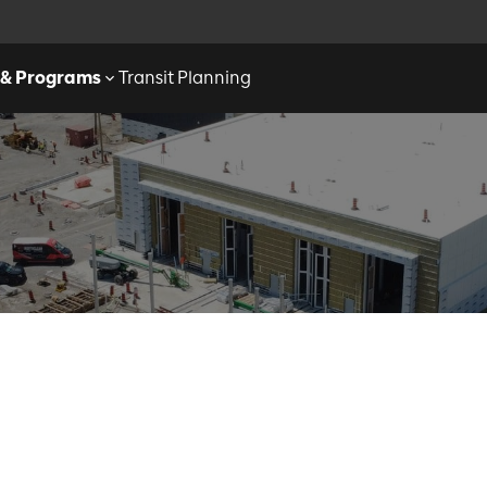
 & Programs
Transit Planning