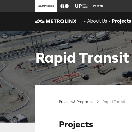
About Us
Projects
Rapid Transit
Projects & Programs
Rapid Transit
Projects