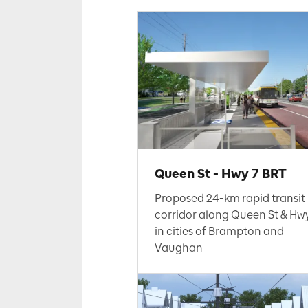
Queen St - Hwy 7 BRT
Proposed 24-km rapid transit
corridor along Queen St & Hw
in cities of Brampton and
Vaughan