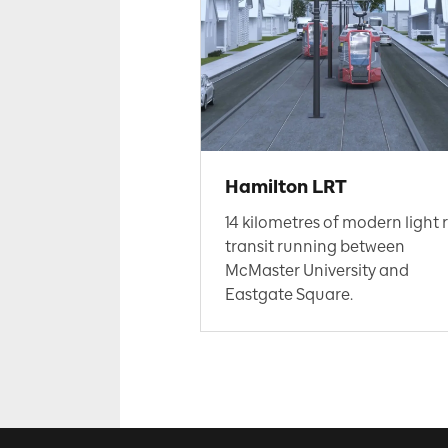
Hamilton LRT
14 kilometres of modern light r
transit running between
McMaster University and
Eastgate Square.