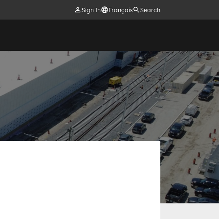
Sign In
Français
Search