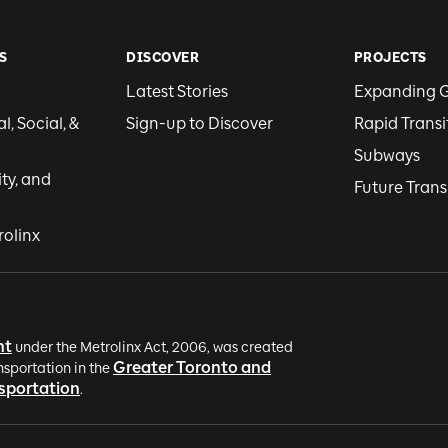
S
DISCOVER
PROJECTS
Latest Stories
Expanding 
, Social, &
Sign-up to Discover
Rapid Transi
Subways
ity, and
Future Trans
rolinx
nt
under the Metrolinx Act, 2006, was created
Greater Toronto and
nsportation in the
nsportation
.