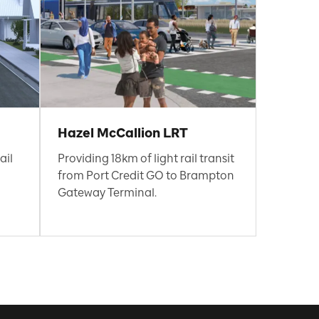
Hazel McCallion LRT
ail
Providing 18km of light rail transit
from Port Credit GO to Brampton
Gateway Terminal.