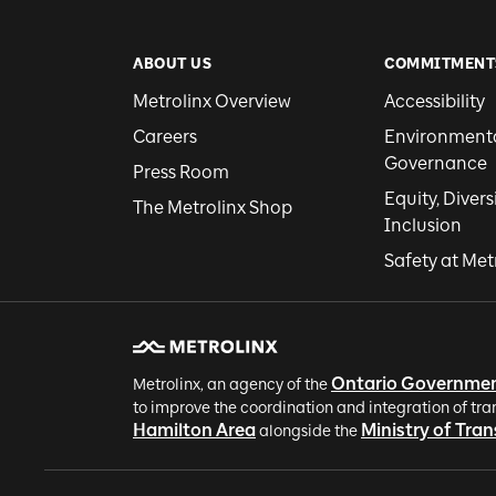
ABOUT US
COMMITMENT
Metrolinx Overview
Accessibility
Careers
Environmental
Governance
Press Room
Equity, Divers
The Metrolinx Shop
Inclusion
Safety at Met
Ontario Governme
Metrolinx, an agency of the
to improve the coordination and integration of tra
Hamilton Area
Ministry of Tra
alongside the