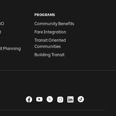
PROGRAMS
GO
Community Benefits
t
Fare Integration
Transit Oriented
Communities
it Planning
Building Transit