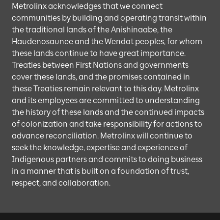
Metrolinx acknowledges that we connect
communities by building and operating transit within
the traditional lands of the Anishinaabe, the
Haudenosaunee and the Wendat peoples, for whom
these lands continue to have great importance.
Treaties between First Nations and governments
cover these lands, and the promises contained in
these Treaties remain relevant to this day. Metrolinx
and its employees are committed to understanding
the history of these lands and the continued impacts
of colonization and take responsibility for actions to
advance reconciliation. Metrolinx will continue to
seek the knowledge, expertise and experience of
Indigenous partners and commits to doing business
in a manner that is built on a foundation of trust,
respect, and collaboration.