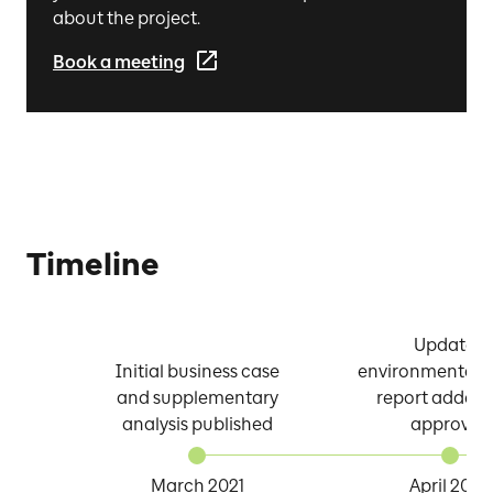
about the project.
Book a meeting
Timeline
Updated
Initial business case
environmental p
and supplementary
report adde
analysis published
approved
March 2021
April 2022