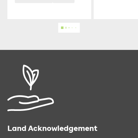
Land Acknowledgement