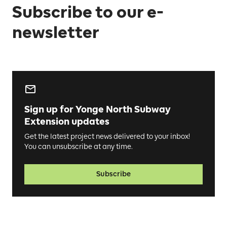
Subscribe to our e-
newsletter
Sign up for Yonge North Subway
Extension updates
Get the latest project news delivered to your inbox!
You can unsubscribe at any time.
Subscribe