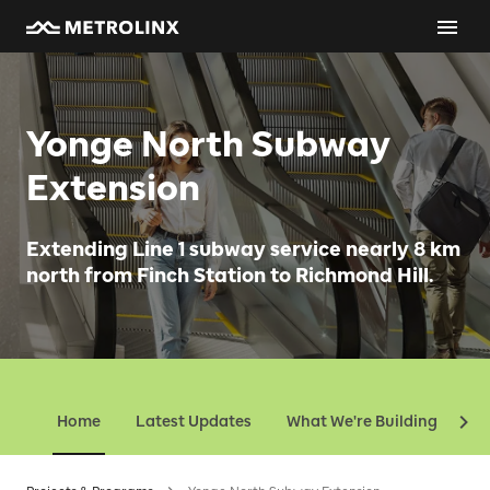
Yonge North Subway
Extension
Extending Line 1 subway service nearly 8 km
north from Finch Station to Richmond Hill.
Home
Latest Updates
What We're Building
Ev