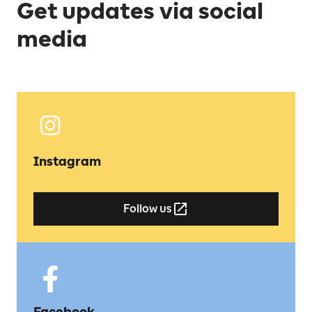
Get updates via social
media
Instagram
Follow us
Facebook