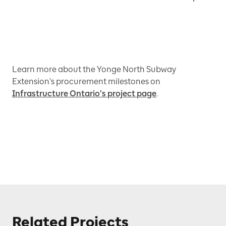
Learn more about the Yonge North Subway
Extension's procurement milestones on
Infrastructure Ontario's project page
.
Related Projects