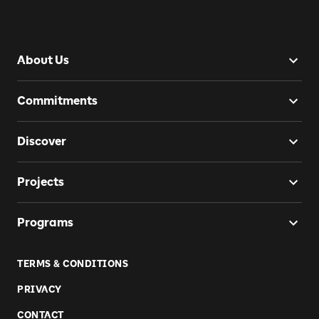
About Us
Commitments
Discover
Projects
Programs
TERMS & CONDITIONS
PRIVACY
CONTACT