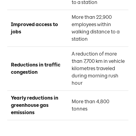
to a station
More than 22,900 
Improved access to 
employees within 
jobs
walking distance to a 
station
A reduction of more 
than 7,700 km in vehicle 
Reductions in traffic 
kilometres traveled 
congestion
during morning rush 
hour
Yearly reductions in 
More than 4,800 
greenhouse gas 
tonnes
emissions