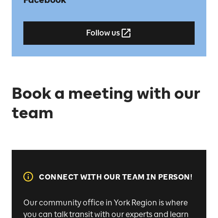
Follow us
Book a meeting with our
team
CONNECT WITH OUR TEAM IN PERSON!
Our community office in York Region is where
you can talk transit with our experts and learn