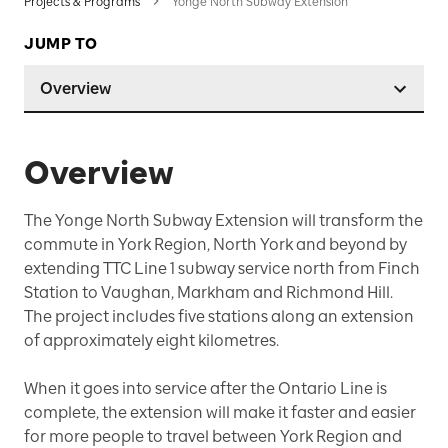
Projects & Programs
Yonge North Subway Extension
JUMP TO
Overview
Overview
The Yonge North Subway Extension will transform the
commute in York Region, North York and beyond by
extending TTC Line 1 subway service north from Finch
Station to Vaughan, Markham and Richmond Hill.
The project includes five stations along an extension
of approximately eight kilometres.
When it goes into service after the Ontario Line is
complete, the extension will make it faster and easier
for more people to travel between York Region and