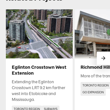
Eglinton Crosstown West
Richmond Hill
Extension
More of the tran
Extending the Eglinton
TORONTO REGION
Crosstown LRT 9.2 km farther
GO EXPANSION
west into Etobicoke and
Mississauga.
TORONTO REGION
SUBWAYS