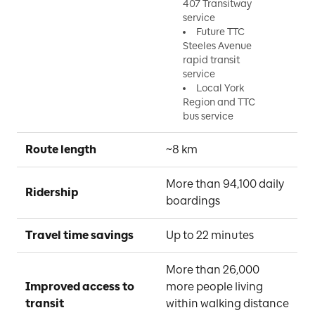
407 Transitway
service
Future TTC
Steeles Avenue
rapid transit
service
Local York
Region and TTC
bus service
Route length
~8 km
More than 94,100 daily 
Ridership
boardings
Travel time savings
Up to 22 minutes
More than 26,000 
Improved access to 
more people living 
transit
within walking distance 