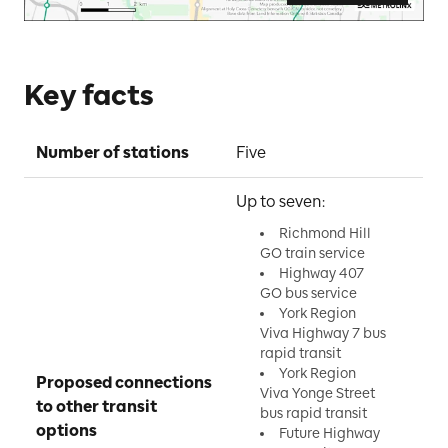
Key facts
Number of stations
Five
Up to seven:
Richmond Hill
GO train service
Highway 407
GO bus service
York Region
Viva Highway 7 bus
rapid transit
York Region
Proposed connections 
Viva Yonge Street
to other transit 
bus rapid transit
options
Future Highway