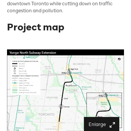
downtown Toronto while cutting down on traffic
congestion and pollution.
Project map
Enlarge