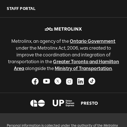
STAFF PORTAL
Metrolinx, an agency of the
Ontario Government
under the Metrolinx Act, 2006, was created to
improve the coordination and integration of
transportation in the
Greater Toronto and Hamilton
Area
alongside the
Ministry of Transportation
.
Personal information is collected under the authority of the
Metrolinx