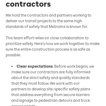
contractors
We hold the contractors and partners working to
deliver our transit projects to the same high
standards of safety that Metrolinx is known for.
This team effort relies on close collaboration to
prioritize safety. Here’s how we work together to make
sure the entire construction process is as safe as
possible:
Clear expectations
: Before work begins, we
make sure our contractors are fully informed
about the strict safety and quality standards
that they must follow. We work with our
partners to develop site-specific safety plans
that address everything from secure barriers
and signage to pedestrian detours and truck