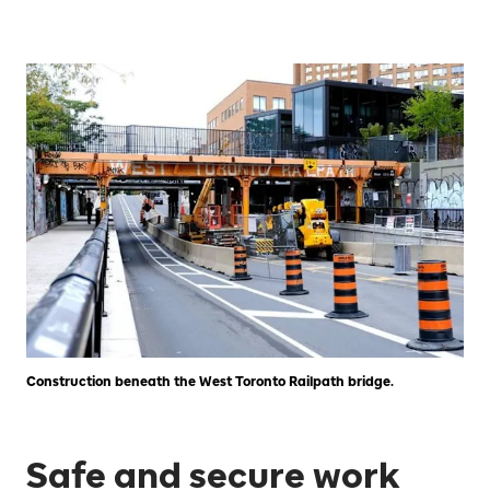
Construction beneath the West Toronto Railpath bridge.
Safe and secure work