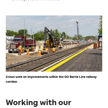
Crews work on improvements within the GO Barrie Line railway
corridor.
Working with our