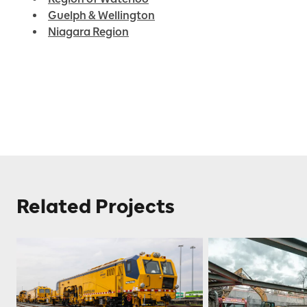
Guelph & Wellington
Niagara Region
Related Projects