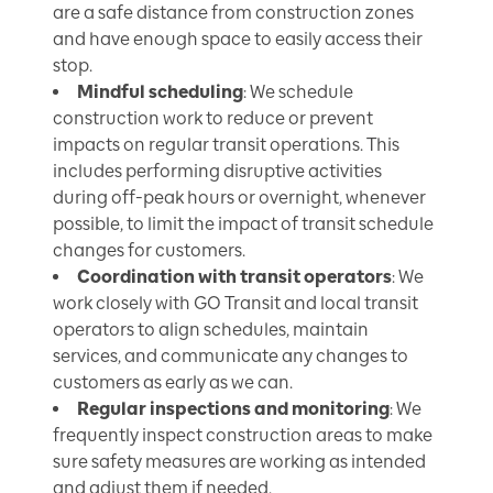
are a safe distance from construction zones
and have enough space to easily access their
stop.
Mindful scheduling
: We schedule
construction work to reduce or prevent
impacts on regular transit operations. This
includes performing disruptive activities
during off-peak hours or overnight, whenever
possible, to limit the impact of transit schedule
changes for customers.
Coordination with transit operators
: We
work closely with GO Transit and local transit
operators to align schedules, maintain
services, and communicate any changes to
customers as early as we can.
Regular inspections and monitoring
: We
frequently inspect construction areas to make
sure safety measures are working as intended
and adjust them if needed.