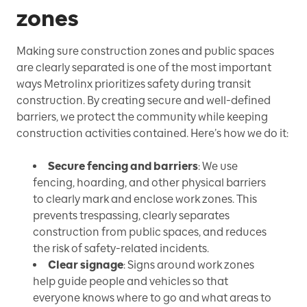
zones
Making sure construction zones and public spaces
are clearly separated is one of the most important
ways Metrolinx prioritizes safety during transit
construction. By creating secure and well-defined
barriers, we protect the community while keeping
construction activities contained. Here’s how we do it:
Secure fencing and barriers
: We use
fencing, hoarding, and other physical barriers
to clearly mark and enclose work zones. This
prevents trespassing, clearly separates
construction from public spaces, and reduces
the risk of safety-related incidents.
Clear signage
: Signs around work zones
help guide people and vehicles so that
everyone knows where to go and what areas to