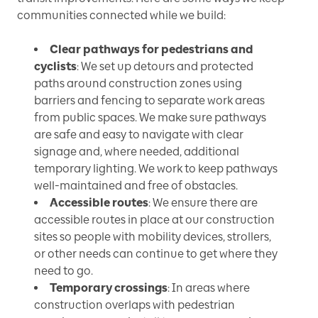
communities connected while we build:
Clear pathways for pedestrians and
cyclists
: We set up detours and protected
paths around construction zones using
barriers and fencing to separate work areas
from public spaces. We make sure pathways
are safe and easy to navigate with clear
signage and, where needed, additional
temporary lighting. We work to keep pathways
well-maintained and free of obstacles.
Accessible routes
: We ensure there are
accessible routes in place at our construction
sites so people with mobility devices, strollers,
or other needs can continue to get where they
need to go.
Temporary crossings
: In areas where
construction overlaps with pedestrian