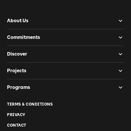
About Us
Commitments
Discover
Projects
Programs
TERMS & CONDITIONS
PRIVACY
CONTACT