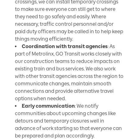
crossings, we can install temporary crossings
to make sure everyone can still get to where
they need to go safely and easily. Where
necessary, traffic control personnel and/or
paid duty officers may be called in to help keep
things moving efficiently.
Coordination with transit agencies
: As
part of Metrolinx, GO Transit works closely with
our construction teams to reduce impacts on
existing train and bus services. We also work
with other transit agencies across the region to
communicate changes, maintain smooth
connections and provide alternative travel
options when needed.
Early communication
: We notify
communities about upcoming changes like
detours and temporary closures well in
advance of work starting so that everyone can
be prepared and plan accordingly.