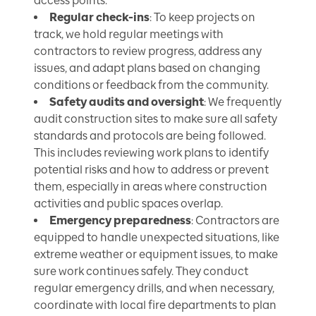
access points.
Regular check-ins
: To keep projects on
track, we hold regular meetings with
contractors to review progress, address any
issues, and adapt plans based on changing
conditions or feedback from the community.
Safety audits and oversight
: We frequently
audit construction sites to make sure all safety
standards and protocols are being followed.
This includes reviewing work plans to identify
potential risks and how to address or prevent
them, especially in areas where construction
activities and public spaces overlap.
Emergency preparedness
: Contractors are
equipped to handle unexpected situations, like
extreme weather or equipment issues, to make
sure work continues safely. They conduct
regular emergency drills, and when necessary,
coordinate with local fire departments to plan