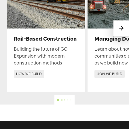
Rail-Based Construction
Managing Du
Building the future of GO
Learn about ho
Expansion with modern
communities cl
construction methods
as we build new 
HOW WE BUILD
HOW WE BUILD