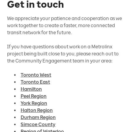
Get in touch
We appreciate your patience and cooperation as we
work together to create a faster, more connected
transit network for the future.
If you have questions about work on a Metrolinx
project being built close to you, please reach out to
the Community Engagement team in your area:
Toronto West
Toronto East
Hamilton
Peel Region
York Region
Halton Region
Durham Region
Simcoe County
Region of Waterloo