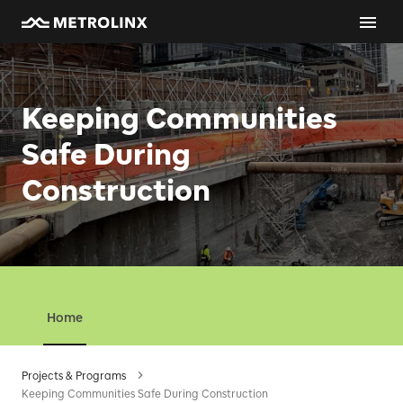
Keeping Communities
Safe During
Construction
Home
Projects & Programs
Keeping Communities Safe During Construction