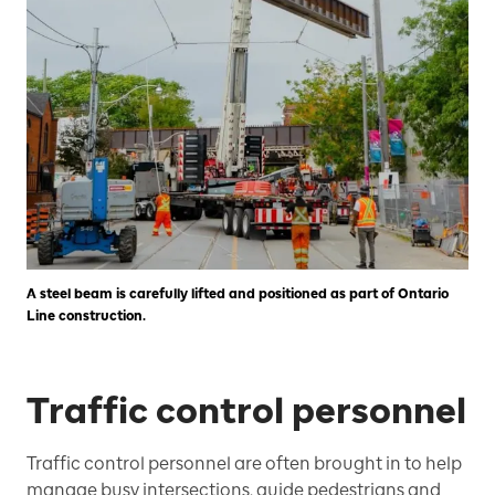
A steel beam is carefully lifted and positioned as part of Ontario
Line construction.
Traffic control personnel
Traffic control personnel are often brought in to help
manage busy intersections, guide pedestrians and