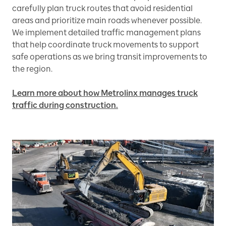
carefully plan truck routes that avoid residential
areas and prioritize main roads whenever possible.
We implement detailed traffic management plans
that help coordinate truck movements to support
safe operations as we bring transit improvements to
the region.
Learn more about how Metrolinx manages truck
traffic during construction.