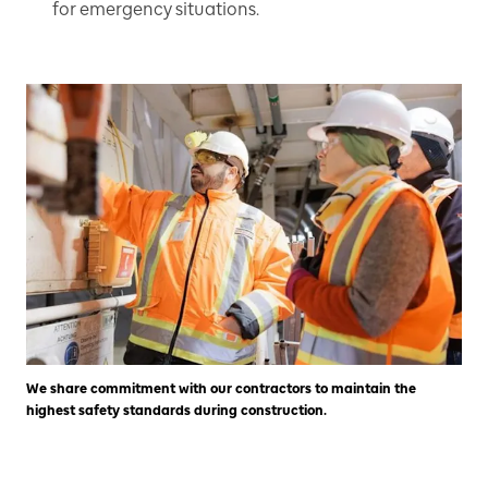
for emergency situations.
We share commitment with our contractors to maintain the
highest safety standards during construction.