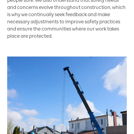
people safe. We also understand that safety needs
and concerns evolve throughout construction, which
is why we continually seek feedback and make
necessary adjustments to improve safety practices
and ensure the communities where our work takes
place are protected.