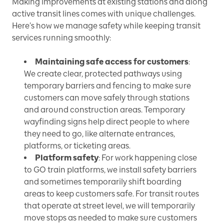
Making improvements at existing stations and along
active transit lines comes with unique challenges.
Here’s how we manage safety while keeping transit
services running smoothly:
Maintaining safe access for customers
:
We create clear, protected pathways using
temporary barriers and fencing to make sure
customers can move safely through stations
and around construction areas. Temporary
wayfinding signs help direct people to where
they need to go, like alternate entrances,
platforms, or ticketing areas.
Platform safety
: For work happening close
to GO train platforms, we install safety barriers
and sometimes temporarily shift boarding
areas to keep customers safe. For transit routes
that operate at street level, we will temporarily
move stops as needed to make sure customers