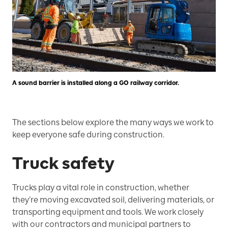
A sound barrier is installed along a GO railway corridor.
The sections below explore the many ways we work to
keep everyone safe during construction.
Truck safety
Trucks play a vital role in construction, whether
they’re moving excavated soil, delivering materials, or
transporting equipment and tools. We work closely
with our contractors and municipal partners to