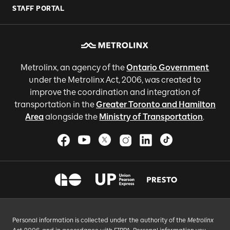
STAFF PORTAL
Metrolinx, an agency of the
Ontario Government
under the Metrolinx Act, 2006, was created to
improve the coordination and integration of
transportation in the
Greater Toronto and Hamilton
Area
alongside the
Ministry of Transportation
.
Personal information is collected under the authority of the
Metrolinx