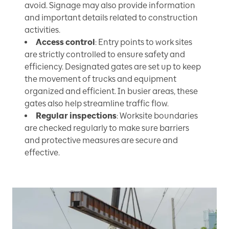
avoid. Signage may also provide information
and important details related to construction
activities.
Access control
: Entry points to work sites
are strictly controlled to ensure safety and
efficiency. Designated gates are set up to keep
the movement of trucks and equipment
organized and efficient. In busier areas, these
gates also help streamline traffic flow.
Regular inspections
: Worksite boundaries
are checked regularly to make sure barriers
and protective measures are secure and
effective.