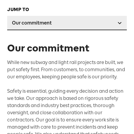
JUMP TO
Our commitment
Our commitment
While new subway and light rail projects are built, we
put safety first. From customers, to communities, and
our employees, keeping people safe is our priority.
Safety is essential, guiding every decision and action
we take. Our approach is based on rigorous safety
standards and industry best practices, thorough
oversight, and close collaboration with our
contractors. Our goal is to ensure every work site is
managed with care to prevent incidents and keep