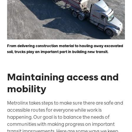
From delivering construction material to hauling away excavated
soil, trucks play an important part in building new transit.
Maintaining access and
mobility
Metrolinx takes steps to make sure there are safe and
accessible routes for everyone while work is
happening. Our goal is to balance the needs of
communities with making progress on important
transit improvements. Here are some ways we keep