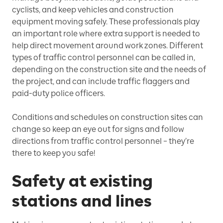
cyclists, and keep vehicles and construction
equipment moving safely. These professionals play
an important role where extra support is needed to
help direct movement around work zones. Different
types of traffic control personnel can be called in,
depending on the construction site and the needs of
the project, and can include traffic flaggers and
paid-duty police officers.
Conditions and schedules on construction sites can
change so keep an eye out for signs and follow
directions from traffic control personnel – they’re
there to keep you safe!
Safety at existing
stations and lines