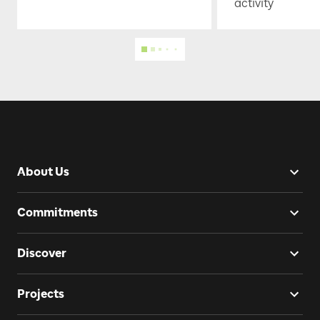
activity
About Us
Commitments
Discover
Projects