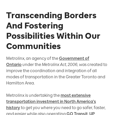
Transcending Borders
And Fostering
Possibilities Within Our
Communities
Metrolinx, an agency of the
Government of
Ontario
under the
Metrolinx Act, 2006,
was created to
improve the coordination and integration of all
modes of transportation in the Greater Toronto and
Hamilton Area.
Metrolinx is undertaking the
most extensive
transportation investment in North America's
history
to get you where you need to go safer, faster,
and easier while also operating
GO Transit
,
UP