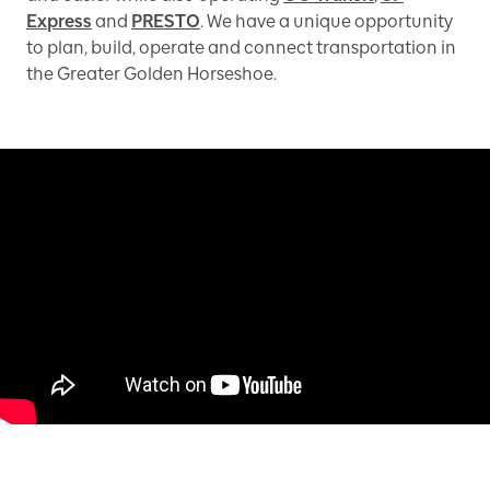
Express
and
PRESTO
. We have a unique opportunity
to plan, build, operate and connect transportation in
the Greater Golden Horseshoe.