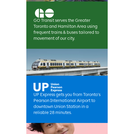
GO Transit serves the Greater
Toronto and Hamilton Area using
frequent trains & buses tailored to
movement of our city.
UP Express gets you from Toronto's
Pearson International Airport to
downtown Union Station in a
reliable 28 minutes.