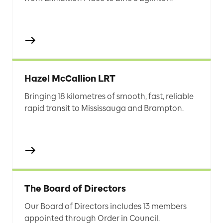
Hazel McCallion LRT
Bringing 18 kilometres of smooth, fast, reliable
rapid transit to Mississauga and Brampton.
The Board of Directors
Our Board of Directors includes 13 members
appointed through Order in Council.