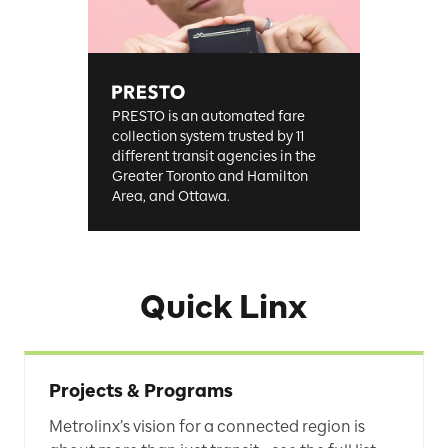
PRESTO is an automated fare
collection system trusted by 11
different transit agencies in the
Greater Toronto and Hamilton
Area, and Ottawa.
Quick Linx
Projects & Programs
Metrolinx’s vision for a connected region is