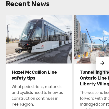
Recent News
Hazel McCallion Line
Tunnelling t
safety tips
Ontario Line
Liberty Villa
What pedestrians, motorists
and cyclists need to know as
The west end k
construction continues in
forward with th
Peel Region.
managed const