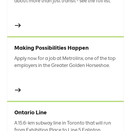
about more than just transit - see the full list.
Making Possibilities Happen
Apply now for a job at Metrolinx, one of the top
employers in the Greater Golden Horseshoe.
Ontario Line
A 15.6-km subway line in Toronto that will run
from Exhibition Place to Line 5 Eglinton.