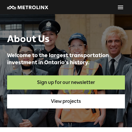
About Us
Welcome to the largest transportation
investment in Ontario’s history.
Sign up for our newsletter
View projects