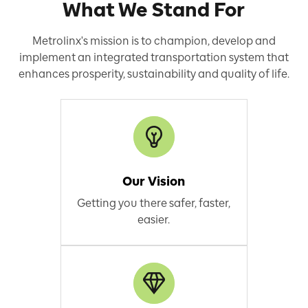
What We Stand For
Metrolinx's mission is to champion, develop and
implement an integrated transportation system that
enhances prosperity, sustainability and quality of life.
Our Vision
Getting you there safer, faster,
easier.