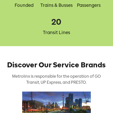
Founded
Trains & Busses
Passengers
20
Transit Lines
Discover Our Service Brands
Metrolinx is responsible for the operation of GO
Transit, UP Express, and PRESTO.