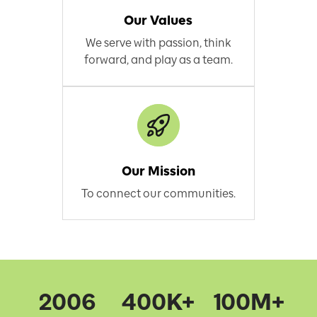
Our Values
We serve with passion, think
forward, and play as a team.
Our Mission
To connect our communities.
2006
400K+
100M+