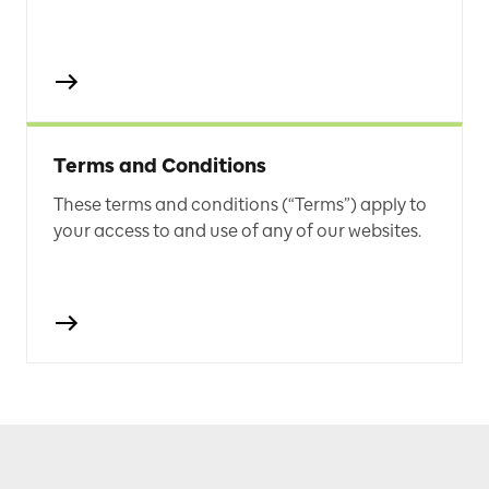
Terms and Conditions
These terms and conditions (“Terms”) apply to
your access to and use of any of our websites.