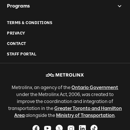
Programs
TERMS & CONDITIONS
PRIVACY
CONTACT
STAFF PORTAL
Metrolinx, an agency of the
Ontario Government
under the Metrolinx Act, 2006, was created to
improve the coordination and integration of
transportation in the
Greater Toronto and Hamilton
Area
alongside the
Ministry of Transportation
.