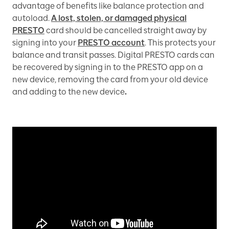
advantage of benefits like balance protection and
autoload.
A lost, stolen, or damaged physical
PRESTO
card should be cancelled straight away by
signing into your
PRESTO account
. This protects your
balance and transit passes. Digital PRESTO cards can
be recovered by signing in to the PRESTO app on a
new device, removing the card from your old device
and adding to the new device
.