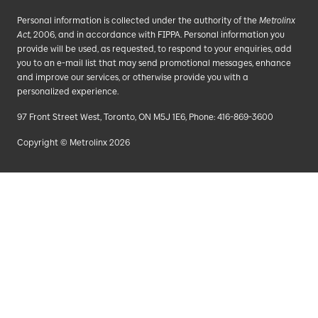
Personal information is collected under the authority of the
Metrolinx
Act
, 2006, and in accordance with FIPPA. Personal information you
provide will be used, as requested, to respond to your enquiries, add
you to an e-mail list that may send promotional messages, enhance
and improve our services, or otherwise provide you with a
personalized experience.
97 Front Street West, Toronto, ON M5J 1E6, Phone: 416-869-3600
Copyright © Metrolinx 2026