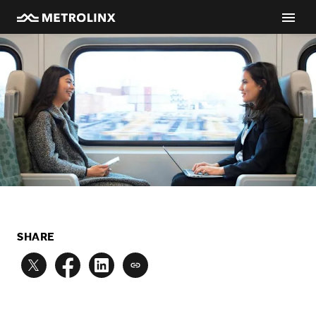
SHARE