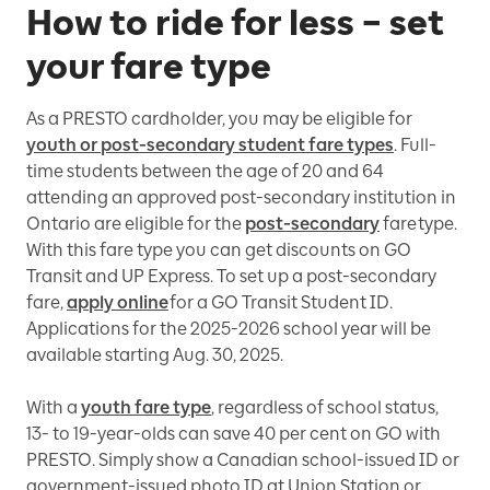
How to ride for less – set
your fare type
As a PRESTO cardholder, you may be eligible for
youth or post-secondary student fare types
. Full-
time students between the age of 20 and 64
attending an approved post-secondary institution in
Ontario are eligible for the
post-secondary
fare type.
With this fare type you can get discounts on GO
Transit and UP Express. To set up a post-secondary
fare,
apply online
for a GO Transit Student ID.
Applications for the 2025-2026 school year will be
available starting Aug. 30, 2025.
With a
youth fare type
, regardless of school status,
13- to 19-year-olds can save 40 per cent on GO with
PRESTO. Simply show a Canadian school-issued ID or
government-issued photo ID at Union Station or