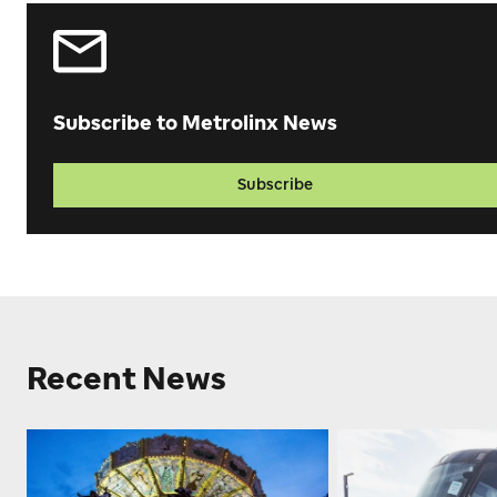
Subscribe to Metrolinx News
Subscribe
Recent News