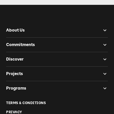
About Us
Commitments
Discover
Projects
Programs
TERMS & CONDITIONS
PRIVACY