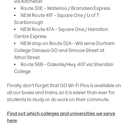
via Kitchener
Route 30E – Waterloo / Bramalea Express
NEW Route 41F – Square One / U of T
Scarborough
NEW Route 47A – Square One / Hamilton
Centre Express
NEW stop on Route 52A – Will serve Durham
College Oshawa GO and Simcoe Street at
Athol Street
Route 56B – Oakville/Hwy. 407 via Sheridan
College
Finally, don’t forget that GO Wi-Fi Plus is available on
all our buses and trains, so it is easier than ever for
students to study or do work on their commute.
Find out which colleges and universities we serve
here
.