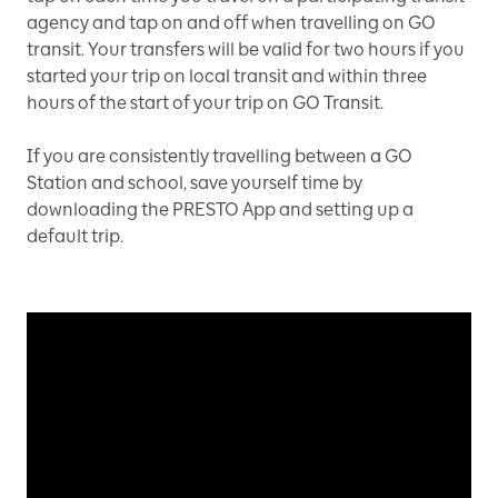
agency and tap on and off when travelling on GO
transit. Your transfers will be valid for two hours if you
started your trip on local transit and within three
hours of the start of your trip on GO Transit.
If you are consistently travelling between a GO
Station and school, save yourself time by
downloading the PRESTO App and setting up a
default trip.