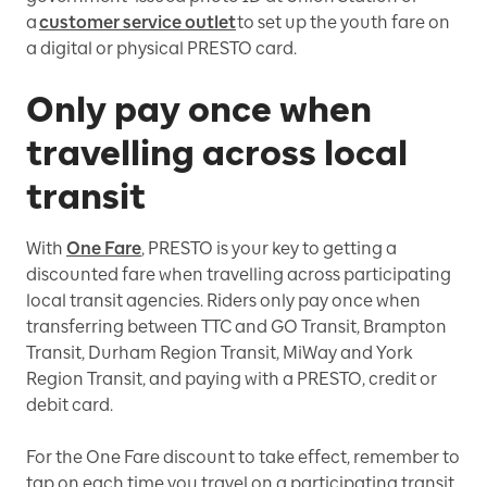
a
customer service outlet
to set up the youth fare on
a digital or physical PRESTO card.
Only pay once when
travelling across local
transit
With
One Fare
, PRESTO is your key to getting a
discounted fare when travelling across participating
local transit agencies. Riders only pay once when
transferring between TTC and GO Transit, Brampton
Transit, Durham Region Transit, MiWay and York
Region Transit, and paying with a PRESTO, credit or
debit card.
For the One Fare discount to take effect, remember to
tap on each time you travel on a participating transit