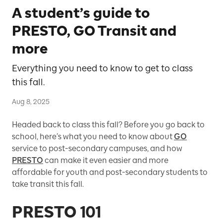
A student’s guide to
PRESTO, GO Transit and
more
Everything you need to know to get to class
this fall.
Aug 8, 2025
Headed back to class this fall? Before you go back to
school, here’s what you need to know about
GO
service to post-secondary campuses, and how
PRESTO
can make it even easier and more
affordable for youth and post-secondary students to
take transit this fall.
PRESTO 101