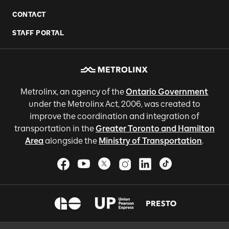
CONTACT
STAFF PORTAL
Metrolinx, an agency of the
Ontario Government
under the Metrolinx Act, 2006, was created to
improve the coordination and integration of
transportation in the
Greater Toronto and Hamilton
Area
alongside the
Ministry of Transportation
.