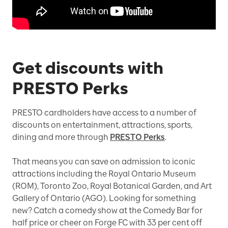
Get discounts with
PRESTO Perks
PRESTO cardholders have access to a number of
discounts on entertainment, attractions, sports,
dining and more through
PRESTO Perks
.
That means you can save on admission to iconic
attractions including the Royal Ontario Museum
(ROM), Toronto Zoo, Royal Botanical Garden, and Art
Gallery of Ontario (AGO). Looking for something
new? Catch a comedy show at the Comedy Bar for
half price or cheer on Forge FC with 33 per cent off