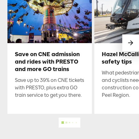
Save on CNE admission
Hazel McCall
and rides with PRESTO
safety tips
and more GO trains
What pedestrian
Save up to 39% on CNE tickets
and cyclists nee
with PRESTO, plus extra GO
construction co
train service to get you there.
Peel Region.