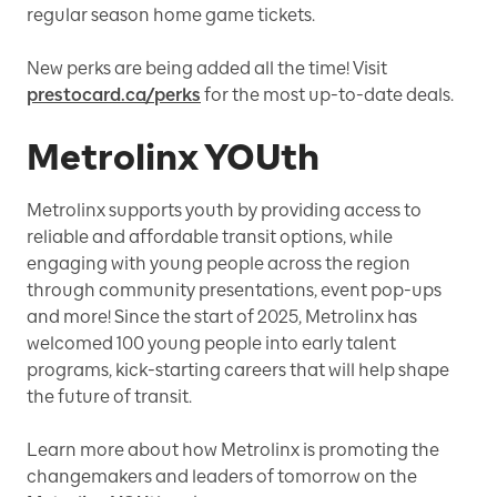
regular season home game tickets.
New perks are being added all the time! Visit
prestocard.ca/perks
for the most up-to-date deals.
Metrolinx YOUth
Metrolinx supports youth by providing access to
reliable and affordable transit options, while
engaging with young people across the region
through community presentations, event pop-ups
and more! Since the start of 2025, Metrolinx has
welcomed 100 young people into early talent
programs, kick-starting careers that will help shape
the future of transit.
Learn more about how Metrolinx is promoting the
changemakers and leaders of tomorrow on the