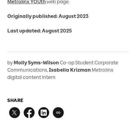
Metrolinx YOUth
web page.
Originally published: August 2023
Last updated: August 2025
by
Molly Syms-Wilson
Co-op Student Corporate
Communications
,
Isabella Krizman
Metrolinx
digital content intern
SHARE