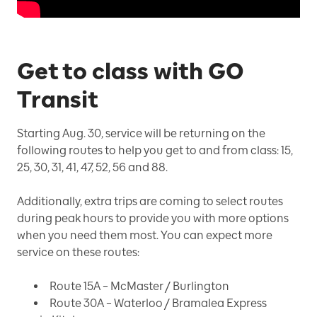
Get to class with GO
Transit
Starting Aug. 30, service will be returning on the
following routes to help you get to and from class: 15,
25, 30, 31, 41, 47, 52, 56 and 88.
Additionally, extra trips are coming to select routes
during peak hours to provide you with more options
when you need them most. You can expect more
service on these routes:
Route 15A – McMaster / Burlington
Route 30A – Waterloo / Bramalea Express