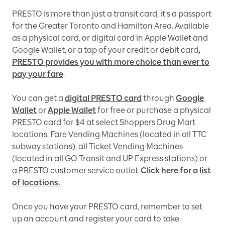
PRESTO is more than just a transit card, it’s a passport
for the Greater Toronto and Hamilton Area. Available
as a physical card, or digital card in Apple Wallet and
Google Wallet, or a tap of your credit or debit card
,
PRESTO provides you with more choice than ever to
pay your fare
.
You can get a
digital PRESTO card
through
Google
Wallet
or
Apple Wallet
for free or purchase a physical
PRESTO card for $4 at select Shoppers Drug Mart
locations, Fare Vending Machines (located in all TTC
subway stations), all Ticket Vending Machines
(located in all GO Transit and UP Express stations) or
a PRESTO customer service outlet.
Click here for a list
of locations.
Once you have your PRESTO card, remember to set
up an account and register your card to take