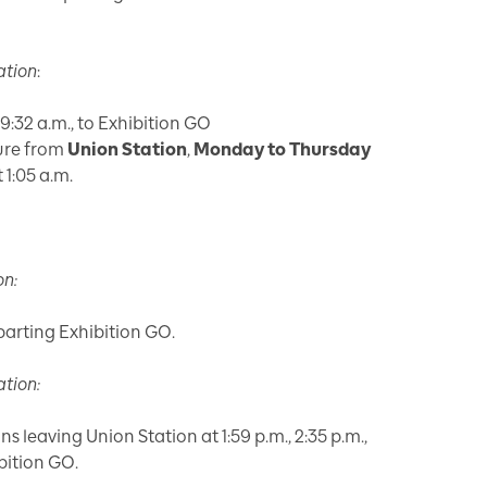
ation
:
9:32 a.m., to Exhibition GO
ture from
Union Station
,
Monday to Thursday
 1:05 a.m.
on:
eparting Exhibition GO.
ation:
ins leaving Union Station at 1:59 p.m., 2:35 p.m.,
bition GO.