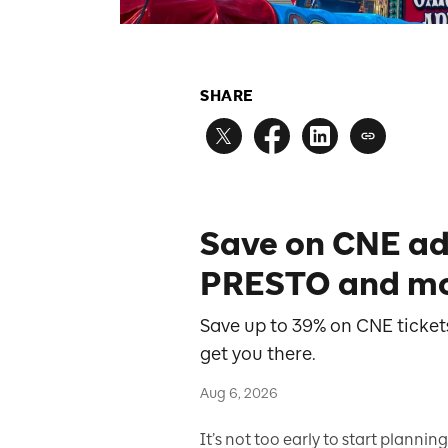
SHARE
Save on CNE ad
PRESTO and mo
Save up to 39% on CNE tickets
get you there.
Aug 6, 2026
It’s not too early to start planning