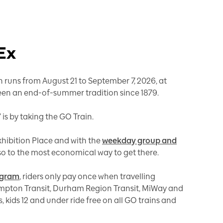
 Ex
 runs from August 21 to September 7, 2026, at
 been an end-of-summer tradition since 1879.
 is by taking the GO Train.
Exhibition Place and with the
weekday group and
 also to the most economical way to get there.
ogram
, riders only pay once when travelling
mpton Transit, Durham Region Transit, MiWay and
, kids 12 and under ride free on all GO trains and