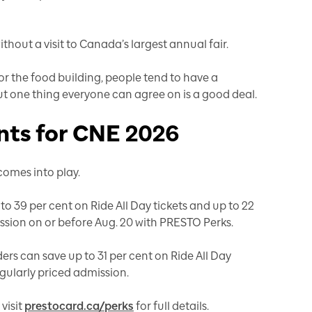
out a visit to Canada’s largest annual fair.
 or the food building, people tend to have a
but one thing everyone can agree on is a good deal.
ts for CNE 2026
omes into play.
 39 per cent on Ride All Day tickets and up to 22
ssion on or before Aug. 20 with PRESTO Perks.
ers can save up to 31 per cent on Ride All Day
egularly priced admission.
visit
prestocard.ca/perks
for full details.