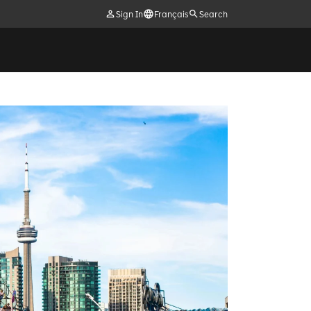
Sign In
Français
Search