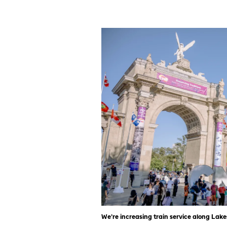
We’re increasing train service along Lak