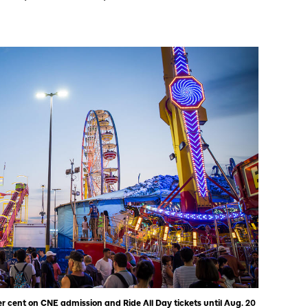
 cent on CNE admission and Ride All Day tickets until Aug. 20