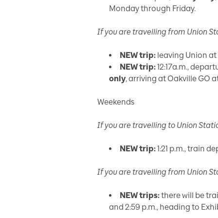
Monday through Friday.
If you are travelling
from
Union St
NEW trip:
leaving Union at 
NEW trip:
12:17a.m., depar
only
, arriving at Oakville GO at
Weekends
If you are travelling
to
Union Stati
NEW trip:
1:21 p.m., train d
If you are travelling
from
Union St
NEW trips:
there will be tra
and 2:59 p.m., heading to Exhi