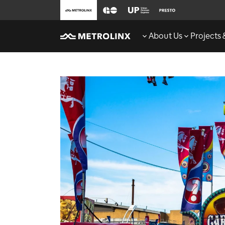
About Us
Projects