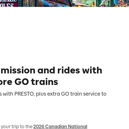
mission and rides with
re GO trains
 with PRESTO, plus extra GO train service to
 your trip to the
2026 Canadian National