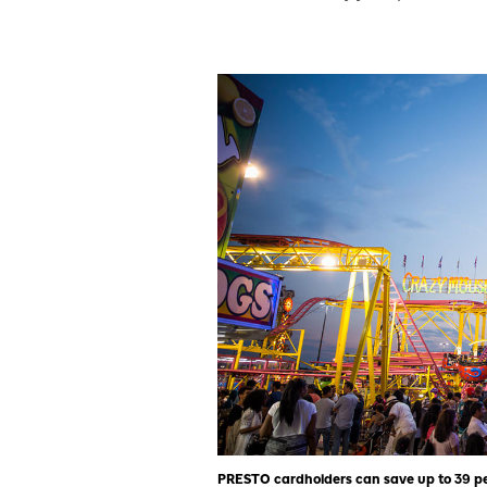
PRESTO cardholders can save up to 39 per