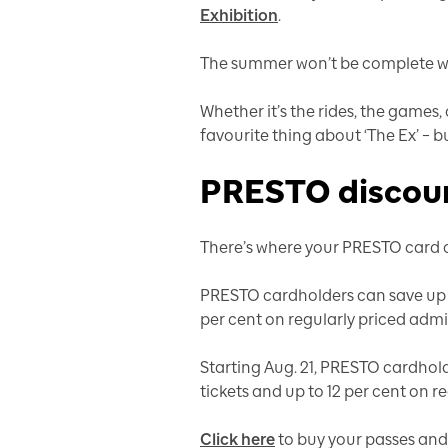
Exhibition
.
The summer won’t be complete with
Whether it’s the rides, the games,
favourite thing about ‘The Ex’ – 
PRESTO discoun
There’s where your PRESTO card c
PRESTO cardholders can save up to
per cent on regularly priced admi
Starting Aug. 21, PRESTO cardhold
tickets and up to 12 per cent on r
Click here
to buy your passes and 