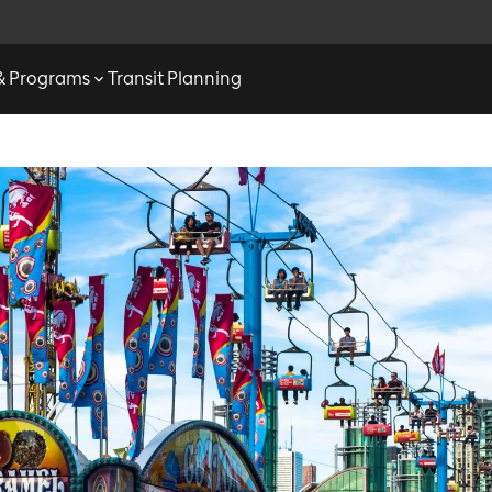
 & Programs
Transit Planning