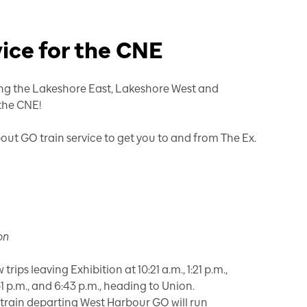
vice for the CNE
long the Lakeshore East, Lakeshore West and
 the CNE!
ut GO train service to get you to and from The Ex.
on
trips leaving Exhibition at 10:21 a.m., 1:21 p.m.,
5:51 p.m., and 6:43 p.m., heading to Union.
, train departing West Harbour GO will run