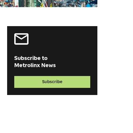
Subscribe to
Metrolinx News
Subscribe