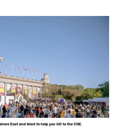
eshore East and West to help you GO to the CNE.