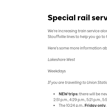
Special rail ser
We’re increasing train service a
Stouffville lines to help you go to
Here’s some more information abo
Lakeshore West
Weekdays
If you are travelling
to
Union Stati
NEW trips:
there will be new 
2:51 p.m., 4:29 p.m., 5:21 p.m., 
The 10:24 p.m.,
Friday only