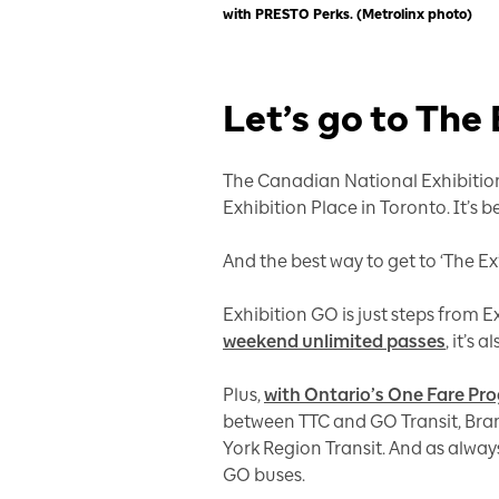
with PRESTO Perks. (Metrolinx photo)
Let’s go to The
The Canadian National Exhibition
Exhibition Place in Toronto. It’s
And the best way to get to ‘The Ex’
Exhibition GO is just steps from 
weekend unlimited passes
, it’s
Plus,
with Ontario’s One Fare Pr
between TTC and GO Transit, Bra
York Region Transit. And as always
GO buses.