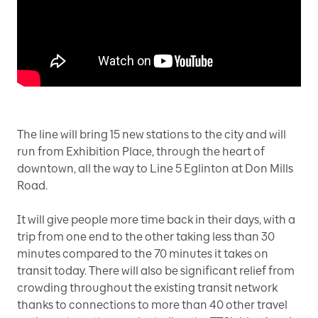
The line will bring 15 new stations to the city and will
run from Exhibition Place, through the heart of
downtown, all the way to Line 5 Eglinton at Don Mills
Road.
It will give people more time back in their days, with a
trip from one end to the other taking less than 30
minutes compared to the 70 minutes it takes on
transit today. There will also be significant relief from
crowding throughout the existing transit network
thanks to connections to more than 40 other travel