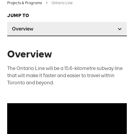
Projects & Programs
Ontario Line
JUMP TO
Overview
Overview
The Ontario Line will be a 15.6-kilometre subway line
that will make it faster and easier to travel within
Toronto and beyond.