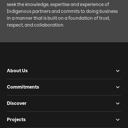
seek the knowledge, expertise and experience of
Indigenous partners and commits to doing business
in a manner that is built on a foundation of trust,
respect, and collaboration.
About Us
Commitments
Discover
Projects