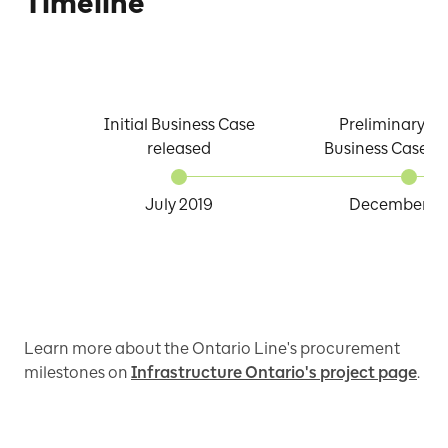
Timeline
Initial Business Case
Preliminary D
released
Business Case re
July 2019
December 2
Learn more about the Ontario Line's procurement
milestones on
Infrastructure Ontario's project page
.