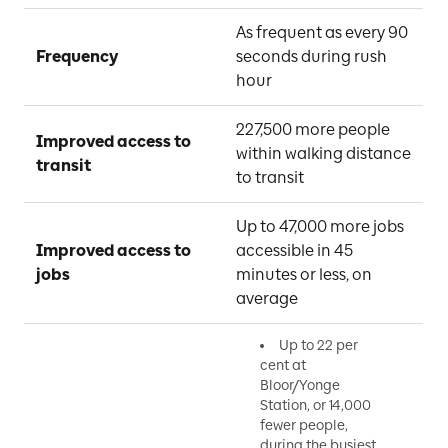
As frequent as every 90 
Frequency
seconds during rush 
hour
227,500 more people 
Improved access to 
within walking distance 
transit
to transit
Up to 47,000 more jobs 
Improved access to 
accessible in 45 
jobs
minutes or less, on 
average
Up to 22 per
cent at
Bloor/Yonge
Station, or 14,000
fewer people,
during the busiest