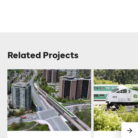
Related Projects