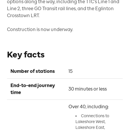
options along the way, including the TTC’s Line 1 and
Line 2, three GO Transit rail lines, and the Eglinton
Crosstown LRT.
Construction is now underway.
Key facts
Number of stations
15
End-to-end journey 
30 minutes or less
time
Over 40, including:
Connections to
Lakeshore West,
Lakeshore East,