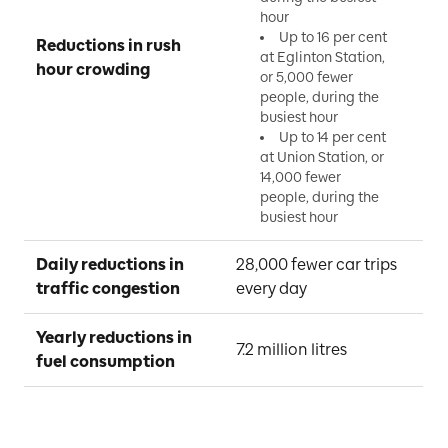
hour
Up to 16 per cent
Reductions in rush 
at Eglinton Station,
hour crowding
or 5,000 fewer
people, during the
busiest hour
Up to 14 per cent
at Union Station, or
14,000 fewer
people, during the
busiest hour
Daily reductions in 
28,000 fewer car trips 
traffic congestion
every day
Yearly reductions in 
7.2 million litres
fuel consumption