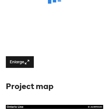
Enlarge
Project map