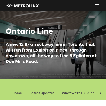
Ontario Line
A new 15.6-km subway line in Toronto that
will run from Exhibition Place, through
downtown, all the way to Line 5 Eglinton at
Don Mills Road.
Home
Latest Updates
What We're Building
Ev