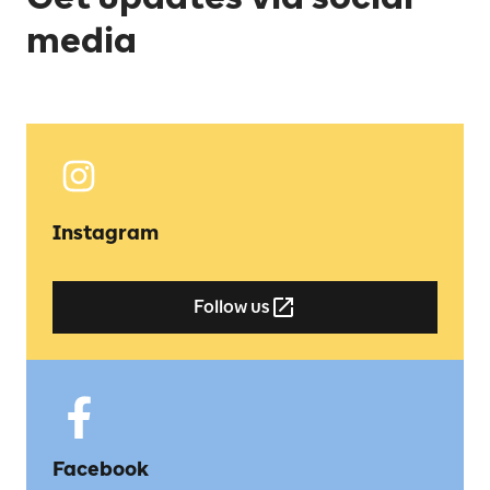
media
Instagram
Follow us
Facebook