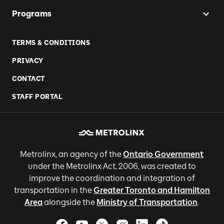
Programs
TERMS & CONDITIONS
PRIVACY
CONTACT
STAFF PORTAL
Metrolinx, an agency of the
Ontario Government
under the Metrolinx Act, 2006, was created to
improve the coordination and integration of
transportation in the
Greater Toronto and Hamilton
Area
alongside the
Ministry of Transportation
.