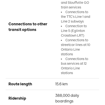
and Stouffville GO
train services
Connections to
the TTC’s Line 1 and
Line 2 subways
Connections to other 
Connection to
transit options
Line 5 (Eglinton
Crosstown LRT)
Connections to
streetcar lines at 10
Ontario Line
stations
Connections to
bus services at 12
Ontario Line
stations
Route length
15.6 km
388,000 daily 
Ridership
boardings