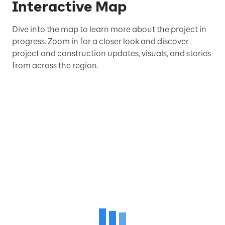
Interactive Map
Dive into the map to learn more about the project in
progress. Zoom in for a closer look and discover
project and construction updates, visuals, and stories
from across the region.