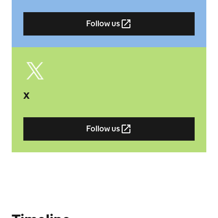
Follow us
X
Follow us