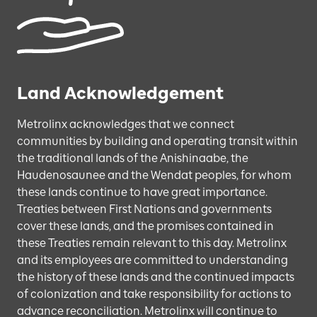
Land Acknowledgement
Metrolinx acknowledges that we connect
communities by building and operating transit within
the traditional lands of the Anishinaabe, the
Haudenosaunee and the Wendat peoples, for whom
these lands continue to have great importance.
Treaties between First Nations and governments
cover these lands, and the promises contained in
these Treaties remain relevant to this day. Metrolinx
and its employees are committed to understanding
the history of these lands and the continued impacts
of colonization and take responsibility for actions to
advance reconciliation. Metrolinx will continue to