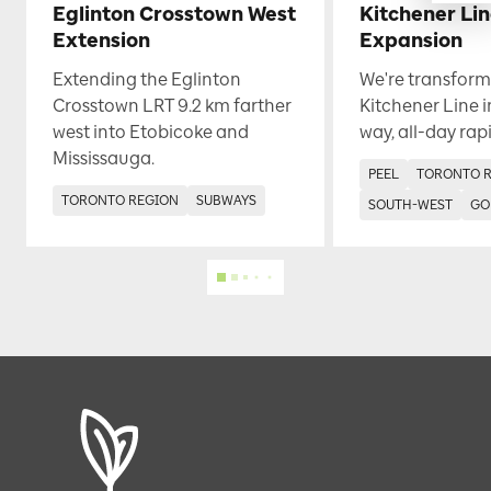
Eglinton Crosstown West
Kitchener Li
Extension
Expansion
Extending the Eglinton
We're transform
Crosstown LRT 9.2 km farther
Kitchener Line i
west into Etobicoke and
way, all-day rapi
Mississauga.
PEEL
TORONTO 
TORONTO REGION
SUBWAYS
SOUTH-WEST
GO