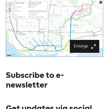
Enlarge
Subscribe to e-
newsletter
Get updates via social