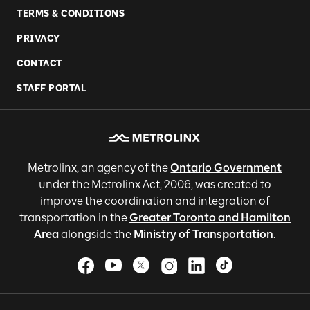
TERMS & CONDITIONS
PRIVACY
CONTACT
STAFF PORTAL
Metrolinx, an agency of the
Ontario Government
under the Metrolinx Act, 2006, was created to
improve the coordination and integration of
transportation in the
Greater Toronto and Hamilton
Area
alongside the
Ministry of Transportation
.