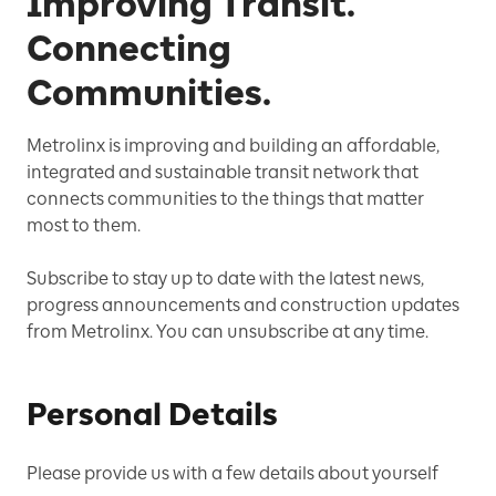
Improving Transit.
Connecting
Communities.
Metrolinx is improving and building an affordable,
integrated and sustainable transit network that
connects communities to the things that matter
most to them.
Subscribe to stay up to date with the latest news,
progress announcements and construction updates
from Metrolinx. You can unsubscribe at any time.
Personal Details
Please provide us with a few details about yourself