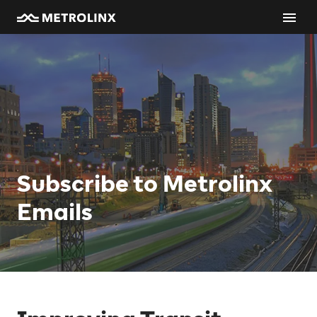
Subscribe to Metrolinx
Emails