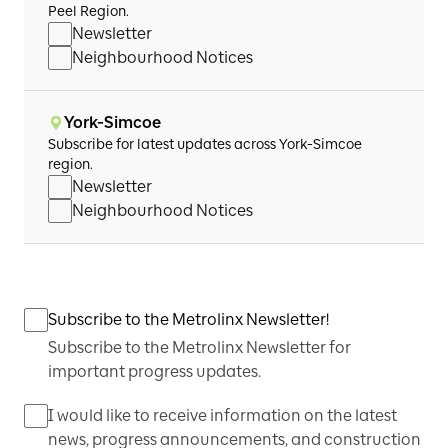
Peel Region.
Newsletter
Neighbourhood Notices
York-Simcoe
Subscribe for latest updates across York-Simcoe
region.
Newsletter
Neighbourhood Notices
Subscribe to the Metrolinx Newsletter!
Subscribe to the Metrolinx Newsletter for
important progress updates.
I would like to receive information on the latest
news, progress announcements, and construction