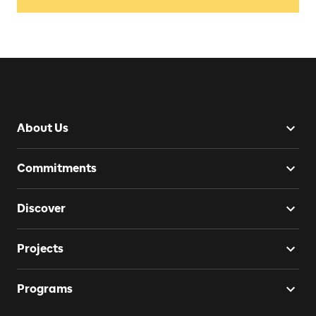
About Us
Commitments
Discover
Projects
Programs