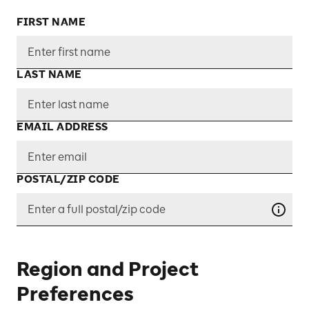
FIRST NAME
LAST NAME
EMAIL ADDRESS
POSTAL/ZIP CODE
Region and Project
Preferences