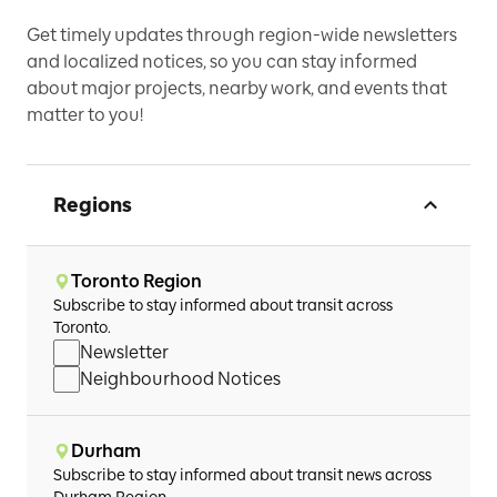
Get timely updates through region-wide newsletters
and localized notices, so you can stay informed
about major projects, nearby work, and events that
matter to you!
Regions
Toronto Region
Subscribe to stay informed about transit across
Toronto.
Newsletter
Neighbourhood Notices
Durham
Subscribe to stay informed about transit news across