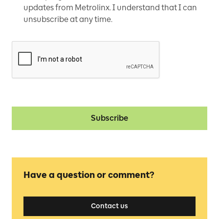
updates from Metrolinx. I understand that I can
unsubscribe at any time.
Subscribe
Have a question or comment?
Contact us