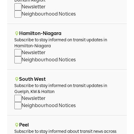
Durham Region.
Newsletter
Neighbourhood Notices
Hamilton-Niagara
Subscribe to stay informed on transit updates in
Hamilton-Niagara
Newsletter
Neighbourhood Notices
South West
Subscribe to stay informed on transit updates in
Guelph, KW & Halton
Newsletter
Neighbourhood Notices
Peel
Subscribe to stay informed about transit news across