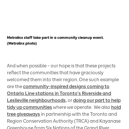
Metrolinx staff take part in a community cleanup event.
(Metrolinx photo)
And when possible – our hope is that these projects
reflect the communities that have graciously
welcomed them into their region. One such example
are the
community-inspired designs coming to
Ontario Line stations in Toronto’s Riverside and
Leslieville neighbourhoods,
or
doing our part to help
tidy up communities
where we operate. We also
hold
tree giveaways
in partnership with the Toronto and
Region Conservation Authority (TRCA) and Kayanase
Greenhouse from Six Nations of the Grand River.