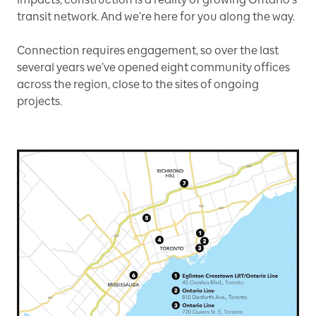
transit network. And we’re here for you along the way.
Connection requires engagement, so over the last
several years we’ve opened eight community offices
across the region, close to the sites of ongoing
projects.