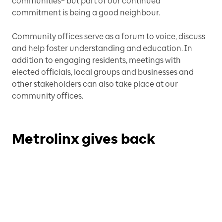
communities– but part of our continued
commitment is being a good neighbour.
Community offices serve as a forum to voice, discuss
and help foster understanding and education. In
addition to engaging residents, meetings with
elected officials, local groups and businesses and
other stakeholders can also take place at our
community offices.
Metrolinx gives back