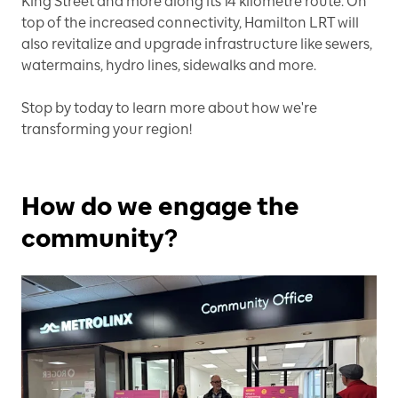
King Street and more along its 14 kilometre route. On
top of the increased connectivity, Hamilton LRT will
also revitalize and upgrade infrastructure like sewers,
watermains, hydro lines, sidewalks and more.
Stop by today to learn more about how we're
transforming your region!
How do we engage the
community?