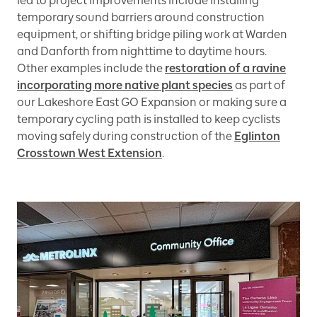
led to project improvements include installing
temporary sound barriers around construction
equipment, or shifting bridge piling work at Warden
and Danforth from nighttime to daytime hours.
Other examples include the
restoration of a ravine
incorporating more native plant species
as part of
our Lakeshore East GO Expansion or making sure a
temporary cycling path is installed to keep cyclists
moving safely during construction of the
Eglinton
Crosstown West Extension
.