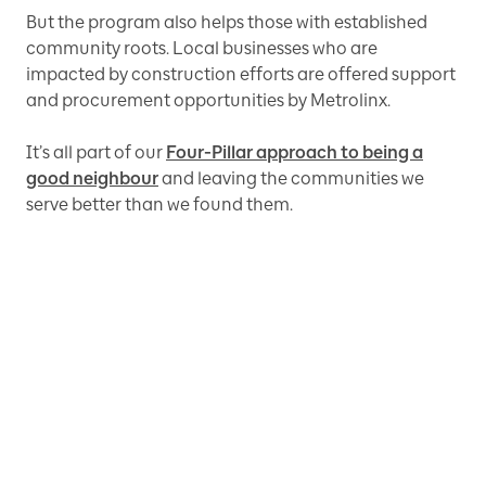
But the program also helps those with established
community roots. Local businesses who are
impacted by construction efforts are offered support
and procurement opportunities by Metrolinx.
It’s all part of our
Four-Pillar approach to being a
good neighbour
and leaving the communities we
serve better than we found them.