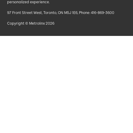
personalized experience.
97 Front Street West, Toronto, ON M5J 1E6, Phone: 416-869-3600
Copyright © Metrolinx 2026