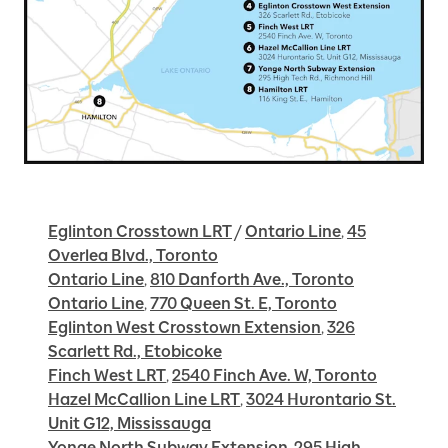
Eglinton Crosstown LRT
/
Ontario Line
,
45
Overlea Blvd., Toronto
Ontario Line
,
810 Danforth Ave., Toronto
Ontario Line
,
770 Queen St. E, Toronto
Eglinton West Crosstown Extension
,
326
Scarlett Rd., Etobicoke
Finch West LRT
,
2540 Finch Ave. W, Toronto
Hazel McCallion Line LRT
,
3024 Hurontario St.
Unit G12, Mississauga
Yonge North Subway Extension
,
295 High