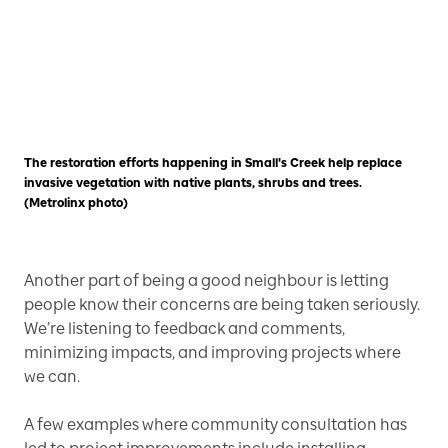
The restoration efforts happening in Small's Creek help replace
invasive vegetation with native plants, shrubs and trees.
(Metrolinx photo)
Another part of being a good neighbour is letting
people know their concerns are being taken seriously.
We’re listening to feedback and comments,
minimizing impacts, and improving projects where
we can.
A few examples where community consultation has