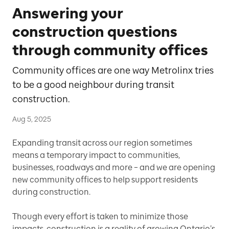
Answering your
construction questions
through community offices
Community offices are one way Metrolinx tries
to be a good neighbour during transit
construction.
Aug 5, 2025
Expanding transit across our region sometimes
means a temporary impact to communities,
businesses, roadways and more – and we are opening
new community offices to help support residents
during construction.
Though every effort is taken to minimize those
impacts, construction is a reality of growing Ontario’s