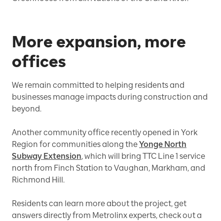
More expansion, more
offices
We remain committed to helping residents and
businesses manage impacts during construction and
beyond.
Another community office recently opened in York
Region for communities along the
Yonge North
Subway Extension
, which will bring TTC Line 1 service
north from Finch Station to Vaughan, Markham, and
Richmond Hill.
Residents can learn more about the project, get
answers directly from Metrolinx experts, check out a