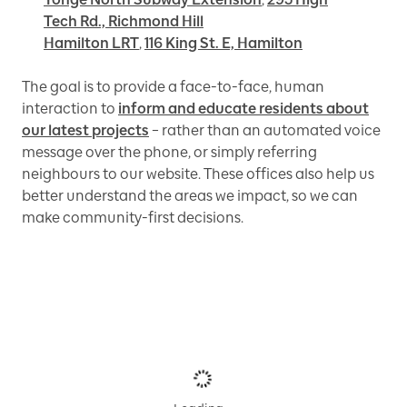
Tech Rd., Richmond Hill
Hamilton LRT
,
116 King St. E, Hamilton
The goal is to provide a face-to-face, human
interaction to
inform and educate residents about
our latest projects
– rather than an automated voice
message over the phone, or simply referring
neighbours to our website. These offices also help us
better understand the areas we impact, so we can
make community-first decisions.