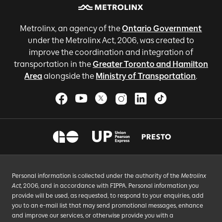
Metrolinx, an agency of the
Ontario Government
under the Metrolinx Act, 2006, was created to
improve the coordination and integration of
transportation in the
Greater Toronto and Hamilton
Area
alongside the
Ministry of Transportation
.
Personal information is collected under the authority of the
Metrolinx
Act
, 2006, and in accordance with FIPPA. Personal information you
provide will be used, as requested, to respond to your enquiries, add
you to an e-mail list that may send promotional messages, enhance
and improve our services, or otherwise provide you with a