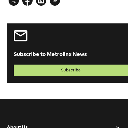
Subscribe to Metrolinx News
Subscribe
About Us