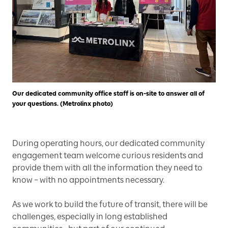
Our dedicated community office staff is on-site to answer all of
your questions. (Metrolinx photo)
During operating hours, our dedicated community
engagement team welcome curious residents and
provide them with all the information they need to
know – with no appointments necessary.
As we work to build the future of transit, there will be
challenges, especially in long established