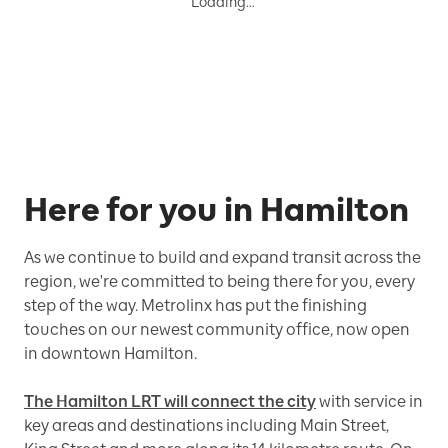
Loading…
Here for you in Hamilton
As we continue to build and expand transit across the
region, we're committed to being there for you, every
step of the way. Metrolinx has put the finishing
touches on our newest community office, now open
in downtown Hamilton.
The Hamilton LRT will connect the city
with service in
key areas and destinations including Main Street,