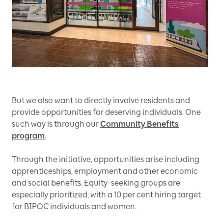
But we also want to directly involve residents and
provide opportunities for deserving individuals. One
such way is through our
Community Benefits
program
.
Through the initiative, opportunities arise including
apprenticeships, employment and other economic
and social benefits. Equity-seeking groups are
especially prioritized, with a 10 per cent hiring target
for BIPOC individuals and women.