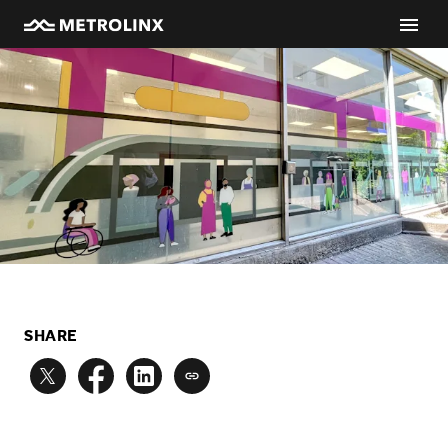
SHARE