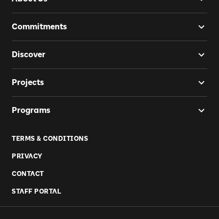
Commitments
Discover
Projects
Programs
TERMS & CONDITIONS
PRIVACY
CONTACT
STAFF PORTAL