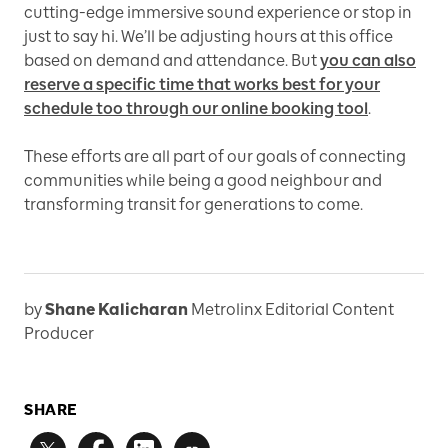
cutting-edge immersive sound experience or stop in
just to say hi. We’ll be adjusting hours at this office
based on demand and attendance. But
you can also
reserve a specific time that works best for your
schedule too through our online booking tool
.
These efforts are all part of our goals of connecting
communities while being a good neighbour and
transforming transit for generations to come.
by
Shane Kalicharan
Metrolinx Editorial Content
Producer
SHARE