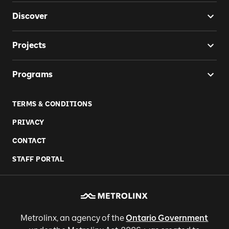
Discover
Projects
Programs
TERMS & CONDITIONS
PRIVACY
CONTACT
STAFF PORTAL
Metrolinx, an agency of the
Ontario Government