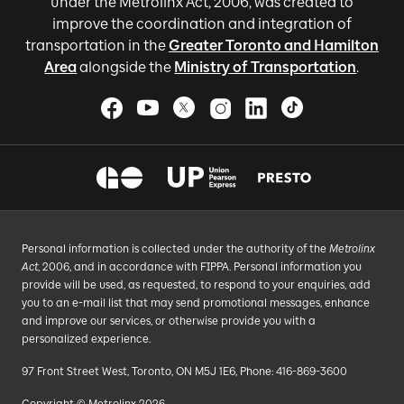
under the Metrolinx Act, 2006, was created to
improve the coordination and integration of
transportation in the
Greater Toronto and Hamilton
Area
alongside the
Ministry of Transportation
.
Personal information is collected under the authority of the
Metrolinx
Act
, 2006, and in accordance with FIPPA. Personal information you
provide will be used, as requested, to respond to your enquiries, add
you to an e-mail list that may send promotional messages, enhance
and improve our services, or otherwise provide you with a
personalized experience.
97 Front Street West, Toronto, ON M5J 1E6, Phone: 416-869-3600
Copyright © Metrolinx 2026