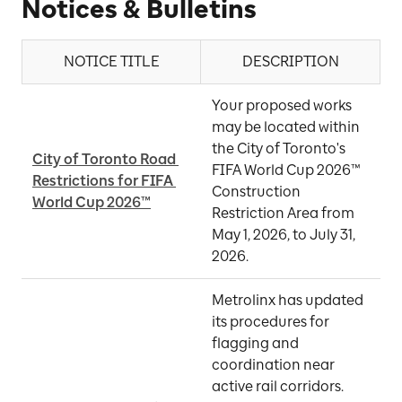
Notices & Bulletins
NOTICE TITLE
DESCRIPTION
Your proposed works 
may be located within 
the City of Toronto's 
City of Toronto Road 
FIFA World Cup 2026™ 
Restrictions for FIFA 
M
Construction 
World Cup 2026™
Restriction Area from 
May 1, 2026, to July 31, 
2026.
Metrolinx has updated 
its procedures for 
flagging and 
coordination near 
active rail corridors. 