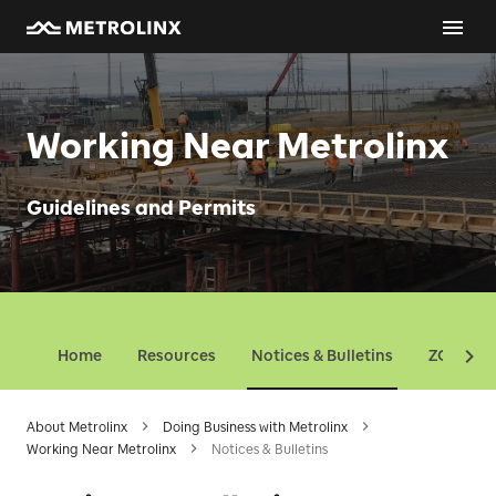
Working Near Metrolinx
Guidelines and Permits
Home
Resources
Notices & Bulletins
ZOI Map
About Metrolinx
Doing Business with Metrolinx
Working Near Metrolinx
Notices & Bulletins