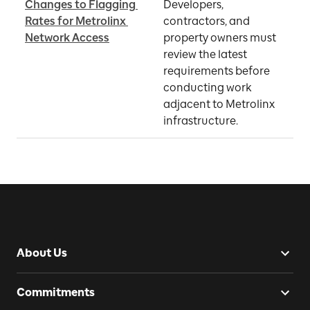
Changes to Flagging 
Developers, 
Rates for Metrolinx 
contractors, and 
O
Network Access
property owners must 
review the latest 
requirements before 
conducting work 
adjacent to Metrolinx 
infrastructure.
About Us
Commitments