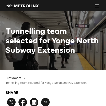
Tunnelling team
selected for Yonge North
Subway Extension
Press Room
Tunnelling team selected for Yonge North Subway Extension
SHARE