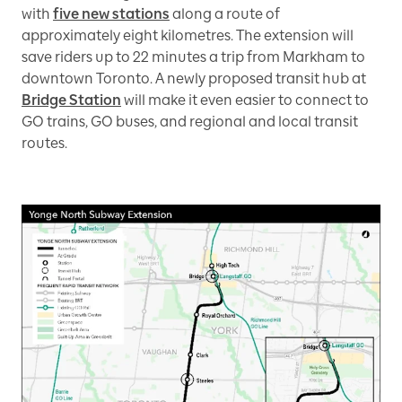
with
five new stations
along a route of
approximately eight kilometres. The extension will
save riders up to 22 minutes a trip from Markham to
downtown Toronto. A newly proposed transit hub at
Bridge Station
will make it even easier to connect to
GO trains, GO buses, and regional and local transit
routes.