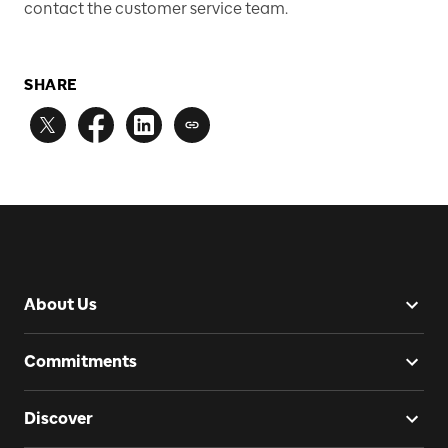
contact the customer service team.
SHARE
About Us
Commitments
Discover