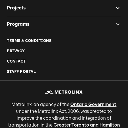
Projects
Programs
TERMS & CONDITIONS
PRIVACY
CONTACT
STAFF PORTAL
Metrolinx, an agency of the
Ontario Government
under the Metrolinx Act, 2006, was created to
improve the coordination and integration of
transportation in the
Greater Toronto and Hamilton