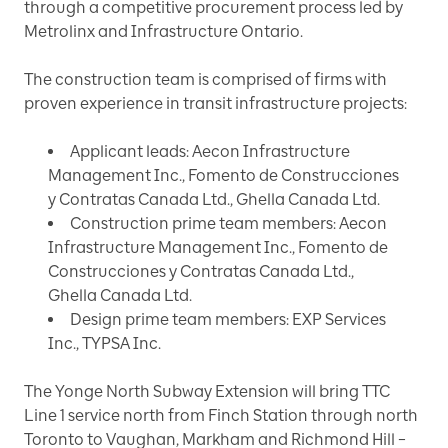
through a competitive procurement process led by
Metrolinx and Infrastructure Ontario.
The construction team is comprised of firms with
proven experience in transit infrastructure projects:
Applicant leads: Aecon Infrastructure
Management Inc., Fomento de Construcciones
y Contratas Canada Ltd., Ghella Canada Ltd.
Construction prime team members: Aecon
Infrastructure Management Inc., Fomento de
Construcciones y Contratas Canada Ltd.,
Ghella Canada Ltd.
Design prime team members: EXP Services
Inc., TYPSA Inc.
The Yonge North Subway Extension will bring TTC
Line 1 service north from Finch Station through north
Toronto to Vaughan, Markham and Richmond Hill –