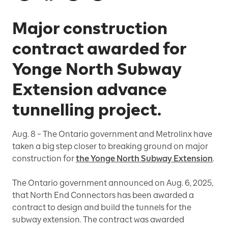
Major construction
contract awarded for
Yonge North Subway
Extension advance
tunnelling project.
Aug. 8 – The Ontario government and Metrolinx have
taken a big step closer to breaking ground on major
construction for
the Yonge North Subway Extension
.
The Ontario government announced on Aug. 6, 2025,
that North End Connectors has been awarded a
contract to design and build the tunnels for the
subway extension. The contract was awarded