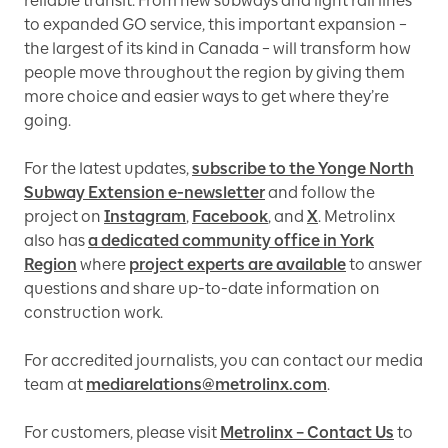
reliable transit. From new subways and light rail lines
to expanded GO service, this important expansion –
the largest of its kind in Canada – will transform how
people move throughout the region by giving them
more choice and easier ways to get where they’re
going.
For the latest updates,
subscribe to the Yonge North
Subway Extension e-newsletter
and follow the
project on
Instagram
,
Facebook
, and
X
. Metrolinx
also has
a dedicated community office in York
Region
where
project experts are available
to answer
questions and share up-to-date information on
construction work.
For accredited journalists, you can contact our media
team at
mediarelations@metrolinx.com
.
For customers, please visit
Metrolinx – Contact Us
to