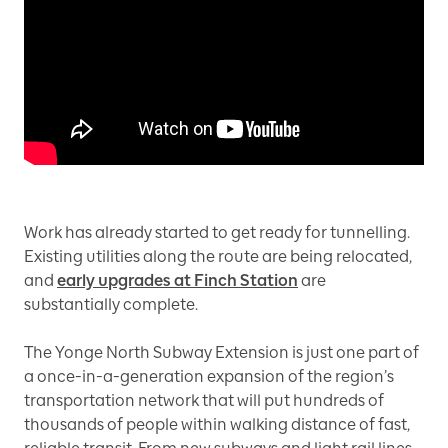
Work has already started to get ready for tunnelling.
Existing utilities along the route are being relocated,
and
early upgrades at Finch Station
are
substantially complete.
The Yonge North Subway Extension is just one part of
a once-in-a-generation expansion of the region’s
transportation network that will put hundreds of
thousands of people within walking distance of fast,