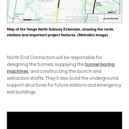
Map of the Yonge North Subway Extension, showing the route,
stations and important project features. (Metrolinx image)
North End Connectors will be responsible for
designing the tunnels, supplying the
tunnel boring
machines
, and constructing the launch and
extraction shafts. They’ll also build the underground
support structures for future stations and emergency
exit buildings.