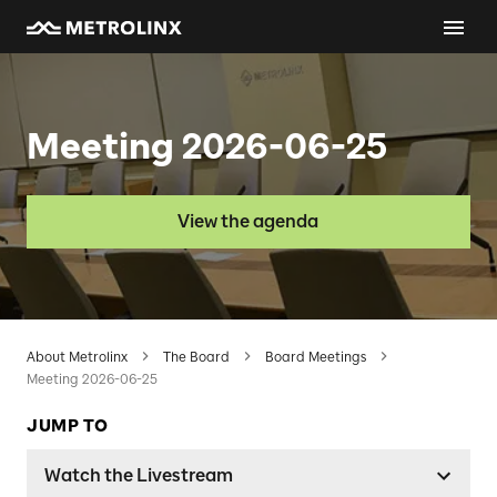
Meeting 2026-06-25
View the agenda
About Metrolinx
The Board
Board Meetings
Meeting 2026-06-25
JUMP TO
Watch the Livestream