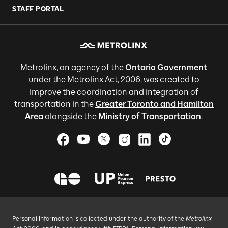
STAFF PORTAL
Metrolinx, an agency of the
Ontario Government
under the Metrolinx Act, 2006, was created to
improve the coordination and integration of
transportation in the
Greater Toronto and Hamilton
Area
alongside the
Ministry of Transportation
.
Personal information is collected under the authority of the
Metrolinx