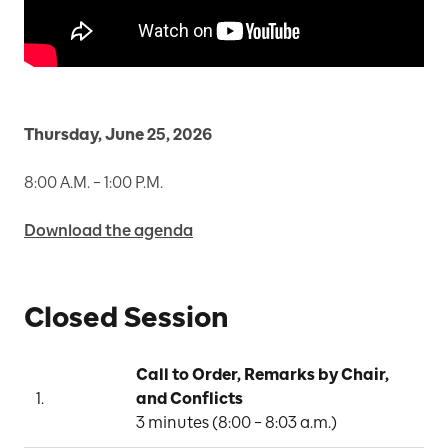
Thursday, June 25, 2026
8:00 A.M. – 1:00 P.M.
Download the agenda
Closed Session
Call to Order, Remarks by Chair, 
1.
and Conflicts
C
3 minutes (8:00 – 8:03 a.m.)