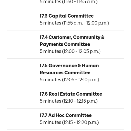
5 minutes (11:50 - 11:55 a.m.)
17.3 Capital Committee
N
5 minutes (11:55 a.m. - 12:00 p.m.)
17.4 Customer, Community & 
Payments Committee
P
5 minutes (12:00 - 12:05 p.m.)
17.5 Governance & Human 
Resources Committee
M
5 minutes (12:05 - 12:10 p.m.)
17.6 Real Estate Committee
D
5 minutes (12:10 - 12:15 p.m.)
17.7 Ad Hoc Committee
K
5 minutes (12:15 - 12:20 p.m.)