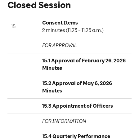
Closed Session
Consent Items
15.
A
2 minutes (11:23 – 11:25 a.m.)
FOR APPROVAL
15.1 Approval of February 26, 2026 
Minutes
15.2 Approval of May 6, 2026 
Minutes
15.3 Appointment of Officers
FOR INFORMATION
15.4 Quarterly Performance 