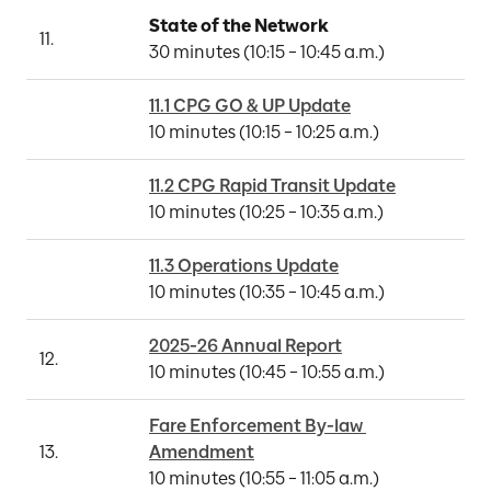
State of the Network
11.
30 minutes (10:15 – 10:45 a.m.)
11.1 CPG GO & UP Update
10 minutes (10:15 – 10:25 a.m.)
11.2 CPG Rapid Transit Update
10 minutes (10:25 – 10:35 a.m.)
11.3 Operations Update
10 minutes (10:35 – 10:45 a.m.)
2025-26 Annual Report
12.
10 minutes (10:45 – 10:55 a.m.)
Fare Enforcement By-law 
13.
Amendment
10 minutes (10:55 – 11:05 a.m.)