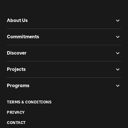
About Us
Commitments
Discover
Projects
Programs
TERMS & CONDITIONS
PRIVACY
CONTACT