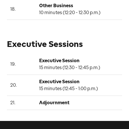
Other Business
18.
C
10 minutes (12:20 - 12:30 p.m.)
Executive Sessions
Executive Session
19.
B
15 minutes (12:30 - 12:45 p.m.)
Executive Session
20.
B
15 minutes (12:45 - 1:00 p.m.)
21.
Adjournment
C