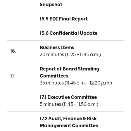
Snapshot
15.5 EDI Final Report
15.6 Confidential Update
Business Items
16.
20 minutes (11:25 – 11:45 a.m.)
Report of Board Standing 
17.
Committees
35 minutes (11:45 a.m. – 12:20 p.m.)
17.1 Executive Committee
N
5 minutes (11:45 – 11:50 a.m.)
17.2 Audit, Finance & Risk 
Management Committee
B