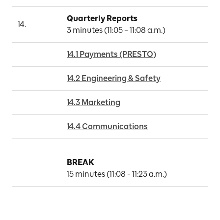
Quarterly Reports
14.
3 minutes (11:05 – 11:08 a.m.)
14.1 Payments (PRESTO)
14.2 Engineering & Safety
14.3 Marketing
14.4 Communications
BREAK