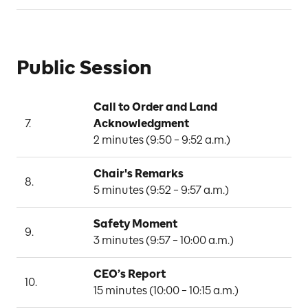
Public Session
Call to Order and Land 
7.
Acknowledgment
2 minutes (9:50 – 9:52 a.m.)
Chair's Remarks
8.
5 minutes (9:52 – 9:57 a.m.)
Safety Moment
9.
3 minutes (9:57 – 10:00 a.m.)
CEO’s Report
10.
15 minutes (10:00 – 10:15 a.m.)