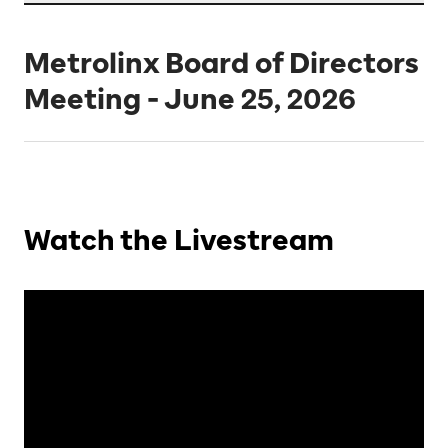
Metrolinx Board of Directors
Meeting - June 25, 2026
Watch the Livestream