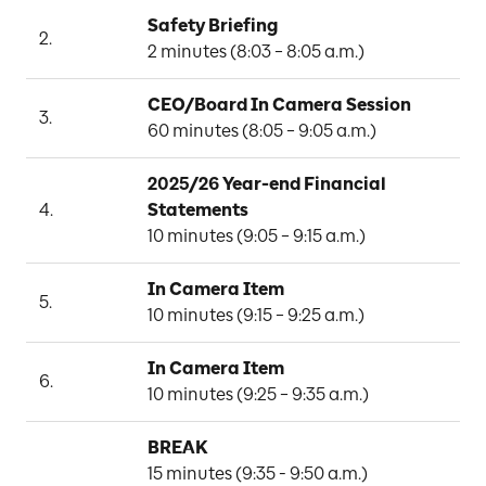
Safety Briefing
C
2.
2 minutes (8:03 – 8:05 a.m.)
O
CEO/Board In Camera Session
3.
B
60 minutes (8:05 – 9:05 a.m.)
2025/26 Year-end Financial 
4.
Statements
J
10 minutes (9:05 – 9:15 a.m.)
In Camera Item
5.
F
10 minutes (9:15 – 9:25 a.m.)
In Camera Item
L
6.
10 minutes (9:25 – 9:35 a.m.)
BREAK
15 minutes (9:35 - 9:50 a.m.)