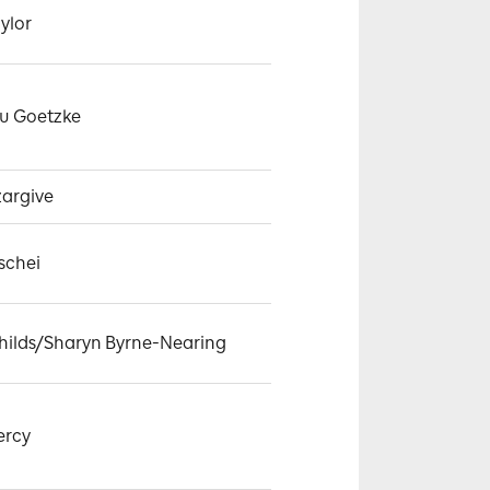
ylor
u Goetzke
zargive
schei
hilds/Sharyn Byrne-Nearing
ercy