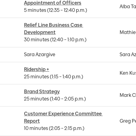
Appointment of Officers
Alba Ta
5 minutes (12:35 – 12:40 p.m.)
Relief Line Business Case 
Development
Mathie
30 minutes (12:40 – 1:10 p.m.)
Sara Azargive
Sara A
Ridership +
Ken Ku
25 minutes (1:15 – 1:40 p.m.)
Brand Strategy
Mark C
25 minutes (1:40 – 2:05 p.m.)
Customer Experience Committee 
Report
Greg P
10 minutes (2:05 – 2:15 p.m.)