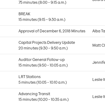
75 minutes (8:00 – 9:15 a.m.)
BREAK

15 minutes (9:15 – 9:30 a.m.)
Approval of December 6, 2018 Minutes
Alba Ta
Capital Projects Delivery Update

Matt C
20 minutes (9:30 – 9:50 a.m.)
Auditor General Follow-up

Jennif
15 minutes (9:50 – 10:05 a.m.)
LRT Stations

Leslie
5 minutes (10:05 – 10:10 a.m.)
Advancing Transit

Leslie
15 minutes (10:20 – 10:35 a.m.)