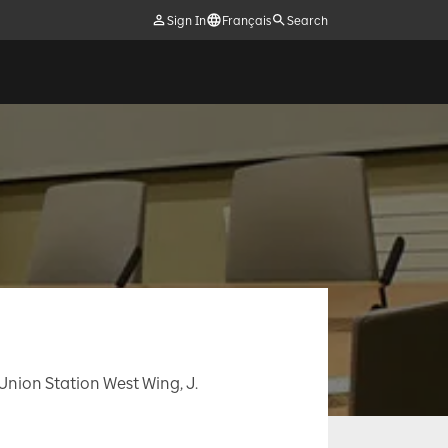
Sign In
Français
Search
, Union Station West Wing, J.