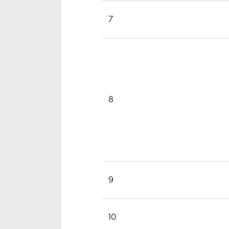
7
8
9
10