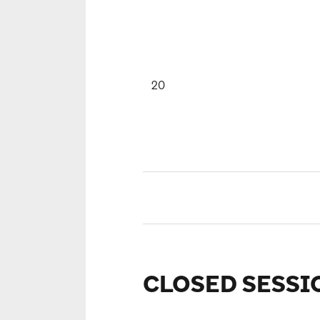
20
CLOSED SESSI