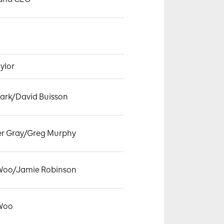
ylor
lark/David Buisson
er Gray/Greg Murphy
 Woo/Jamie Robinson
 Woo