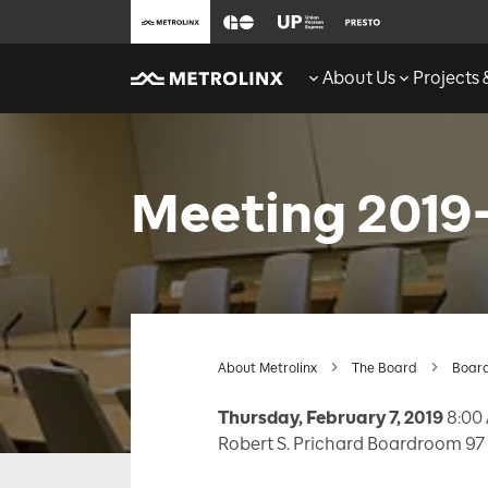
About Us
Projects
Meeting 2019
About Metrolinx
The Board
Board
Thursday, February 7, 2019
8:00 
Robert S. Prichard Boardroom 97 