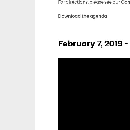
For directions, please see our
Con
Download the agenda
February 7, 2019 