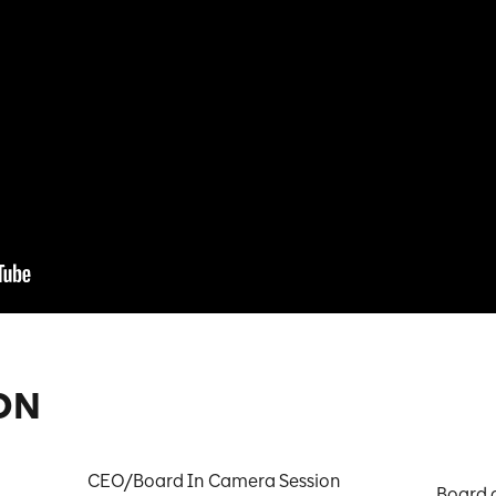
ON
CEO/Board In Camera Session

Board 