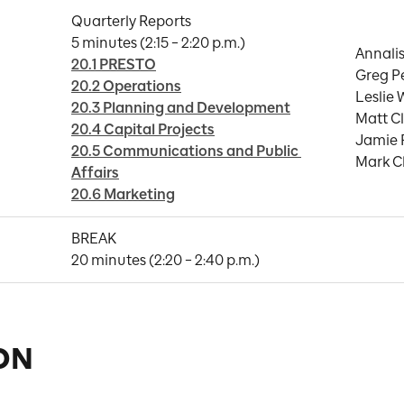
Quarterly Reports

Annalis
20.1 PRESTO
Greg Pe
20.2 Operations
Leslie 
20.3 Planning and Development
Matt Cl
20.4 Capital Projects
Jamie 
20.5 Communications and Public 
Mark C
Affairs
20.6 Marketing
BREAK

20 minutes (2:20 – 2:40 p.m.)
ON