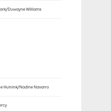
lark/Duwayne Williams
ne Huinink/Nadine Navarro
ercy