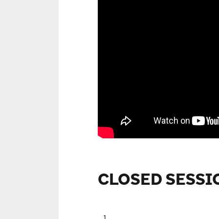
CLOSED SESSI
1