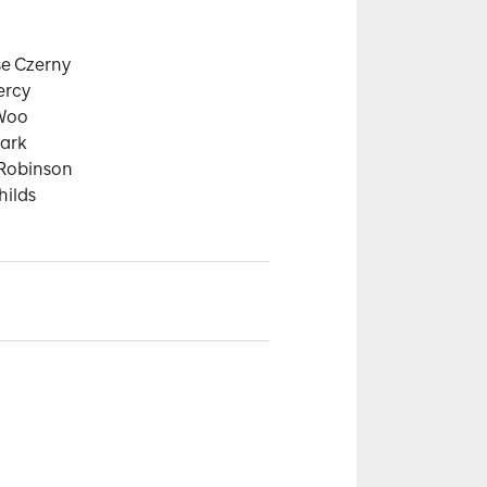
e Czerny

rcy

Woo

ark

Robinson

hilds