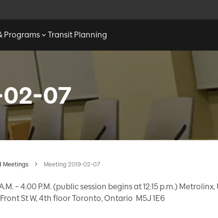
 & Programs
Transit Planning
-02-07
 Meetings
Meeting 2019-02-07
A.M. – 4:00 P.M. (public session begins at 12:15 p.m.) Metrolinx
Front St W, 4th floor Toronto, Ontario M5J 1E6