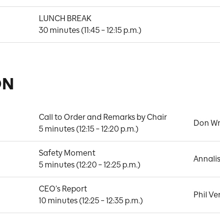
LUNCH BREAK

30 minutes (11:45 – 12:15 p.m.)
ON
Call to Order and Remarks by Chair

Don Wr
5 minutes (12:15 – 12:20 p.m.)
Safety Moment

Annali
5 minutes (12:20 – 12:25 p.m.)
CEO’s Report

Phil Ve
10 minutes (12:25 – 12:35 p.m.)