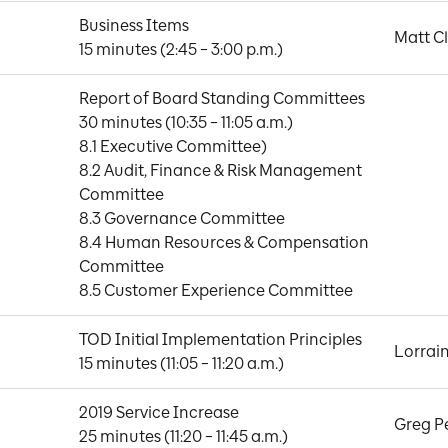
Business Items

Matt C
15 minutes (2:45 – 3:00 p.m.)
Report of Board Standing Committees

30 minutes (10:35 – 11:05 a.m.)

8.1 Executive Committee)

8.2 Audit, Finance & Risk Management 
Committee

8.3 Governance Committee

8.4 Human Resources & Compensation 
Committee

8.5 Customer Experience Committee
TOD Initial Implementation Principles

Lorrai
15 minutes (11:05 – 11:20 a.m.)
2019 Service Increase

Greg P
25 minutes (11:20 – 11:45 a.m.)