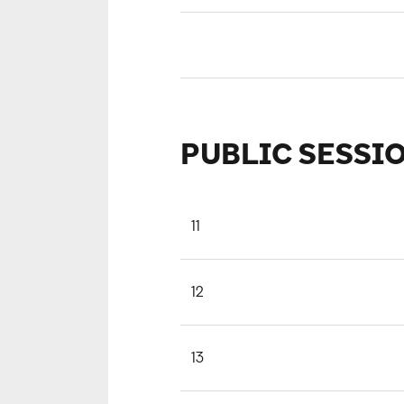
PUBLIC SESSI
11
12
13