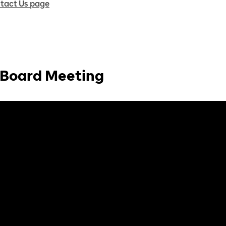
tact Us page
- Board Meeting