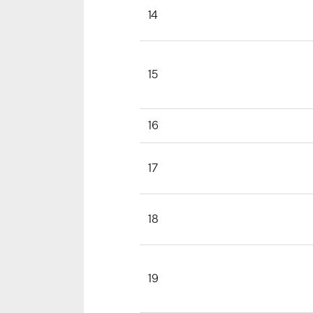
14
15
16
17
18
19