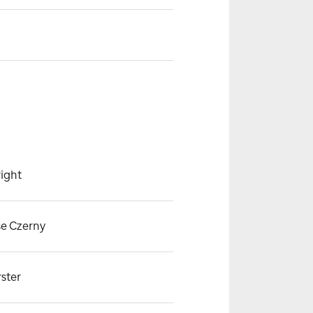
ight
se Czerny
rster