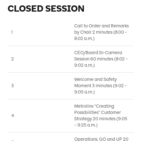
CLOSED SESSION
Call to Order and Remarks
1
by Chair 2 minutes (8:00 –
D
8:02 a.m.)
CEO/Board In-Camera
2
Session 60 minutes (8:02 –
B
9:02 a.m.)
Welcome and Safety
3
Moment 3 minutes (9:02 –
D
9:05 a.m.)
Metrolinx “Creating
Possibilities” Customer
S
4
Strategy 20 minutes (9:05
N
– 9:25 a.m.)
Operations: GO and UP 20