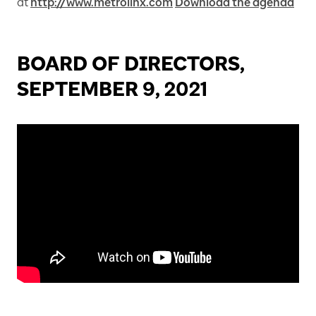
at
http://www.metrolinx.com
Download the agenda
BOARD OF DIRECTORS,
SEPTEMBER 9, 2021