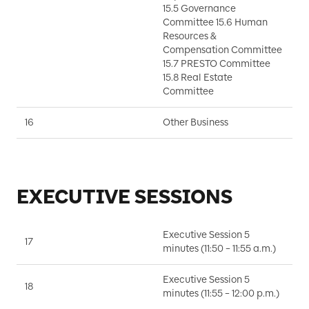
P
15.5 Governance
P
Committee 15.6 Human
Resources &
Compensation Committee
15.7 PRESTO Committee
15.8 Real Estate
Committee
16
Other Business
D
EXECUTIVE SESSIONS
Executive Session 5
17
B
minutes (11:50 – 11:55 a.m.)
Executive Session 5
18
B
minutes (11:55 – 12:00 p.m.)