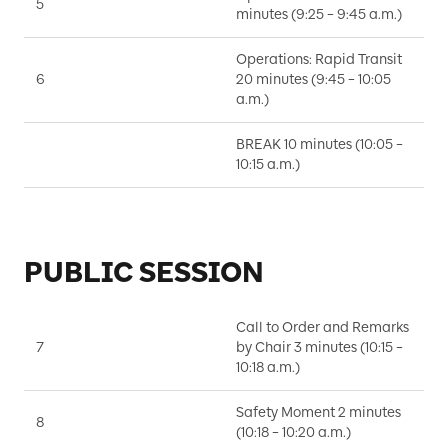
5
I
minutes (9:25 – 9:45 a.m.)
Operations: Rapid Transit
6
20 minutes (9:45 – 10:05
S
a.m.)
BREAK 10 minutes (10:05 –
10:15 a.m.)
PUBLIC SESSION
Call to Order and Remarks
7
by Chair 3 minutes (10:15 –
D
10:18 a.m.)
Safety Moment 2 minutes
8
K
(10:18 – 10:20 a.m.)