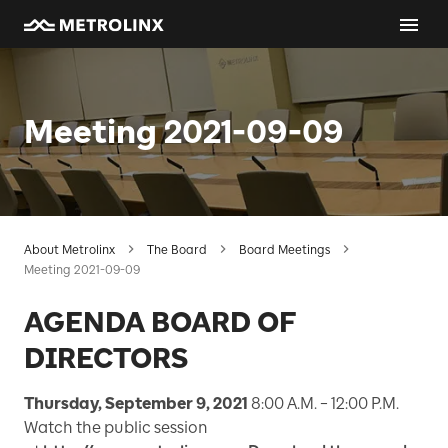
Meeting 2021-09-09
About Metrolinx
The Board
Board Meetings
Meeting 2021-09-09
AGENDA BOARD OF
DIRECTORS
Thursday, September 9, 2021
8:00 A.M. – 12:00 P.M.
Watch the public session