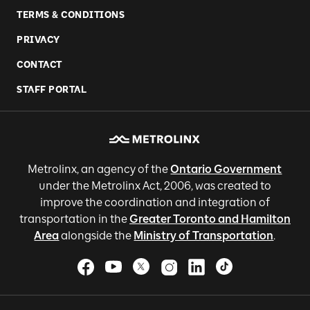
TERMS & CONDITIONS
PRIVACY
CONTACT
STAFF PORTAL
Metrolinx, an agency of the
Ontario Government
under the Metrolinx Act, 2006, was created to
improve the coordination and integration of
transportation in the
Greater Toronto and Hamilton
Area
alongside the
Ministry of Transportation
.