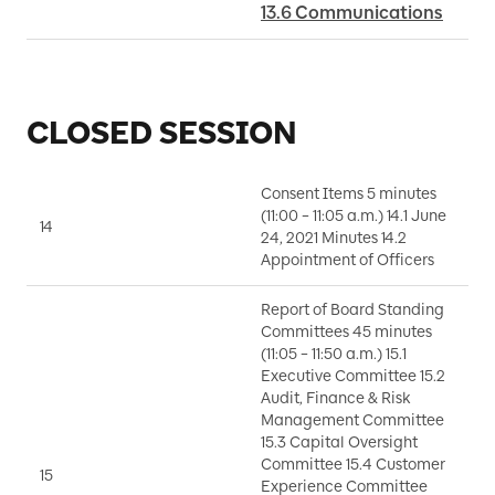
13.6 Communications
CLOSED SESSION
Consent Items 5 minutes
(11:00 – 11:05 a.m.) 14.1 June
14
A
24, 2021 Minutes 14.2
Appointment of Officers
Report of Board Standing
Committees 45 minutes
(11:05 – 11:50 a.m.) 15.1
Executive Committee 15.2
Audit, Finance & Risk
Management Committee
D
15.3 Capital Oversight
E
Committee 15.4 Customer
15
J
Experience Committee