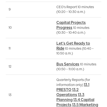
CEO’s Report 10 minutes
9
P
(10:20 – 10:30 a.m.)
Capital Projects
Progress
10
M
10 minutes
(10:30 – 10:40 a.m.)
Let’s Get Ready to
Ride
11
S
10 minutes (10:40 –
10:50 a.m.)
Bus Services
10 minutes
12
I
(10:50 – 11:00 a.m.)
Quarterly Reports (for
13.1
information only)
B
PRESTO
13.2
S
Operations
13.3
13
M
Planning
13.4 Capital
J
Projects
13.5 Marketing