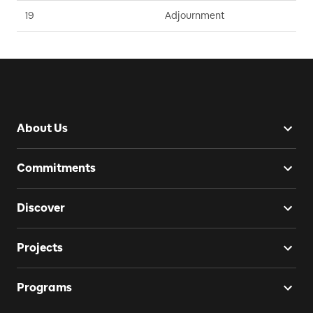
19
Adjournment
D
About Us
Commitments
Discover
Projects
Programs