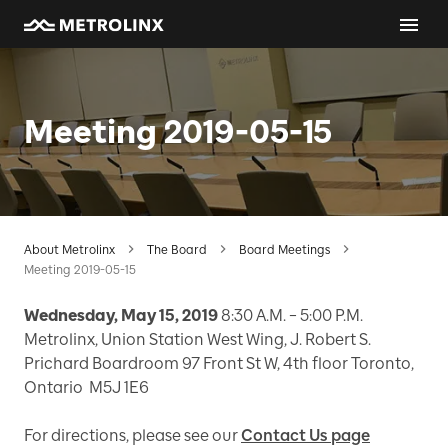
Meeting 2019-05-15
About Metrolinx
The Board
Board Meetings
Meeting 2019-05-15
Wednesday, May 15, 2019
8:30 A.M. – 5:00 P.M.
Metrolinx, Union Station West Wing, J. Robert S.
Prichard Boardroom 97 Front St W, 4th floor Toronto,
Ontario M5J 1E6
For directions, please see our
Contact Us page