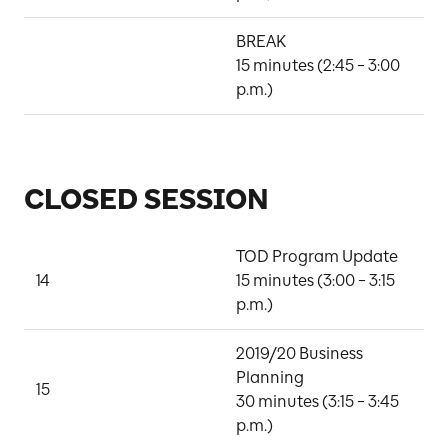
BREAK

15 minutes (2:45 – 3:00 
p.m.)
CLOSED SESSION
TOD Program Update

14
15 minutes (3:00 – 3:15 
L
p.m.)
2019/20 Business 
Planning

J
15
30 minutes (3:15 – 3:45 
W
p.m.)