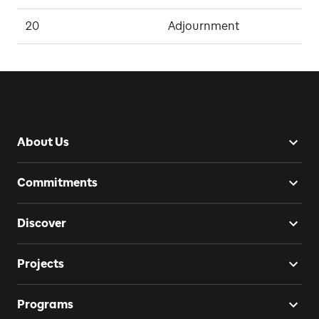
20
Adjournment
D
About Us
Commitments
Discover
Projects
Programs