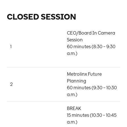
CLOSED SESSION
CEO/Board In Camera 
Session

1
60 minutes (8:30 – 9:30 
B
a.m.)

Metrolinx Future 
Planning

M
2
60 minutes (9:30 – 10:30 
G
a.m.)
BREAK

15 minutes (10:30 – 10:45 
a.m.)