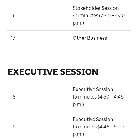
Stakeholder Session

16
45 minutes (3:45 – 4:30 
P
p.m.)
17
Other Business
D
EXECUTIVE SESSION
Executive Session

18
15 minutes (4:30 – 4:45 
B
p.m.)
Executive Session

19
15 minutes (4:45 – 5:00 
B
p.m.)