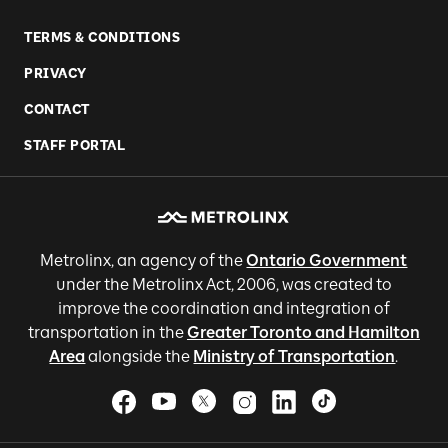
TERMS & CONDITIONS
PRIVACY
CONTACT
STAFF PORTAL
Metrolinx, an agency of the
Ontario Government
under the Metrolinx Act, 2006, was created to
improve the coordination and integration of
transportation in the
Greater Toronto and Hamilton
Area
alongside the
Ministry of Transportation
.