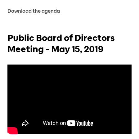
Download the agenda
Public Board of Directors
Meeting - May 15, 2019