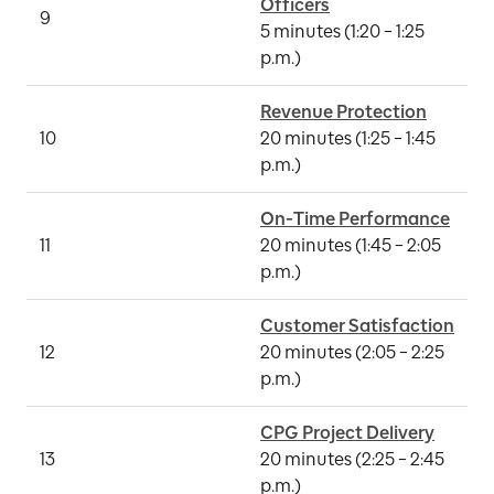
9
A
5 minutes (1:20 – 1:25 
p.m.)
Revenue Protection
10
20 minutes (1:25 – 1:45 
G
p.m.)
On-Time Performance
11
20 minutes (1:45 – 2:05 
A
p.m.)
Customer Satisfaction
I
12
20 minutes (2:05 – 2:25 
S
p.m.)
CPG Project Delivery
M
13
20 minutes (2:25 – 2:45 
N
p.m.)