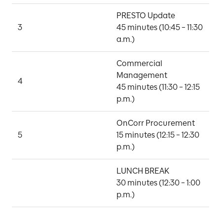
PRESTO Update

3
45 minutes (10:45 – 11:30 
A
a.m.)
Commercial 
Management

4
H
45 minutes (11:30 – 12:15 
p.m.)
OnCorr Procurement

M
5
15 minutes (12:15 – 12:30 
N
p.m.)
LUNCH BREAK

30 minutes (12:30 – 1:00 
p.m.)