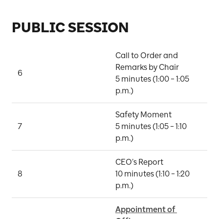
PUBLIC SESSION
Call to Order and 
Remarks by Chair

6
D
5 minutes (1:00 – 1:05 
p.m.)
Safety Moment

7
5 minutes (1:05 – 1:10 
M
p.m.)
CEO’s Report

8
10 minutes (1:10 – 1:20 
P
p.m.)
Appointment of 