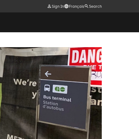
Sign In
Français
Search