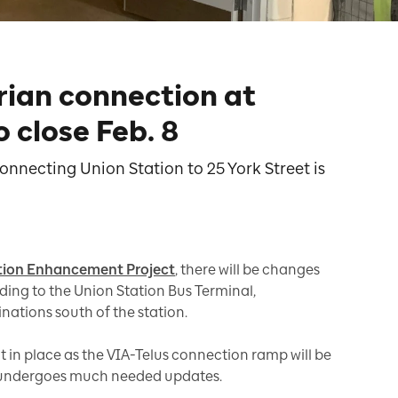
rian connection at
 close Feb. 8
nnecting Union Station to 25 York Street is
tion Enhancement Project
, there will be changes
ding to the Union Station Bus Terminal,
nations south of the station.
put in place as the VIA-Telus connection ramp will be
 undergoes much needed updates.