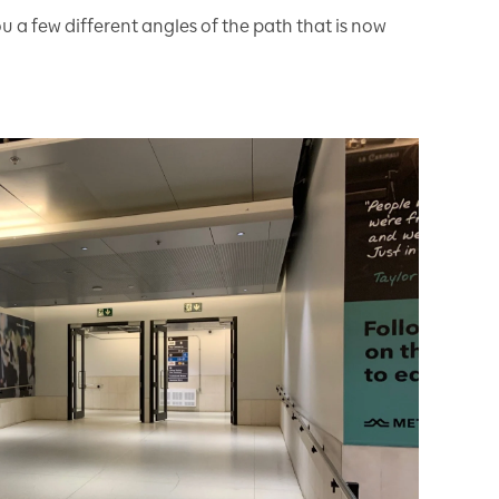
 a few different angles of the path that is now