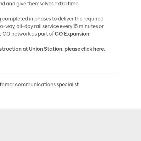
d and give themselves extra time.
g completed in phases to deliver the required
-way, all-day rail service every 15 minutes or
e GO network as part of
GO Expansion
.
ruction at Union Station, please click here.
stomer communications specialist