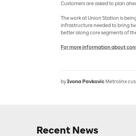
Customers are asked to plan ahea
The work at Union Station is bein
infrastructure needed to bring two
better along core segments of th
For more information about const
by
Ivona Pavkovic
Metrolinx cu
Recent News