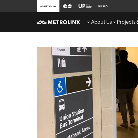
About Us
Projects