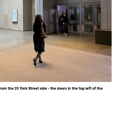
rom the 25 York Street side - the doors in the top left of the