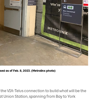
losed as of Feb. 8, 2023. (Metrolinx photo)
the VIA-Telus connection to build what will be the
t Union Station, spanning from Bay to York