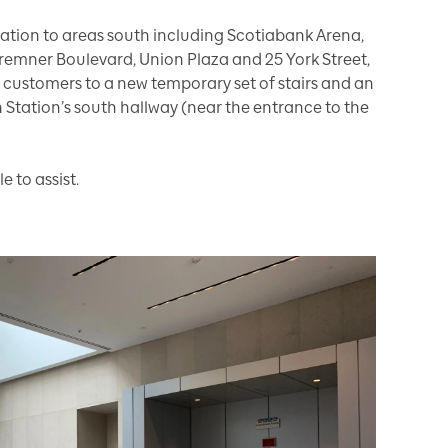
tion to areas south including Scotiabank Arena,
Bremner Boulevard, Union Plaza and 25 York Street,
r customers to a new temporary set of stairs and an
 Station’s south hallway (near the entrance to the
e to assist.