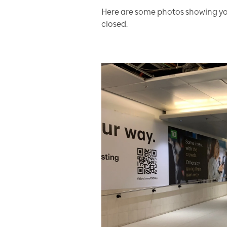
Here are some photos showing you
closed.