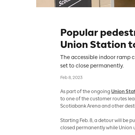
Popular pedest
Union Station to
The accessible indoor ramp co
set to close permanently.
Feb 8, 2023
As part of the ongoing
Union Sta
to one of the customer routes lea
Scotiabank Arena and other desti
Starting Feb. 8, a detour will be 
closed permanently while Union