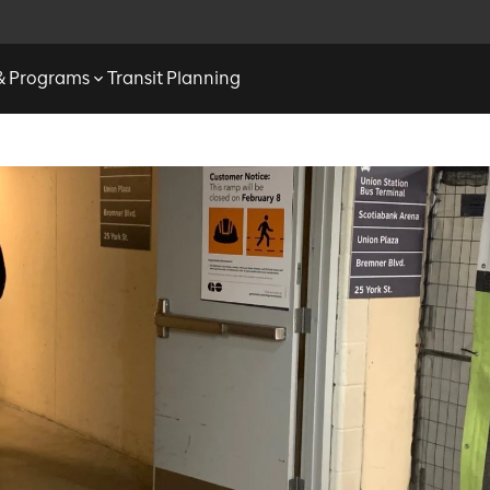
 & Programs
Transit Planning