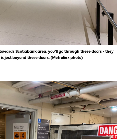
towards Scotiabank area, you'll go through these doors - they
 is just beyond these doors. (Metrolinx photo)