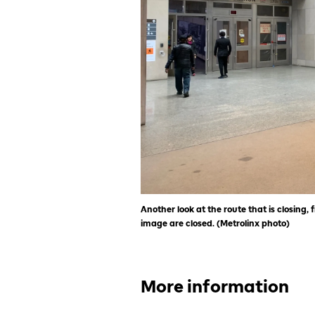
Another look at the route that is closing, f
image are closed. (Metrolinx photo)
More information