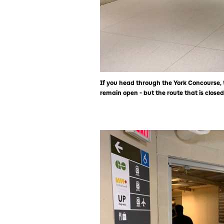
If you head through the York Concourse, 
remain open - but the route that is closed