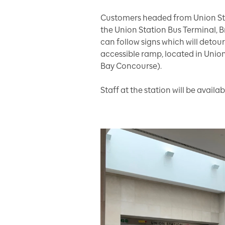
Customers headed from Union Sta
the Union Station Bus Terminal, 
can follow signs which will detou
accessible ramp, located in Union
Bay Concourse).
Staff at the station will be availabl