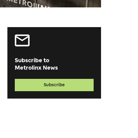
Subscribe to
Metrolinx News
Subscribe