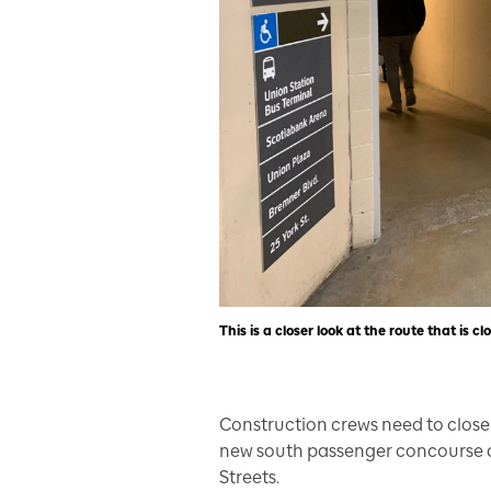
This is a closer look at the route that is c
Construction crews need to close 
new south passenger concourse a
Streets.