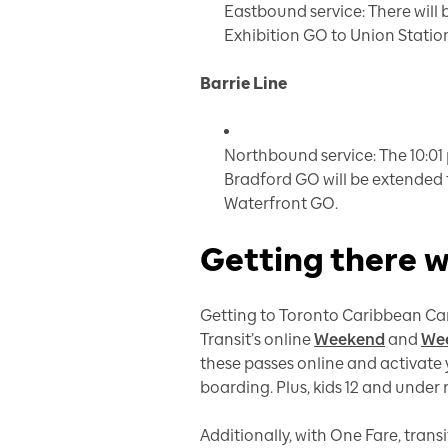
Eastbound service: There will 
Exhibition GO to Union Statio
Barrie Line
Northbound service: The 10:01 
Bradford GO will be extended 
Waterfront GO.
Getting there 
Getting to Toronto Caribbean Car
Transit’s online
Weekend
and
Wee
these passes online and activate y
boarding. Plus, kids 12 and under 
Additionally, with One Fare, trans