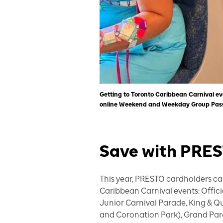
Getting to Toronto Caribbean Carnival ev
online Weekend and Weekday Group Passe
Save with PRE
This year, PRESTO cardholders can
Caribbean Carnival events: Offi
Junior Carnival Parade, King & Q
and Coronation Park), Grand Para