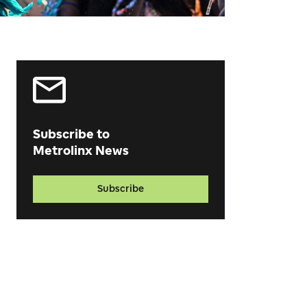
Subscribe to
Metrolinx News
Subscribe