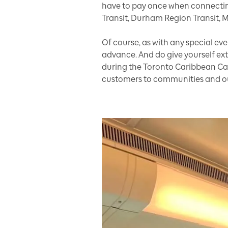
have to pay once when connectin
Transit, Durham Region Transit, 
Of course, as with any special e
advance. And do give yourself extr
during the Toronto Caribbean Carn
customers to communities and our