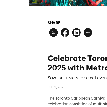
SHARE
Celebrate Toro
2025 with Metr
Save on tickets to select eve
Jul 31, 2025
The
Toronto Caribbean Carnival
celebration consisting of
multipl