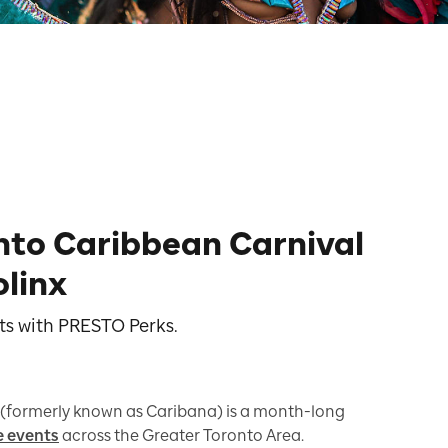
nto Caribbean Carnival
olinx
nts with PRESTO Perks.
(formerly known as Caribana) is a month-long
e events
across the Greater Toronto Area.