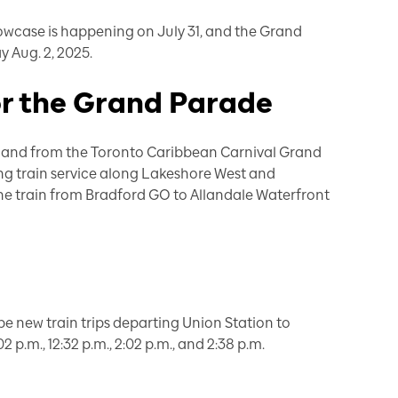
owcase is happening
on July 31, and the Grand
y Aug. 2, 2025.
or the Grand Parade
 to and from the Toronto Caribbean Carnival Grand
ing train service along Lakeshore West and
ne train from Bradford GO to Allandale Waterfront
be new train trips departing Union Station to
02 p.m., 12:32 p.m., 2:02 p.m., and 2:38 p.m.