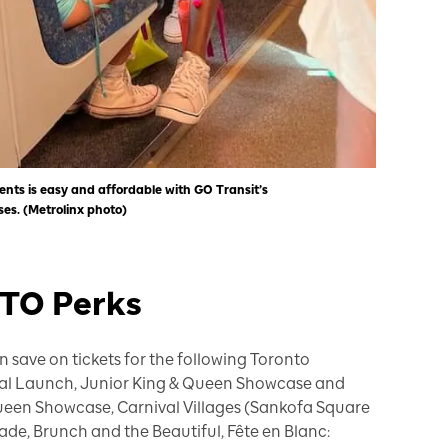
ents is easy and affordable with GO Transit’s
s. (Metrolinx photo)
STO Perks
 save on tickets for the following Toronto
cial Launch, Junior King & Queen Showcase and
ueen Showcase, Carnival Villages (Sankofa Square
de, Brunch and the Beautiful, Fête en Blanc: