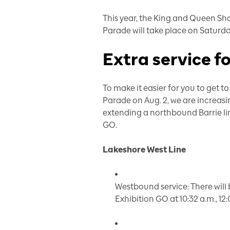
This year, the
King and Queen Sh
Parade will take place on Saturda
Extra service f
To make it easier for you to get
Parade on Aug. 2, we are increas
extending a northbound Barrie li
GO.
Lakeshore West Line
Westbound service: There will 
Exhibition GO at 10:32 a.m., 12: