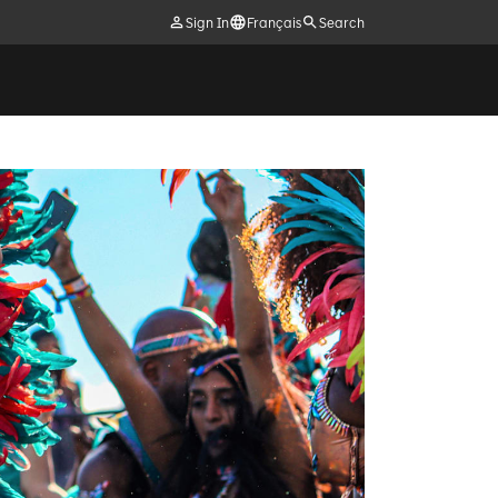
Sign In
Français
Search