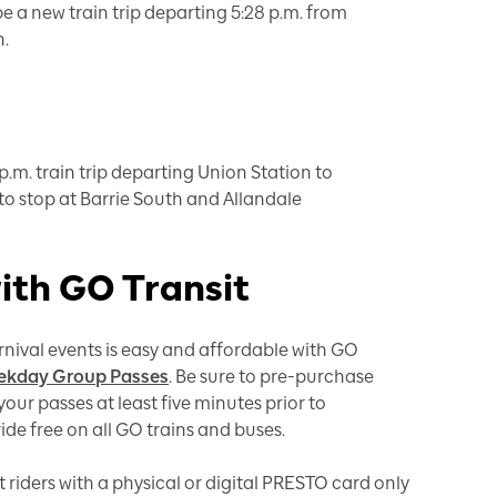
be a new train trip departing 5:28 p.m. from
n.
p.m. train trip departing Union Station to
to stop at Barrie South and Allandale
with GO Transit
nival events is easy and affordable with GO
kday Group Passes
. Be sure to pre-purchase
our passes at least five minutes prior to
ride free on all GO trains and buses.
it riders with a physical or digital PRESTO card only