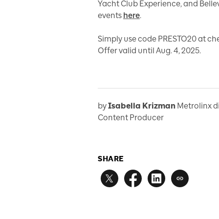
Yacht Club Experience, and Bellevi
events
here
.
Simply use code PRESTO20 at chec
Offer valid until Aug. 4, 2025.
by
Isabella Krizman
Metrolinx d
Content Producer
SHARE