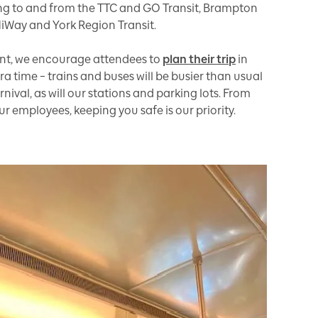
g to and from the TTC and GO Transit, Brampton
MiWay and York Region Transit.
vent, we encourage attendees to
plan their trip
in
a time – trains and buses will be busier than usual
ival, as will our stations and parking lots. From
 employees, keeping you safe is our priority.