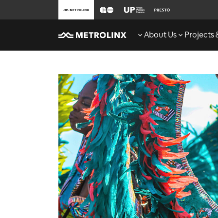
About Us
Projects