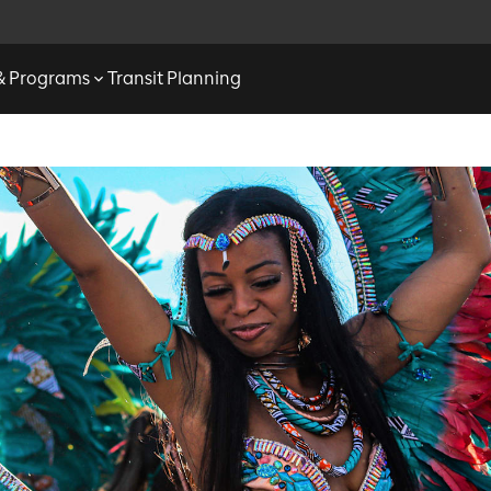
 & Programs
Transit Planning