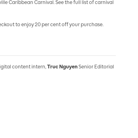
lle Caribbean Carnival. See the full list of carnival
kout to enjoy 20 per cent off your purchase.
igital content intern
,
Truc Nguyen
Senior Editorial