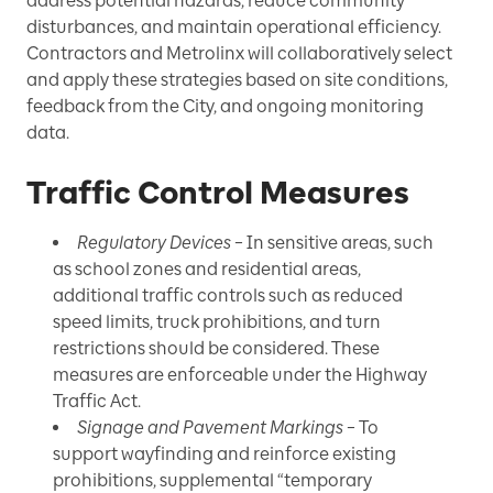
address potential hazards, reduce community
disturbances, and maintain operational efficiency.
Contractors and Metrolinx will collaboratively select
and apply these strategies based on site conditions,
feedback from the City, and ongoing monitoring
data.
Traffic Control Measures
Regulatory Devices
– In sensitive areas, such
as school zones and residential areas,
additional traffic controls such as reduced
speed limits, truck prohibitions, and turn
restrictions should be considered. These
measures are enforceable under the Highway
Traffic Act.
Signage and Pavement Markings
– To
support wayfinding and reinforce existing
prohibitions, supplemental “temporary