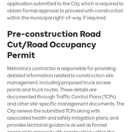
application submitted to the City, which is required to
obtain formal approval to proceed with construction
within the municipal right-of-way, if required.
Pre-construction Road
Cut/Road Occupancy
Permit
Metrolinx’s contractor is responsible for providing
detailed information related to construction site
management, including proposed truck access
points and truck routes. These details are
documented through Traffic Control Plans (TCPs)
and other site-specific management documents. The
City reviews the submitted TCPs along with
associated health and safety mitigation plans, and
provides technical guidance as well as formal