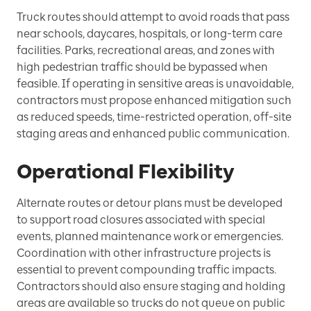
Truck routes should attempt to avoid roads that pass
near schools, daycares, hospitals, or long-term care
facilities. Parks, recreational areas, and zones with
high pedestrian traffic should be bypassed when
feasible. If operating in sensitive areas is unavoidable,
contractors must propose enhanced mitigation such
as reduced speeds, time-restricted operation, off-site
staging areas and enhanced public communication.
Operational Flexibility
Alternate routes or detour plans must be developed
to support road closures associated with special
events, planned maintenance work or emergencies.
Coordination with other infrastructure projects is
essential to prevent compounding traffic impacts.
Contractors should also ensure staging and holding
areas are available so trucks do not queue on public