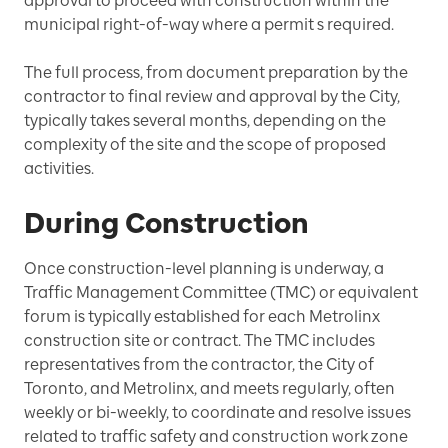
approval to proceed with construction within the
municipal right-of-way where a permit s required.
The full process, from document preparation by the
contractor to final review and approval by the City,
typically takes several months, depending on the
complexity of the site and the scope of proposed
activities.
During Construction
Once construction-level planning is underway, a
Traffic Management Committee (TMC) or equivalent
forum is typically established for each Metrolinx
construction site or contract. The TMC includes
representatives from the contractor, the City of
Toronto, and Metrolinx, and meets regularly, often
weekly or bi-weekly, to coordinate and resolve issues
related to traffic safety and construction work zone