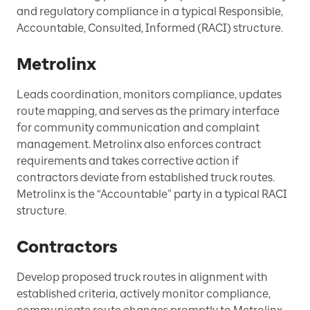
and regulatory compliance in a typical Responsible,
Accountable, Consulted, Informed (RACI) structure.
Metrolinx
Leads coordination, monitors compliance, updates
route mapping, and serves as the primary interface
for community communication and complaint
management. Metrolinx also enforces contract
requirements and takes corrective action if
contractors deviate from established truck routes.
Metrolinx is the “Accountable” party in a typical RACI
structure.
Contractors
Develop proposed truck routes in alignment with
established criteria, actively monitor compliance,