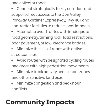
and collector roads.
Connect strategically to key corridors and
support direct access to the Don Valley
Parkway, Gardiner Expressway, Hwy 401, and
contractor facilities to reduce local impacts.
Attempt to avoid routes with inadequate
road geometry, turning radii, load restrictions,
poor pavement, or low-clearance bridges.
Minimize the use of roads with active
streetcar lines.
Avoid routes with designated cycling routes
and areas with high pedestrian movements.
Minimize truck activity near school zones
and other sensitive land uses.
Minimize congestion and peak hour
conflicts.
Community Impacts