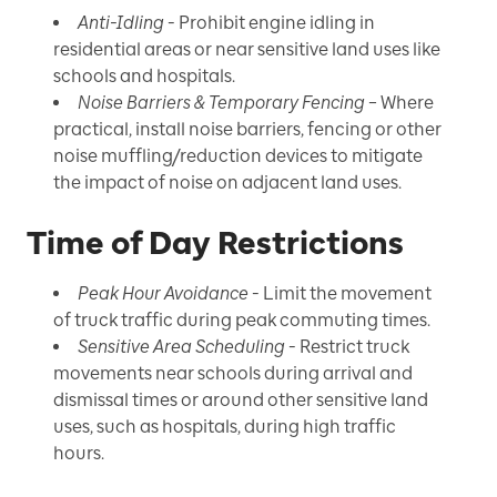
Anti-Idling
- Prohibit engine idling in
residential areas or near sensitive land uses like
schools and hospitals.
Noise Barriers & Temporary Fencing
– Where
practical, install noise barriers, fencing or other
noise muffling/reduction devices to mitigate
the impact of noise on adjacent land uses.
Time of Day Restrictions
Peak Hour Avoidance
- Limit the movement
of truck traffic during peak commuting times.
Sensitive Area Scheduling
- Restrict truck
movements near schools during arrival and
dismissal times or around other sensitive land
uses, such as hospitals, during high traffic
hours.