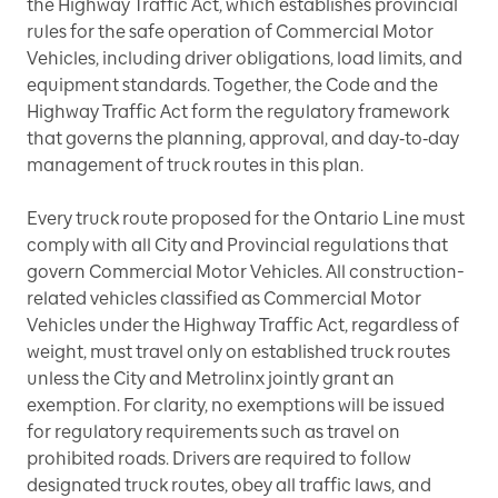
the Highway Traffic Act, which establishes provincial
rules for the safe operation of Commercial Motor
Vehicles, including driver obligations, load limits, and
equipment standards. Together, the Code and the
Highway Traffic Act form the regulatory framework
that governs the planning, approval, and day‑to‑day
management of truck routes in this plan.
Every truck route proposed for the Ontario Line must
comply with all City and Provincial regulations that
govern Commercial Motor Vehicles. All construction-
related vehicles classified as Commercial Motor
Vehicles under the Highway Traffic Act, regardless of
weight, must travel only on established truck routes
unless the City and Metrolinx jointly grant an
exemption. For clarity, no exemptions will be issued
for regulatory requirements such as travel on
prohibited roads. Drivers are required to follow
designated truck routes, obey all traffic laws, and