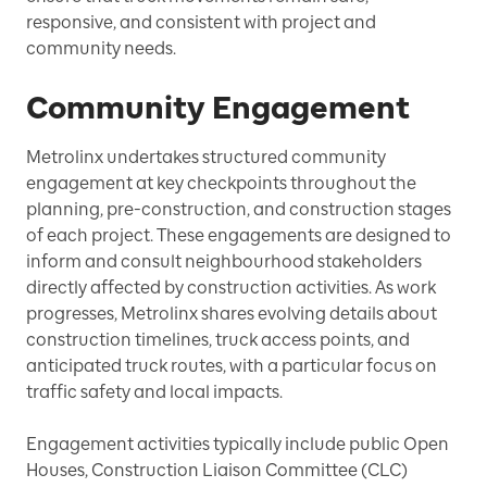
responsive, and consistent with project and
community needs.
Community Engagement
Metrolinx undertakes structured community
engagement at key checkpoints throughout the
planning, pre-construction, and construction stages
of each project. These engagements are designed to
inform and consult neighbourhood stakeholders
directly affected by construction activities. As work
progresses, Metrolinx shares evolving details about
construction timelines, truck access points, and
anticipated truck routes, with a particular focus on
traffic safety and local impacts.
Engagement activities typically include public Open
Houses, Construction Liaison Committee (CLC)