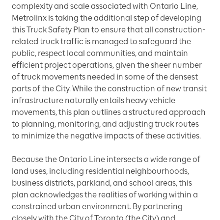
complexity and scale associated with Ontario Line,
Metrolinx is taking the additional step of developing
this Truck Safety Plan to ensure that all construction-
related truck traffic is managed to safeguard the
public, respect local communities, and maintain
efficient project operations, given the sheer number
of truck movements needed in some of the densest
parts of the City. While the construction of new transit
infrastructure naturally entails heavy vehicle
movements, this plan outlines a structured approach
to planning, monitoring, and adjusting truck routes
to minimize the negative impacts of these activities.
Because the Ontario Line intersects a wide range of
land uses, including residential neighbourhoods,
business districts, parkland, and school areas, this
plan acknowledges the realities of working within a
constrained urban environment. By partnering
closely with the City of Toronto (the City) and