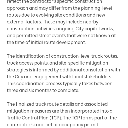
reflect the contractor’s specific construction
approach and may differ from the planning-level
routes due to evolving site conditions and new
external factors. These may include nearby
construction activities, ongoing City capital works,
and permitted street events that were not known at
the time of initial route development.
The identification of construction-level truck routes,
truck access points, and site-specific mitigation
strategies is informed by additional consultation with
the City and engagement with local stakeholders.
This coordination process typically takes between
three and six months to complete.
The finalized truck route details and associated
mitigation measures are then incorporated into a
Traffic Control Plan (TCP). The TCP forms part of the
contractor’s road cut or occupancy permit