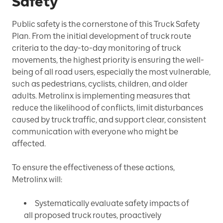
Safety
Public safety is the cornerstone of this Truck Safety
Plan. From the initial development of truck route
criteria to the day-to-day monitoring of truck
movements, the highest priority is ensuring the well-
being of all road users, especially the most vulnerable,
such as pedestrians, cyclists, children, and older
adults. Metrolinx is implementing measures that
reduce the likelihood of conflicts, limit disturbances
caused by truck traffic, and support clear, consistent
communication with everyone who might be
affected.
To ensure the effectiveness of these actions,
Metrolinx will:
Systematically evaluate safety impacts of
all proposed truck routes, proactively