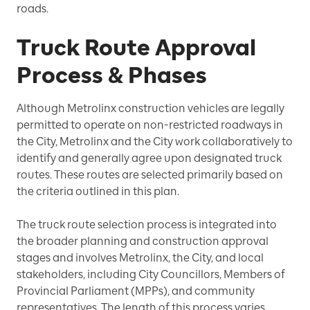
roads.
Truck Route Approval
Process & Phases
Although Metrolinx construction vehicles are legally
permitted to operate on non-restricted roadways in
the City, Metrolinx and the City work collaboratively to
identify and generally agree upon designated truck
routes. These routes are selected primarily based on
the criteria outlined in this plan.
The truck route selection process is integrated into
the broader planning and construction approval
stages and involves Metrolinx, the City, and local
stakeholders, including City Councillors, Members of
Provincial Parliament (MPPs), and community
representatives. The length of this process varies