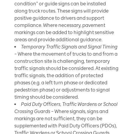
condition” or guide signs can be installed
along truck routes. These signs will provide
positive guidance to drivers and support
compliance. Where necessary, pavement
markings can be added to highlight sensitive
areas and provide additional guidance.
Temporary Traffic Signals and Signal Timing
– Where the movement of trucks to and from a
construction site is challenging, temporary
traffic signals should be considered. At existing
traffic signals, the addition of protected
phases (e.g. a left turn phase or dedicated
pedestrian phase) or adjustments to signal
timing should be considered.
Paid Duty Officers, Traffic Wardens or School
Crossing Guards
– Where signals, signs and
markings are not sufficient, they can be
supplemented with Paid Duty Officers (PDOs),
Traffic Wardens or School Crossing Guards.