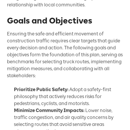
relationship with local communities.
Goals and Objectives
Ensuring the safe and efficient movement of
construction traffic requires clear targets that guide
every decision and action. The following goals and
objectives form the foundation of this plan, serving as
benchmarks for selecting truck routes, implementing
mitigation measures, and collaborating with all
stakeholders:
Prioritize Public Safety:
Adopt a safety-first
philosophy that actively reduces risks for
pedestrians, cyclists, and motorists.
Minimize Community Impacts:
Lower noise,
traffic congestion, and air quality concerns by
selecting routes that avoid sensitive areas