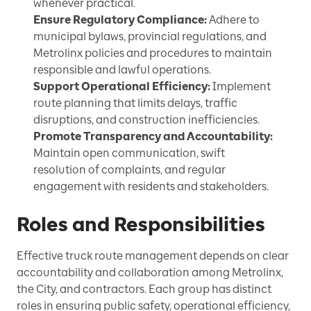
whenever practical.
Ensure Regulatory Compliance:
Adhere to
municipal bylaws, provincial regulations, and
Metrolinx policies and procedures to maintain
responsible and lawful operations.
Support Operational Efficiency:
Implement
route planning that limits delays, traffic
disruptions, and construction inefficiencies.
Promote Transparency and Accountability:
Maintain open communication, swift
resolution of complaints, and regular
engagement with residents and stakeholders.
Roles and Responsibilities
Effective truck route management depends on clear
accountability and collaboration among Metrolinx,
the City, and contractors. Each group has distinct
roles in ensuring public safety, operational efficiency,