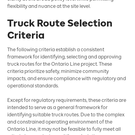
flexibility and nuance at the site level.
Truck Route Selection
Criteria
The following criteria establish a consistent
framework for identifying, selecting and approving
truck routes for the Ontario Line project. These
criteria prioritize safety, minimize community
impacts, and ensure compliance with regulatory and
operational standards.
Except for regulatory requirements, these criteria are
intended to serve as a general framework for
identifying suitable truck routes. Due to the complex
and constrained operating environment of the
Ontario Line, it may not be feasible to fully meet all