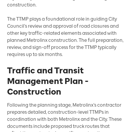
construction.
The TTMP plays a foundational role in guiding City
Council’s review and approval of road closures and
other key traffic-related elements associated with
planned Metrolinx construction. The full preparation,
review, and sign-off process for the TTMP typically
requires up to six months.
Traffic and Transit
Management Plan -
Construction
Following the planning stage, Metrolinx’s contractor
prepares detailed, construction-level TTMPs in
coordination with both Metrolinx and the City. These
documents include proposed truck routes that