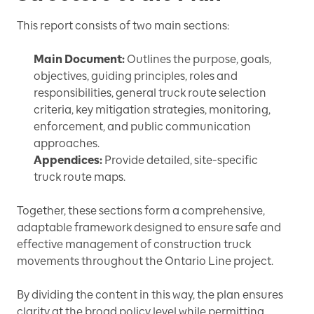
This report consists of two main sections:
Main Document:
Outlines the purpose, goals,
objectives, guiding principles, roles and
responsibilities, general truck route selection
criteria, key mitigation strategies, monitoring,
enforcement, and public communication
approaches.
Appendices:
Provide detailed, site-specific
truck route maps.
Together, these sections form a comprehensive,
adaptable framework designed to ensure safe and
effective management of construction truck
movements throughout the Ontario Line project.
By dividing the content in this way, the plan ensures
clarity at the broad policy level while permitting