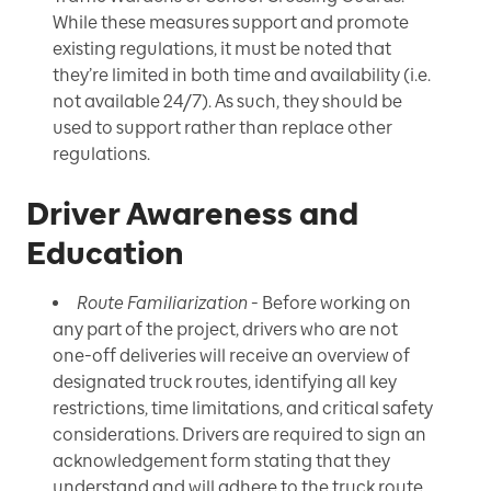
While these measures support and promote
existing regulations, it must be noted that
they’re limited in both time and availability (i.e.
not available 24/7). As such, they should be
used to support rather than replace other
regulations.
Driver Awareness and
Education
Route Familiarization
- Before working on
any part of the project, drivers who are not
one-off deliveries will receive an overview of
designated truck routes, identifying all key
restrictions, time limitations, and critical safety
considerations. Drivers are required to sign an
acknowledgement form stating that they
understand and will adhere to the truck route.