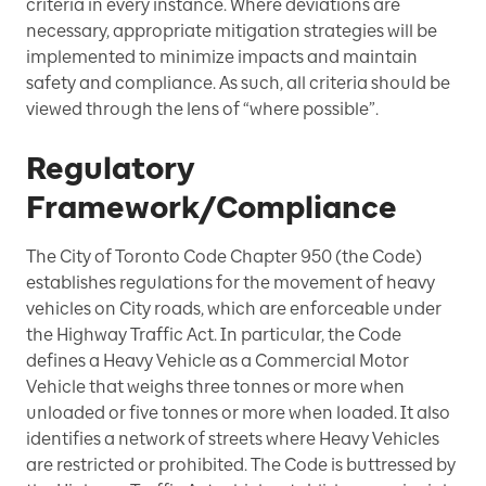
criteria in every instance. Where deviations are
necessary, appropriate mitigation strategies will be
implemented to minimize impacts and maintain
safety and compliance. As such, all criteria should be
viewed through the lens of “where possible”.
Regulatory
Framework/Compliance
The City of Toronto Code Chapter 950 (the Code)
establishes regulations for the movement of heavy
vehicles on City roads, which are enforceable under
the Highway Traffic Act. In particular, the Code
defines a Heavy Vehicle as a Commercial Motor
Vehicle that weighs three tonnes or more when
unloaded or five tonnes or more when loaded. It also
identifies a network of streets where Heavy Vehicles
are restricted or prohibited. The Code is buttressed by