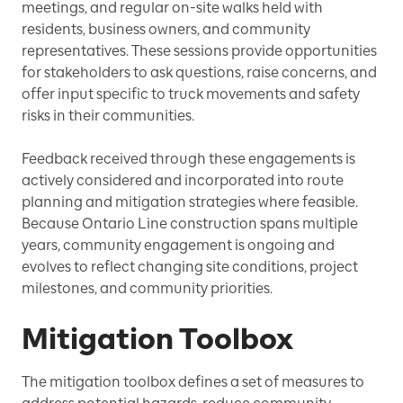
meetings, and regular on-site walks held with
residents, business owners, and community
representatives. These sessions provide opportunities
for stakeholders to ask questions, raise concerns, and
offer input specific to truck movements and safety
risks in their communities.
Feedback received through these engagements is
actively considered and incorporated into route
planning and mitigation strategies where feasible.
Because Ontario Line construction spans multiple
years, community engagement is ongoing and
evolves to reflect changing site conditions, project
milestones, and community priorities.
Mitigation Toolbox
The mitigation toolbox defines a set of measures to