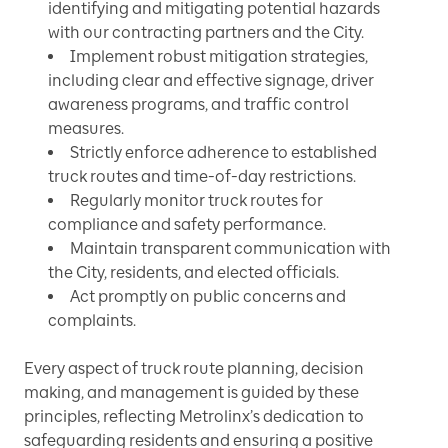
identifying and mitigating potential hazards
with our contracting partners and the City.
Implement robust mitigation strategies,
including clear and effective signage, driver
awareness programs, and traffic control
measures.
Strictly enforce adherence to established
truck routes and time-of-day restrictions.
Regularly monitor truck routes for
compliance and safety performance.
Maintain transparent communication with
the City, residents, and elected officials.
Act promptly on public concerns and
complaints.
Every aspect of truck route planning, decision
making, and management is guided by these
principles, reflecting Metrolinx’s dedication to
safeguarding residents and ensuring a positive