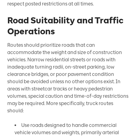
respect posted restrictions at all times.
Road Suitability and Traffic
Operations
Routes should prioritize roads that can
accommodate the weight and size of construction
vehicles. Narrow residential streets or roads with
inadequate turning radii, on-street parking, low
clearance bridges, or poor pavement condition
should be avoided unless no other options exist. In
areas with streetcar tracks or heavy pedestrian
volumes, special caution and time-of-day restrictions
may be required. More specifically, truck routes
should:
Use roads designed to handle commercial
vehicle volumes and weights, primarily arterial