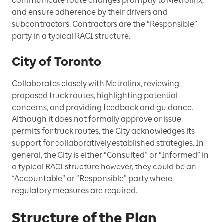
communicate route changes promptly to Metrolinx,
and ensure adherence by their drivers and
subcontractors. Contractors are the “Responsible”
party in a typical RACI structure.
City of Toronto
Collaborates closely with Metrolinx, reviewing
proposed truck routes, highlighting potential
concerns, and providing feedback and guidance.
Although it does not formally approve or issue
permits for truck routes, the City acknowledges its
support for collaboratively established strategies. In
general, the City is either “Consulted” or “Informed” in
a typical RACI structure however, they could be an
“Accountable” or “Responsible” party where
regulatory measures are required.
Structure of the Plan