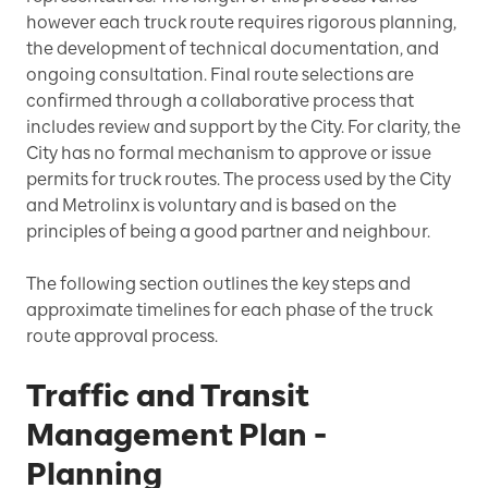
however each truck route requires rigorous planning,
the development of technical documentation, and
ongoing consultation. Final route selections are
confirmed through a collaborative process that
includes review and support by the City. For clarity, the
City has no formal mechanism to approve or issue
permits for truck routes. The process used by the City
and Metrolinx is voluntary and is based on the
principles of being a good partner and neighbour.
The following section outlines the key steps and
approximate timelines for each phase of the truck
route approval process.
Traffic and Transit
Management Plan -
Planning