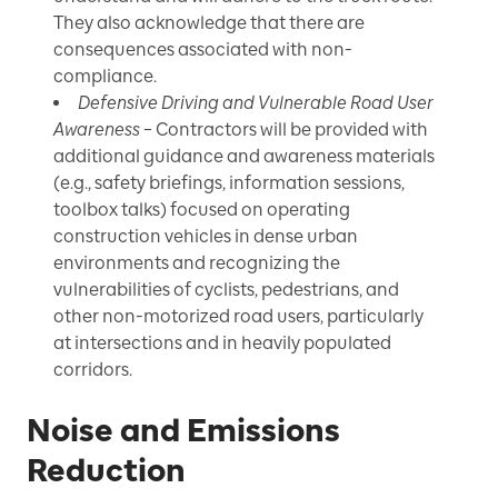
They also acknowledge that there are
consequences associated with non-
compliance.
Defensive Driving and Vulnerable Road User
Awareness
– Contractors will be provided with
additional guidance and awareness materials
(e.g., safety briefings, information sessions,
toolbox talks) focused on operating
construction vehicles in dense urban
environments and recognizing the
vulnerabilities of cyclists, pedestrians, and
other non-motorized road users, particularly
at intersections and in heavily populated
corridors.
Noise and Emissions
Reduction