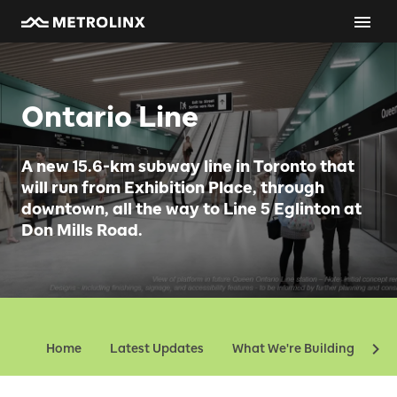
Ontario Line
A new 15.6-km subway line in Toronto that
will run from Exhibition Place, through
downtown, all the way to Line 5 Eglinton at
Don Mills Road.
Home
Latest Updates
What We're Building
Ev