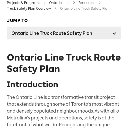
Projects & Programs
Ontario Line
Resources
Truck Safety Plan Overview
Ontario Line Truck Safety Plan
JUMP TO
Ontario Line Truck Route Safety Plan
Ontario Line Truck Route
Safety Plan
Introduction
The Ontario Line is a transformative transit project
that extends through some of Toronto’s most vibrant
and densely populated neighbourhoods. As with all of
Metrolinx’s projects and operations, safety is at the
forefront of what we do. Recognizing the unique