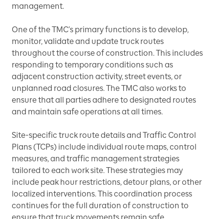
management.
One of the TMC’s primary functions is to develop,
monitor, validate and update truck routes
throughout the course of construction. This includes
responding to temporary conditions such as
adjacent construction activity, street events, or
unplanned road closures. The TMC also works to
ensure that all parties adhere to designated routes
and maintain safe operations at all times.
Site-specific truck route details and Traffic Control
Plans (TCPs) include individual route maps, control
measures, and traffic management strategies
tailored to each work site. These strategies may
include peak hour restrictions, detour plans, or other
localized interventions. This coordination process
continues for the full duration of construction to
ensure that truck movements remain safe,