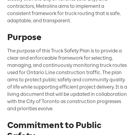
contractors, Metrolinx aims to implement a
consistent framework for truck routing that is safe,
adaptable, and transparent.
Purpose
The purpose of this Truck Safety Plan is to provide a
clear and enforceable framework for selecting,
managing, and continuously monitoring truck routes
used for Ontario Line construction traffic. The plan
aims to protect public safety and community quality
of life while supporting efficient project delivery. It is a
living document that will be updated in collaboration
with the City of Toronto as construction progresses
and priorities evolve.
Commitment to Public