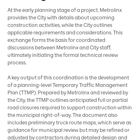
At the early planning stage of a project, Metrolinx
provides the City with details about upcoming
construction activities, while the City outlines
applicable requirements and considerations. This
exchange forms the basis for coordinated
discussions between Metrolinx and City staff,
ultimately initiating the formal technical review
process.
A key output of this coordination is the development
of a planning-level Temporary Traffic Management
Plan (TTMP). Prepared by Metrolinx and reviewed by
the City, the TTMP outlines anticipated full or partial
road closures required to support construction within
the municipal right-of-way. The document also
includes preliminary truck route maps, which serve as
guidance for municipal review but may be refined or
adjusted by contractors during detailed design and