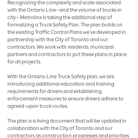
Recognizing the complexity and scale associated
with the Ontario Line—and the volume of trucks in
city— Metrolinx is taking the additional step of
formalizing a Truck Safety Plan. The plan builds on
the existing Traffic Control Plans we’ve developed in
partnership with the City of Toronto and our
contractors. We work with residents, municipal
partners and contractors to put these plans in place
for all projects.
With the Ontario Line Truck Safety plan, we are
introducing additional education and training
requirements for drivers and establishing
enforcement measures to ensure drivers adhere to
agreed-upon truck routes.
The plan is a living document that will be updated in
collaboration with the City of Toronto and our
contractors as construction progresses and priorities