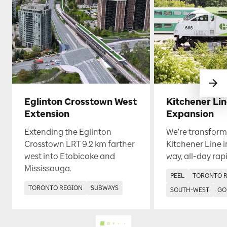
Eglinton Crosstown West
Kitchener Li
Extension
Expansion
Extending the Eglinton
We're transform
Crosstown LRT 9.2 km farther
Kitchener Line i
west into Etobicoke and
way, all-day rapi
Mississauga.
PEEL
TORONTO 
TORONTO REGION
SUBWAYS
SOUTH-WEST
GO