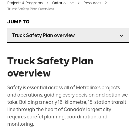
Projects & Programs
Ontario Line
Resources
Truck Safety Plan Overview
JUMP TO
Truck Safety Plan overview
Truck Safety Plan
overview
Safety is essential across all of Metrolinx’s projects
and operations, guiding every decision and action we
take. Building a nearly 16-kilometre, 15-station transit
line through the heart of Canada’s largest city
requires careful planning, coordination, and
monitoring.