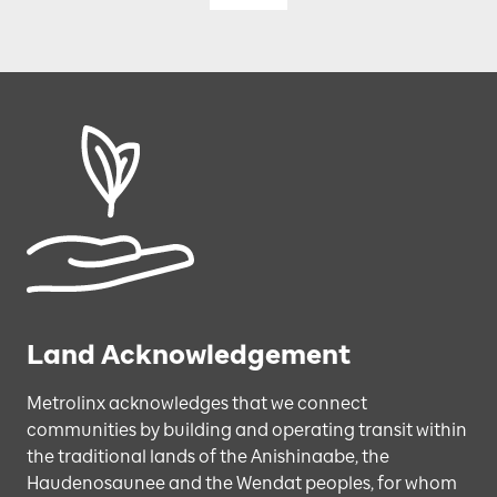
Land Acknowledgement
Metrolinx acknowledges that we connect
communities by building and operating transit within
the traditional lands of the Anishinaabe, the
Haudenosaunee and the Wendat peoples, for whom