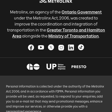
Metrolinx, an agency of the
Ontario Government
under the Metrolinx Act, 2006, was created to
improve the coordination and integration of
transportation in the
Greater Toronto and Hamilton
Area
alongside the
Ministry of Transportation
.
Personal information is collected under the authority of the
Metrolinx
Act
, 2006, and in accordance with FIPPA. Personal information you
provide will be used, as requested, to respond to your enquiries, add
you to an e-mail list that may send promotional messages, enhance
and improve our services, or otherwise provide you with a
personalized experience.