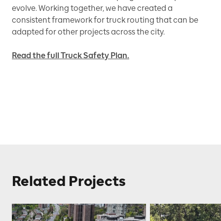
evolve. Working together, we have created a
consistent framework for truck routing that can be
adapted for other projects across the city.
Read the full Truck Safety Plan.
Related Projects