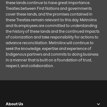
these lands continue to have great importance.
Treaties between First Nations and governments
cover these lands, and the promises contained in
these Treaties remain relevant to this day. Metrolinx
and its employees are committed to understanding
the history of these lands and the continued impacts
of colonization and take responsibility for actions to
advance reconciliation. Metrolinx will continue to
seek the knowledge, expertise and experience of
Indigenous partners and commits to doing business
in a manner that is built on a foundation of trust,
respect, and collaboration.
About Us