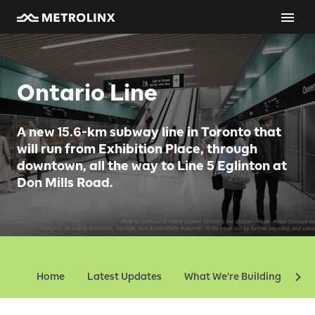
Ontario Line
A new 15.6-km subway line in Toronto that
will run from Exhibition Place, through
downtown, all the way to Line 5 Eglinton at
Don Mills Road.
Home
Latest Updates
What We're Building
Ev