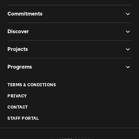
Commitments
Discover
Projects
Programs
TERMS & CONDITIONS
PRIVACY
CONTACT
STAFF PORTAL