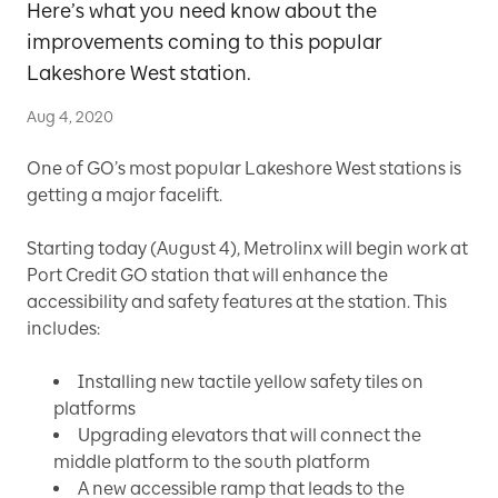
Here’s what you need know about the
improvements coming to this popular
Lakeshore West station.
Aug 4, 2020
One of GO’s most popular Lakeshore West stations is
getting a major facelift.
Starting today (August 4), Metrolinx will begin work at
Port Credit GO station that will enhance the
accessibility and safety features at the station. This
includes:
Installing new tactile yellow safety tiles on
platforms
Upgrading elevators that will connect the
middle platform to the south platform
A new accessible ramp that leads to the