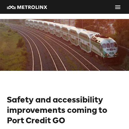
Safety and accessibility
improvements coming to
Port Credit GO