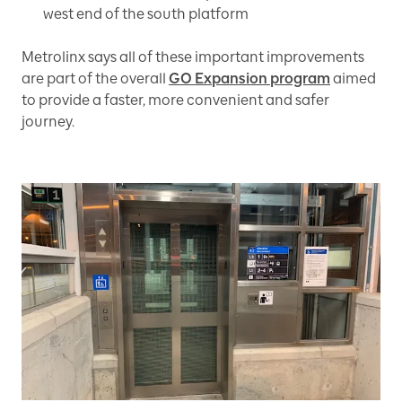
west end of the south platform
Metrolinx says all of these important improvements
are part of the overall
GO Expansion program
aimed
to provide a faster, more convenient and safer
journey.