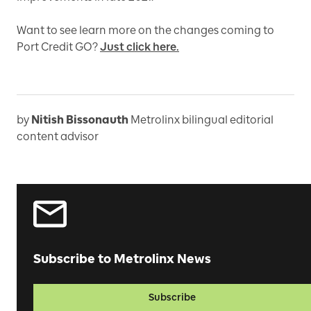
Want to see learn more on the changes coming to
Port Credit GO?
Just click here.
by
Nitish Bissonauth
Metrolinx bilingual editorial
content advisor
Subscribe to Metrolinx News
Subscribe