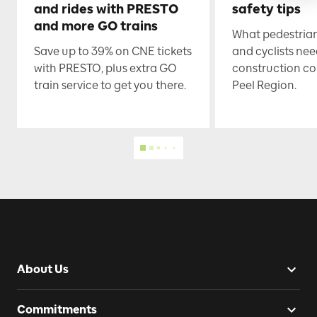
and rides with PRESTO
safety tips
and more GO trains
What pedestrian
Save up to 39% on CNE tickets
and cyclists nee
with PRESTO, plus extra GO
construction co
train service to get you there.
Peel Region.
About Us
Commitments