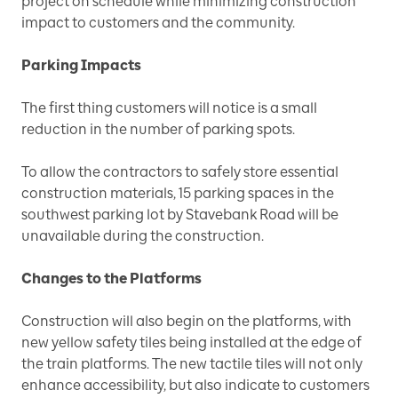
project on schedule while minimizing construction
impact to customers and the community.
Parking Impacts
The first thing customers will notice is a small
reduction in the number of parking spots.
To allow the contractors to safely store essential
construction materials, 15 parking spaces in the
southwest parking lot by Stavebank Road will be
unavailable during the construction.
Changes to the Platforms
Construction will also begin on the platforms, with
new yellow safety tiles being installed at the edge of
the train platforms. The new tactile tiles will not only
enhance accessibility, but also indicate to customers