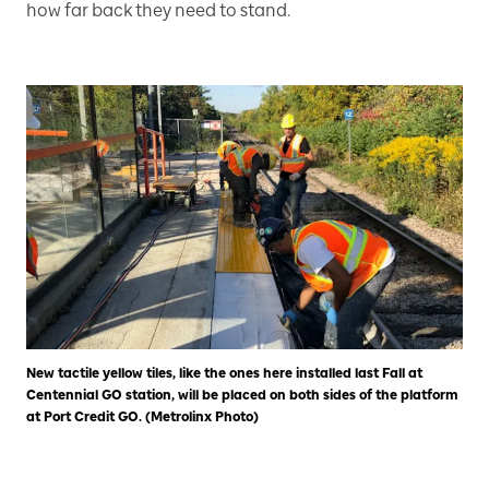
how far back they need to stand.
New tactile yellow tiles, like the ones here installed last Fall at
Centennial GO station, will be placed on both sides of the platform
at Port Credit GO. (Metrolinx Photo)