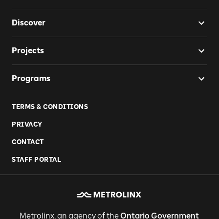
Discover
Projects
Programs
TERMS & CONDITIONS
PRIVACY
CONTACT
STAFF PORTAL
Metrolinx, an agency of the
Ontario Government