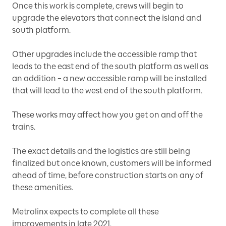
Once this work is complete, crews will begin to
upgrade the elevators that connect the island and
south platform.
Other upgrades include the accessible ramp that
leads to the east end of the south platform as well as
an addition – a new accessible ramp will be installed
that will lead to the west end of the south platform.
These works may affect how you get on and off the
trains.
The exact details and the logistics are still being
finalized but once known, customers will be informed
ahead of time, before construction starts on any of
these amenities.
Metrolinx expects to complete all these
improvements in late 2021.