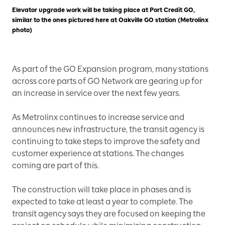
Elevator upgrade work will be taking place at Port Credit GO,
similar to the ones pictured here at Oakville GO station (Metrolinx
photo)
As part of the GO Expansion program, many stations
across core parts of GO Network are gearing up for
an increase in service over the next few years.
As Metrolinx continues to increase service and
announces new infrastructure, the transit agency is
continuing to take steps to improve the safety and
customer experience at stations. The changes
coming are part of this.
The construction will take place in phases and is
expected to take at least a year to complete. The
transit agency says they are focused on keeping the