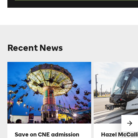
Recent News
Save on CNE admission
Hazel McCall