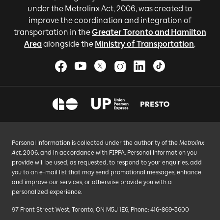
under the Metrolinx Act, 2006, was created to
improve the coordination and integration of
transportation in the
Greater Toronto and Hamilton
Area
alongside the
Ministry of Transportation
.
Personal information is collected under the authority of the
Metrolinx
Act
, 2006, and in accordance with FIPPA. Personal information you
provide will be used, as requested, to respond to your enquiries, add
you to an e-mail list that may send promotional messages, enhance
and improve our services, or otherwise provide you with a
personalized experience.
97 Front Street West, Toronto, ON M5J 1E6, Phone: 416-869-3600