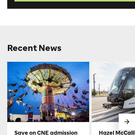
Recent News
Save on CNE admission
Hazel McCall