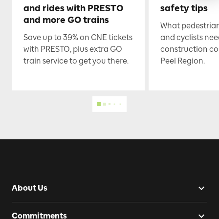
and rides with PRESTO
safety tips
and more GO trains
What pedestrian
Save up to 39% on CNE tickets
and cyclists nee
with PRESTO, plus extra GO
construction co
train service to get you there.
Peel Region.
About Us
Commitments