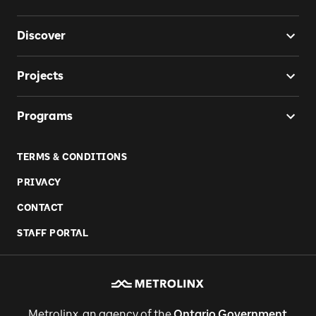
Discover
Projects
Programs
TERMS & CONDITIONS
PRIVACY
CONTACT
STAFF PORTAL
Metrolinx, an agency of the
Ontario Government