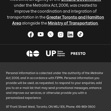
under the Metrolinx Act, 2006, was created to
improve the coordination and integration of
transportation in the
Greater Toronto and Hamilton
Area
alongside the
Ministry of Transportation
.
Personal information is collected under the authority of the
Metrolinx
Act
, 2006, and in accordance with FIPPA. Personal information you
provide will be used, as requested, to respond to your enquiries, add
you to an e-mail list that may send promotional messages, enhance
and improve our services, or otherwise provide you with a
personalized experience.
97 Front Street West, Toronto, ON M5J 1E6, Phone: 416-869-3600