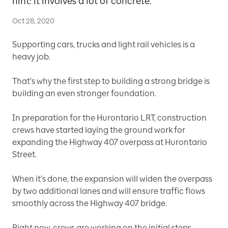
hint: it involves a lot of concrete.
Oct 28, 2020
Supporting cars, trucks and light rail vehicles is a
heavy job.
That’s why the first step to building a strong bridge is
building an even stronger foundation.
In preparation for the Hurontario LRT, construction
crews have started laying the ground work for
expanding the Highway 407 overpass at Hurontario
Street.
When it’s done, the expansion will widen the overpass
by two additional lanes and will ensure traffic flows
smoothly across the Highway 407 bridge.
Right now, crews are working on the initial steps