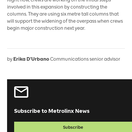
involved in this expansion by constructing the
columns. They are using six metre tall columns that
will support the widening of the overpass when crews
begin major construction next year.
by
Erika D’Urbano
Communications senior advisor
Subscribe to Metrolinx News
Subscribe