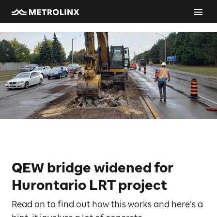
QEW bridge widened for
Hurontario LRT project
Read on to find out how this works and here’s a