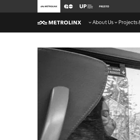
About Us
Projects