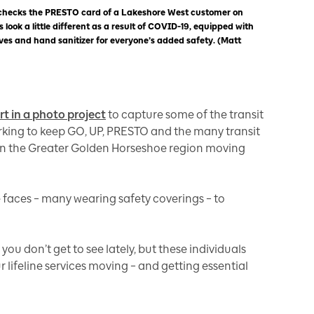
 checks the PRESTO card of a Lakeshore West customer on
 look a little different as a result of COVID-19, equipped with
loves and hand sanitizer for everyone’s added safety. (Matt
art in a photo project
to capture some of the transit
king to keep GO, UP, PRESTO and the many transit
 in the Greater Golden Horseshoe region moving
 faces – many wearing safety coverings – to
u don’t get to see lately, but these individuals
 lifeline services moving – and getting essential