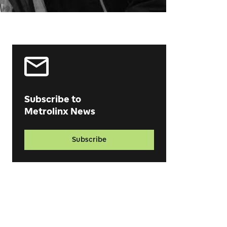
Subscribe to
Metrolinx News
Subscribe