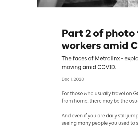
Part 2 of photo
workers amid 
The faces of Metrolinx - expl
moving amid COVID.
Dec 1, 2020
For those who usually travel on G
from home, there may be the usua
And even if you are daily still ju
seeing many people you used to si