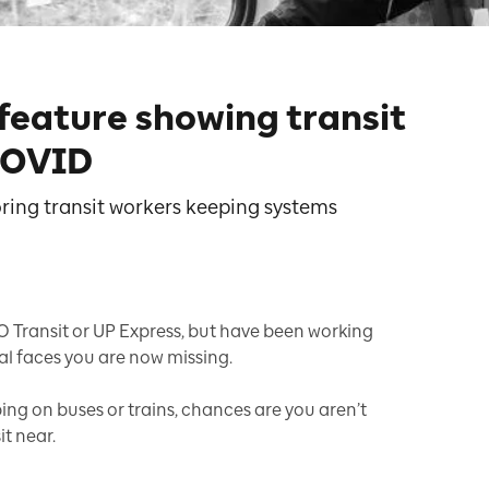
 feature showing transit
COVID
oring transit workers keeping systems
O Transit or UP Express, but have been working
l faces you are now missing.
mping on buses or trains, chances are you aren’t
t near.