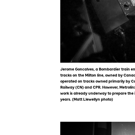
Jerome Goncalves, a Bombardier train en
tracks on the Milton line, owned by Canad
operated on tracks owned primarily by C
Railway (CN) and CPR. However, Metrolinx
work is already underway to prepare the i
years. (Matt Llewellyn photo)