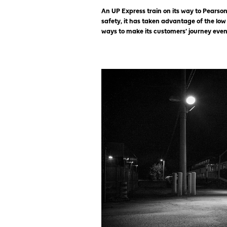
An UP Express train on its way to Pearson
safety, it has taken advantage of the low
ways to make its customers’ journey even