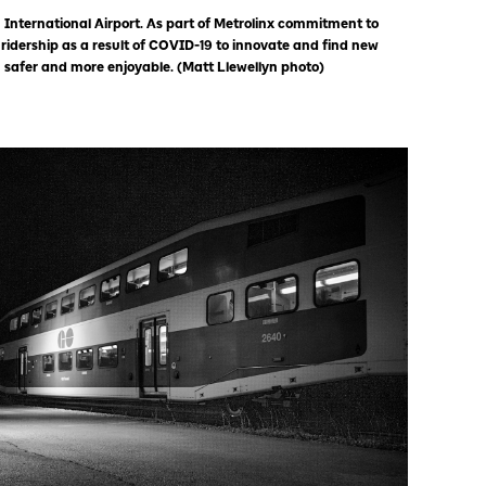
 International Airport. As part of Metrolinx commitment to
 ridership as a result of COVID-19 to innovate and find new
 safer and more enjoyable. (Matt Llewellyn photo)