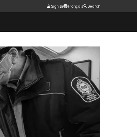
Sign In
Français
Search