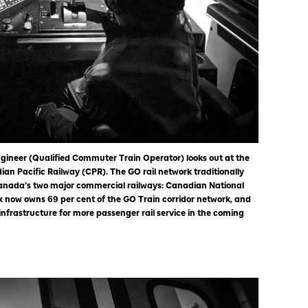
gineer (Qualified Commuter Train Operator) looks out at the
ian Pacific Railway (CPR). The GO rail network traditionally
anada’s two major commercial railways: Canadian National
 now owns 69 per cent of the GO Train corridor network, and
nfrastructure for more passenger rail service in the coming