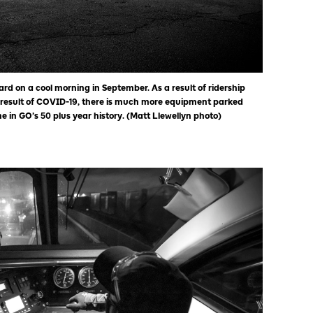
yard on a cool morning in September. As a result of ridership
 result of COVID-19, there is much more equipment parked
 in GO’s 50 plus year history. (Matt Llewellyn photo)