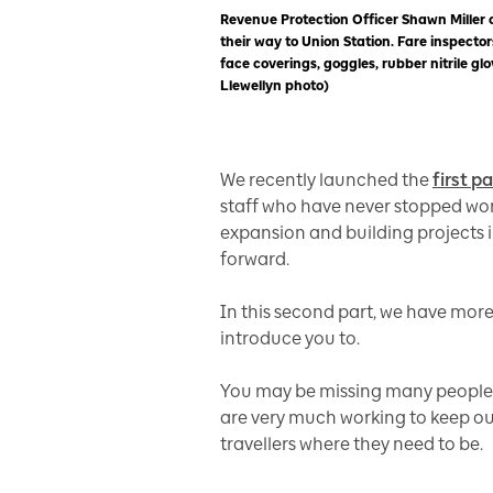
Revenue Protection Officer Shawn Miller
their way to Union Station. Fare inspectors
face coverings, goggles, rubber nitrile g
Llewellyn photo)
We recently launched the
first p
staff who have never stopped wor
expansion and building projects
forward.
In this second part, we have more
introduce you to.
You may be missing many people yo
are very much working to keep our
travellers where they need to be.