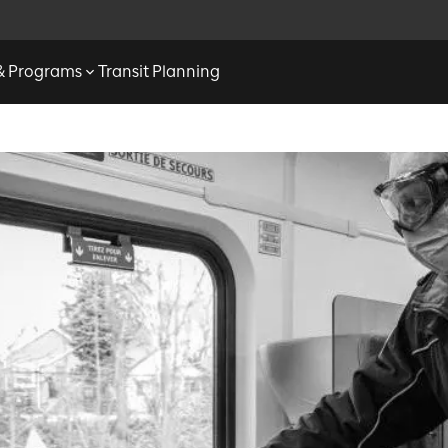
 & Programs
Transit Planning