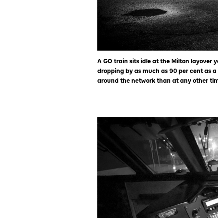
A GO train sits idle at the Milton layover 
dropping by as much as 90 per cent as a
around the network than at any other time