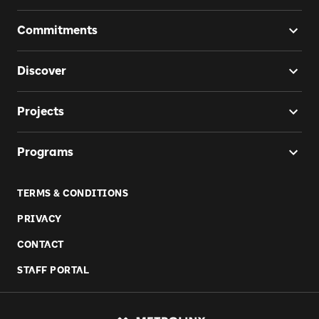
Commitments
Discover
Projects
Programs
TERMS & CONDITIONS
PRIVACY
CONTACT
STAFF PORTAL