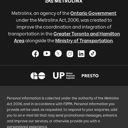
Metrolinx, an agency of the
Ontario Government
under the Metrolinx Act, 2006, was created to
improve the coordination and integration of
transportation in the
Greater Toronto and Hamilton
Area
alongside the
Ministry of Transportation
.
Personal information is collected under the authority of the
Metrolinx
Act
, 2006, and in accordance with FIPPA. Personal information you
provide will be used, as requested, to respond to your enquiries, add
you to an e-mail list that may send promotional messages, enhance
and improve our services, or otherwise provide you with a
personalized experience.