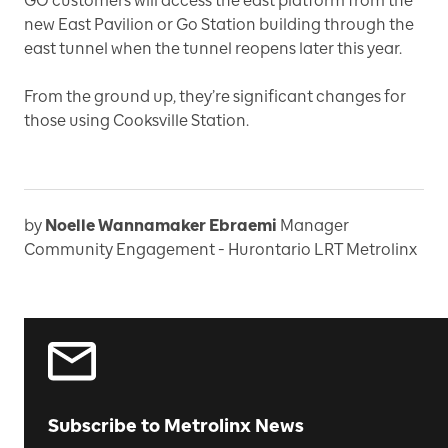
GO customers will access the east platform from the
new East Pavilion or Go Station building through the
east tunnel when the tunnel reopens later this year.
From the ground up, they’re significant changes for
those using Cooksville Station.
by
Noelle Wannamaker Ebraemi
Manager
Community Engagement - Hurontario LRT Metrolinx
Subscribe to Metrolinx News