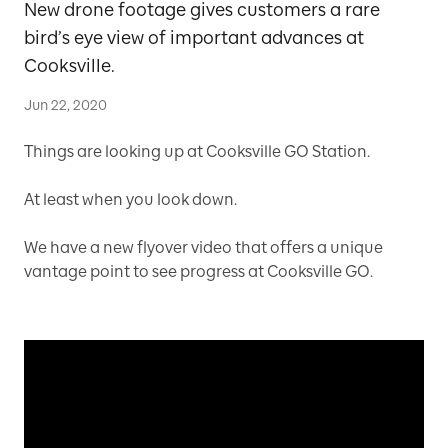
New drone footage gives customers a rare
bird’s eye view of important advances at
Cooksville.
Jun 22, 2020
Things are looking up at Cooksville GO Station.
At least when you look down.
We have a new flyover video that offers a unique
vantage point to see progress at Cooksville GO.