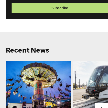
Subscribe
Recent News