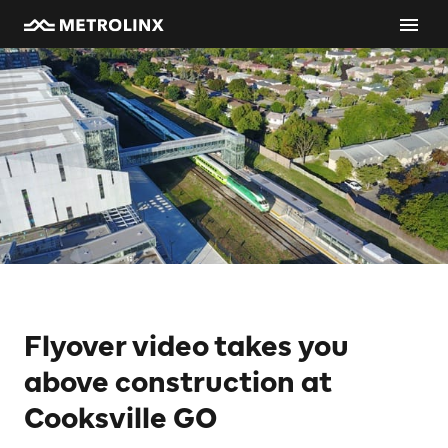
Flyover video takes you
above construction at
Cooksville GO