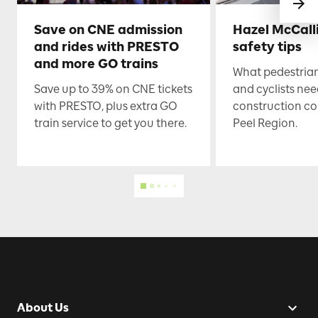
Save on CNE admission
Hazel McCall
and rides with PRESTO
safety tips
and more GO trains
What pedestrian
Save up to 39% on CNE tickets
and cyclists nee
with PRESTO, plus extra GO
construction co
train service to get you there.
Peel Region.
About Us