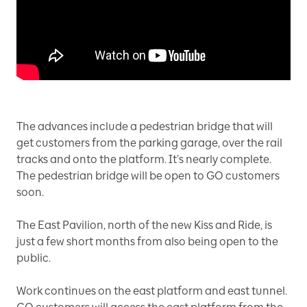
The advances include a pedestrian bridge that will
get customers from the parking garage, over the rail
tracks and onto the platform. It’s nearly complete.
The pedestrian bridge will be open to GO customers
soon.
The East Pavilion, north of the new Kiss and Ride, is
just a few short months from also being open to the
public.
Work continues on the east platform and east tunnel.