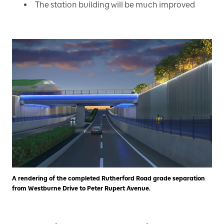
The station building will be much improved
A rendering of the completed Rutherford Road grade separation
from Westburne Drive to Peter Rupert Avenue.