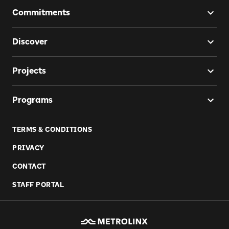
Commitments
Discover
Projects
Programs
TERMS & CONDITIONS
PRIVACY
CONTACT
STAFF PORTAL