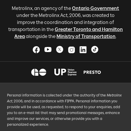
Metrolinx, an agency of the
Ontario Government
under the Metrolinx Act, 2006, was created to
improve the coordination and integration of
transportation in the
Greater Toronto and Hamilton
Area
alongside the
Ministry of Transportation
.
Personal information is collected under the authority of the
Metrolinx
Act
, 2006, and in accordance with FIPPA. Personal information you
provide will be used, as requested, to respond to your enquiries, add
you to an e-mail list that may send promotional messages, enhance
and improve our services, or otherwise provide you with a
personalized experience.