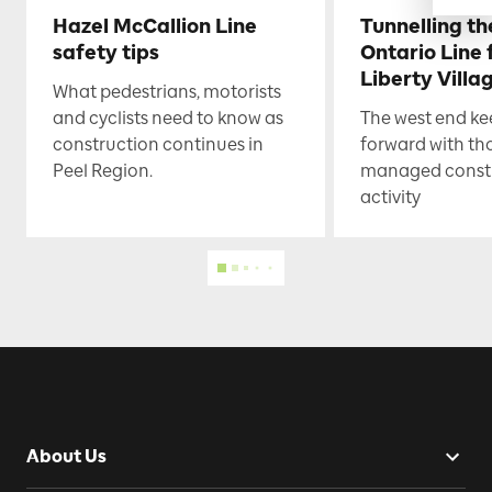
Hazel McCallion Line
Tunnelling t
safety tips
Ontario Line
Liberty Villa
What pedestrians, motorists
and cyclists need to know as
The west end k
construction continues in
forward with th
Peel Region.
managed const
activity
About Us