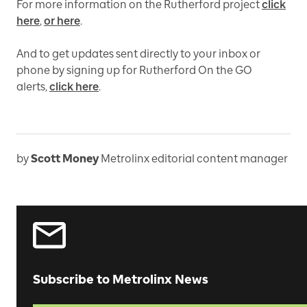
For more information on the Rutherford project
click
here
,
or here
.
And to get updates sent directly to your inbox or
phone by signing up for Rutherford On the GO
alerts,
click here
.
by
Scott Money
Metrolinx editorial content manager
Subscribe to Metrolinx News