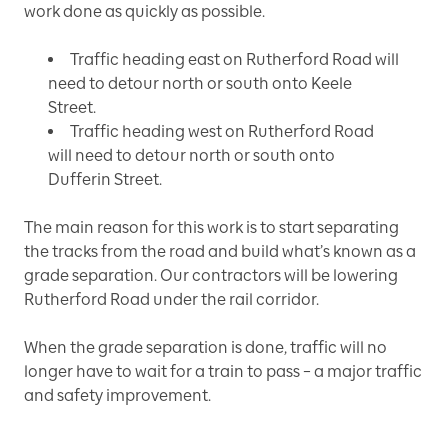
work done as quickly as possible.
Traffic heading east on Rutherford Road will
need to detour north or south onto Keele
Street.
Traffic heading west on Rutherford Road
will need to detour north or south onto
Dufferin Street.
The main reason for this work is to start separating
the tracks from the road and build what’s known as a
grade separation. Our contractors will be lowering
Rutherford Road under the rail corridor.
When the grade separation is done, traffic will no
longer have to wait for a train to pass – a major traffic
and safety improvement.