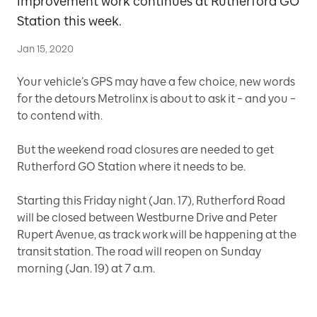
improvement work continues at Rutherford GO
Station this week.
Jan 15, 2020
Your vehicle’s GPS may have a few choice, new words
for the detours Metrolinx is about to ask it – and you –
to contend with.
But the weekend road closures are needed to get
Rutherford GO Station where it needs to be.
Starting this Friday night (Jan. 17), Rutherford Road
will be closed between Westburne Drive and Peter
Rupert Avenue, as track work will be happening at the
transit station. The road will reopen on Sunday
morning (Jan. 19) at 7 a.m.