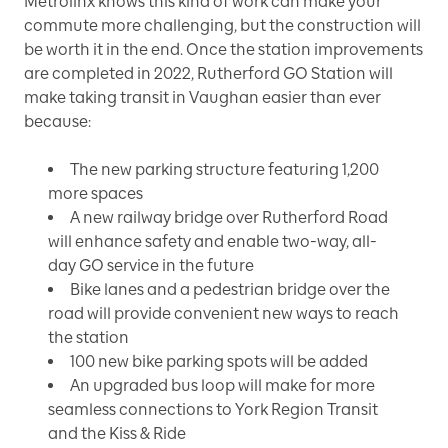
Metrolinx knows this kind of work can make your
commute more challenging, but the construction will
be worth it in the end. Once the station improvements
are completed in 2022, Rutherford GO Station will
make taking transit in Vaughan easier than ever
because:
The new parking structure featuring 1,200
more spaces
A new railway bridge over Rutherford Road
will enhance safety and enable two-way, all-
day GO service in the future
Bike lanes and a pedestrian bridge over the
road will provide convenient new ways to reach
the station
100 new bike parking spots will be added
An upgraded bus loop will make for more
seamless connections to York Region Transit
and the Kiss & Ride