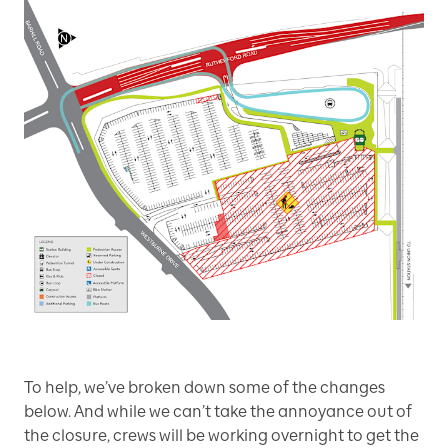
To help, we’ve broken down some of the changes
below. And while we can’t take the annoyance out of
the closure, crews will be working overnight to get the