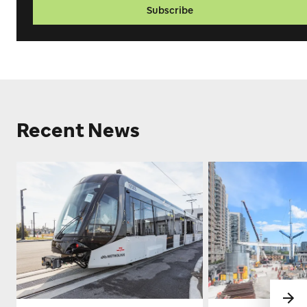
Subscribe
Recent News