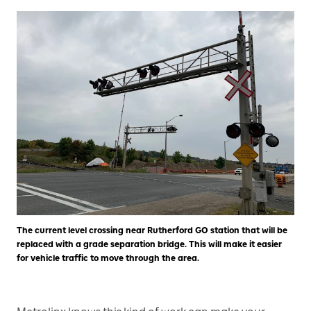
The current level crossing near Rutherford GO station that will be
replaced with a grade separation bridge. This will make it easier
for vehicle traffic to move through the area.