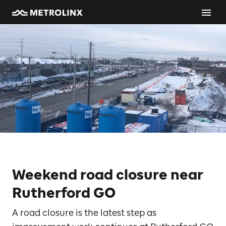
Weekend road closure near
Rutherford GO
A road closure is the latest step as