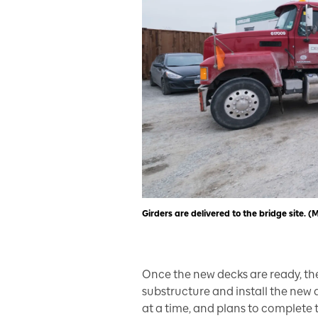
Girders are delivered to the bridge site. (
Once the new decks are ready, the
substructure and install the new d
at a time, and plans to complete 