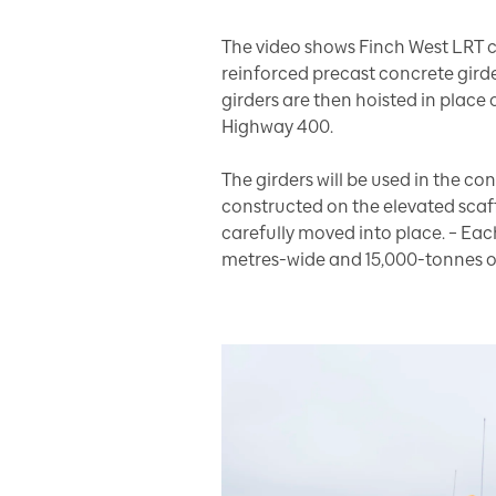
The video shows Finch West LRT c
reinforced precast concrete girde
girders are then hoisted in place
Highway 400.
The girders will be used in the co
constructed on the elevated scaf
carefully moved into place. – Ea
metres-wide and 15,000-tonnes on