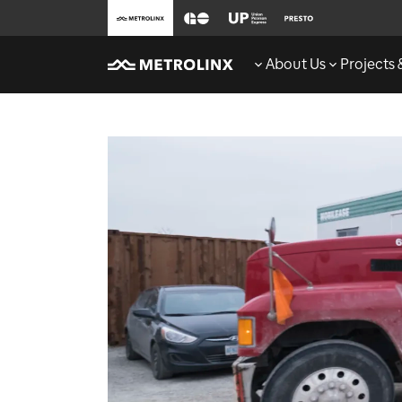
About Us
Projects