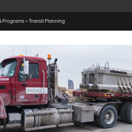
 & Programs
Transit Planning