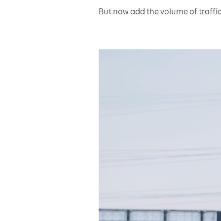
But now add the volume of traffic