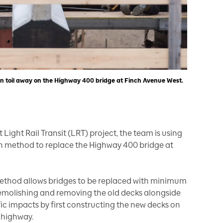
en toil away on the Highway 400 bridge at Finch Avenue West.
 Light Rail Transit (LRT) project, the team is using
n method to replace the Highway 400 bridge at
method allows bridges to be replaced with minimum
 demolishing and removing the old decks alongside
ffic impacts by first constructing the new decks on
e highway.