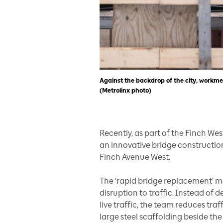
Against the backdrop of the city, workm
(Metrolinx photo)
Recently, as part of the Finch West
an innovative bridge constructio
Finch Avenue West.
The ‘rapid bridge replacement’ 
disruption to traffic. Instead of
live traffic, the team reduces tra
large steel scaffolding beside th