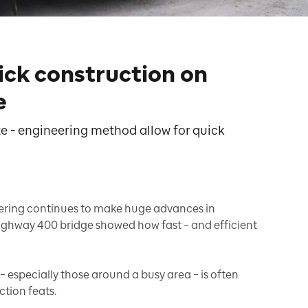
ick construction on
e
e - engineering method allow for quick
eering continues to make huge advances in
ighway 400 bridge showed how fast – and efficient
– especially those around a busy area – is often
tion feats.