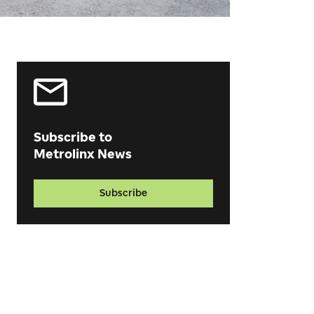
Subscribe to
Metrolinx News
Subscribe