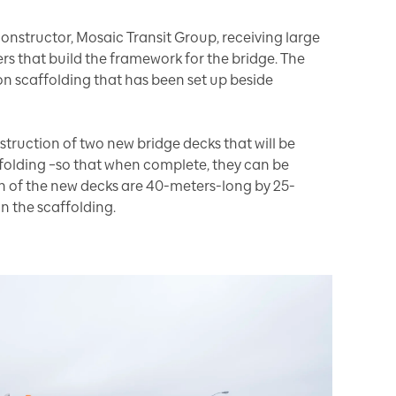
onstructor, Mosaic Transit Group, receiving large
rs that build the framework for the bridge. The
 on scaffolding that has been set up beside
nstruction of two new bridge decks that will be
folding –so that when complete, they can be
ch of the new decks are 40-meters-long by 25-
 the scaffolding.