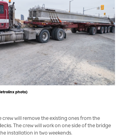
Metrolinx photo)
 crew will remove the existing ones from the
ecks. The crew will work on one side of the bridge
the installation in two weekends.