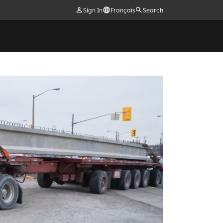
Sign In
Français
Search