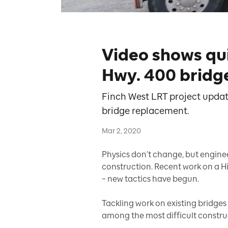
Video shows qu
Hwy. 400 bridg
Finch West LRT project updat
bridge replacement.
Mar 2, 2020
Physics don’t change, but engin
construction. Recent work on a H
– new tactics have begun.
Tackling work on existing bridges 
among the most difficult construc