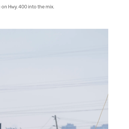
 on Hwy. 400 into the mix.