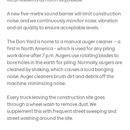
A new five-metre sound barrier will limit construction
noise, and we continuously monitor noise, vibration
and air quality to ensure acceptable levels.
The Don Yard is home to a manual auger cleaner — a
first in North America – which is used for any piling
work done after 7 p.m. Augers use rotating blades to
bore holes in the earth for piling. Normally, augers are
cleaned by shaking, which causes a loud banging
noise. Auger cleaners brush dirt and debris off the
machine, minimizing noise.
Every truck leaving the construction site goes
through a wheel wash to remove dust. We
supplement this with frequent street sweeping and
street washing around the site.