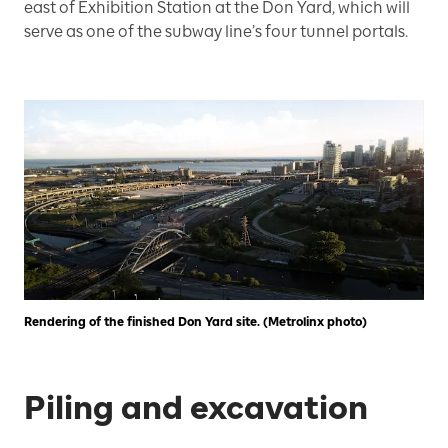
east of Exhibition Station at the Don Yard, which will
serve as one of the subway line’s four tunnel portals.
Rendering of the finished Don Yard site. (Metrolinx photo)
Piling and excavation