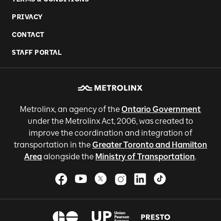
PRIVACY
CONTACT
STAFF PORTAL
Metrolinx, an agency of the
Ontario Government
under the Metrolinx Act, 2006, was created to
improve the coordination and integration of
transportation in the
Greater Toronto and Hamilton
Area
alongside the
Ministry of Transportation
.