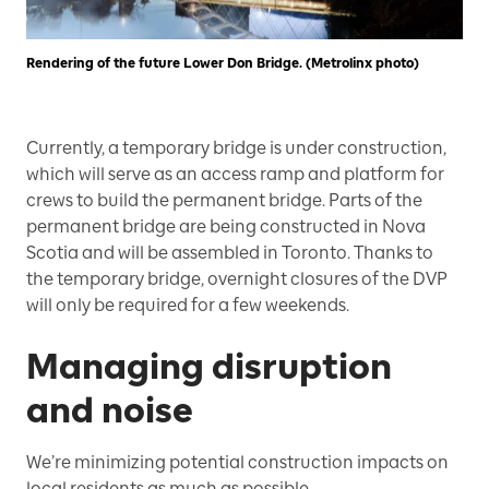
Rendering of the future Lower Don Bridge. (Metrolinx photo)
Currently, a temporary bridge is under construction,
which will serve as an access ramp and platform for
crews to build the permanent bridge. Parts of the
permanent bridge are being constructed in Nova
Scotia and will be assembled in Toronto. Thanks to
the temporary bridge, overnight closures of the DVP
will only be required for a few weekends.
Managing disruption
and noise
We’re minimizing potential construction impacts on
local residents as much as possible.