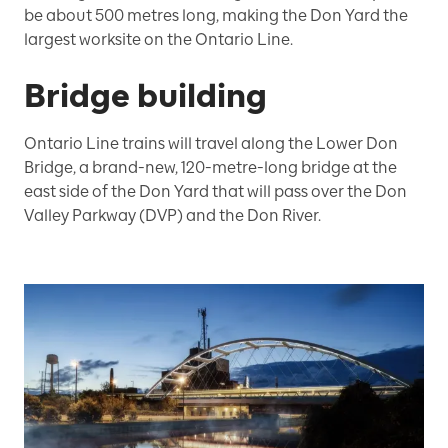
be about 500 metres long, making the Don Yard the
largest worksite on the Ontario Line.
Bridge building
Ontario Line trains will travel along the Lower Don
Bridge, a brand-new, 120-metre-long bridge at the
east side of the Don Yard that will pass over the Don
Valley Parkway (DVP) and the Don River.