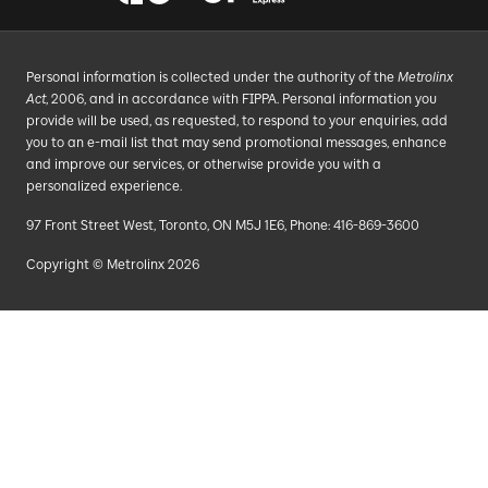
Personal information is collected under the authority of the
Metrolinx
Act
, 2006, and in accordance with FIPPA. Personal information you
provide will be used, as requested, to respond to your enquiries, add
you to an e-mail list that may send promotional messages, enhance
and improve our services, or otherwise provide you with a
personalized experience.
97 Front Street West, Toronto, ON M5J 1E6, Phone: 416-869-3600
Copyright © Metrolinx 2026