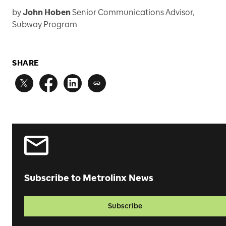
by
John Hoben
Senior Communications Advisor,
Subway Program
SHARE
Subscribe to Metrolinx News
Subscribe