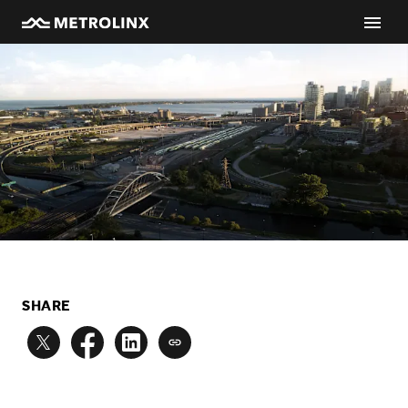
SHARE