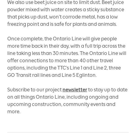
We also use beet juice on site to limit dust. Beet juice
powder mixed with water creates a sticky substance
that picks up dust, won’t corrode metal, has a low
freezing point and is safe for plants and animals.
Once complete, the Ontario Line will give people
more time back in their day, with a full trip across the
line taking less than 30 minutes. The Ontario Line will
offer connections to more than 40 other travel
options, including the TTC’s Line 1 and Line 2, three
GO Transit rail lines and Line 5 Eglinton.
Subscribe to our project
newsletter
to stay up to date
on all things Ontario Line, including ongoing and
upcoming construction, community events and
more.