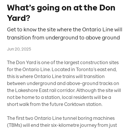
What’s going on at the Don
Yard?
Get to know the site where the Ontario Line will
transition from underground to above ground
Jun 20, 2025
The Don Yard is one of the largest construction sites
for the Ontario Line. Located in Toronto’s east end,
this is where Ontario Line trains will transition
between underground and above-ground tracks on
the Lakeshore East rail corridor. Although the site will
not be home to a station, local residents will be a
short walk from the future Corktown station.
The first two Ontario Line tunnel boring machines
(TBMs) will end their six-kilometre journey from just