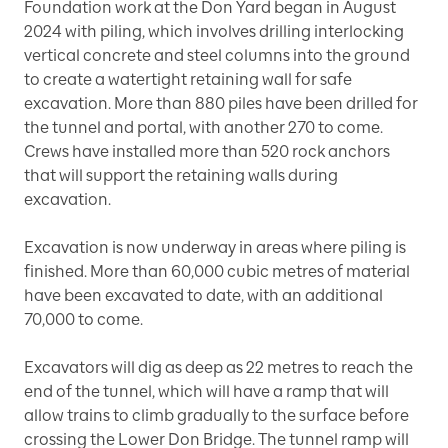
Foundation work at the Don Yard began in August
2024 with piling, which involves drilling interlocking
vertical concrete and steel columns into the ground
to create a watertight retaining wall for safe
excavation. More than 880 piles have been drilled for
the tunnel and portal, with another 270 to come.
Crews have installed more than 520 rock anchors
that will support the retaining walls during
excavation.
Excavation is now underway in areas where piling is
finished. More than 60,000 cubic metres of material
have been excavated to date, with an additional
70,000 to come.
Excavators will dig as deep as 22 metres to reach the
end of the tunnel, which will have a ramp that will
allow trains to climb gradually to the surface before
crossing the Lower Don Bridge. The tunnel ramp will