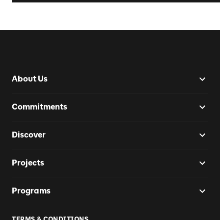
About Us
Commitments
Discover
Projects
Programs
TERMS & CONDITIONS