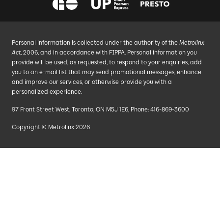
Personal information is collected under the authority of the
Metrolinx
Act
, 2006, and in accordance with FIPPA. Personal information you
provide will be used, as requested, to respond to your enquiries, add
you to an e-mail list that may send promotional messages, enhance
and improve our services, or otherwise provide you with a
personalized experience.
97 Front Street West, Toronto, ON M5J 1E6, Phone: 416-869-3600
Copyright © Metrolinx 2026