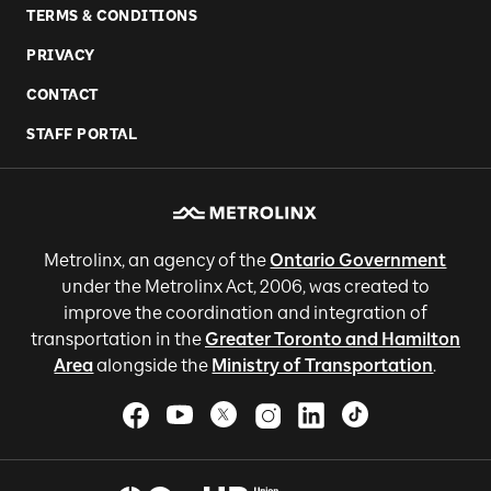
TERMS & CONDITIONS
PRIVACY
CONTACT
STAFF PORTAL
Metrolinx, an agency of the
Ontario Government
under the Metrolinx Act, 2006, was created to
improve the coordination and integration of
transportation in the
Greater Toronto and Hamilton
Area
alongside the
Ministry of Transportation
.