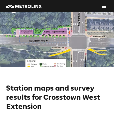
Station maps and survey
results for Crosstown West
Extension