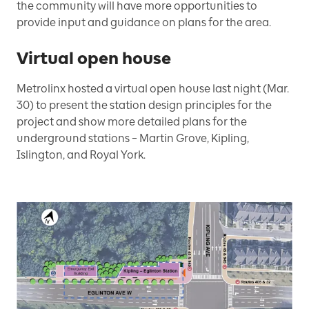
the community will have more opportunities to
provide input and guidance on plans for the area.
Virtual open house
Metrolinx hosted a virtual open house last night (Mar.
30) to present the station design principles for the
project and show more detailed plans for the
underground stations – Martin Grove, Kipling,
Islington, and Royal York.