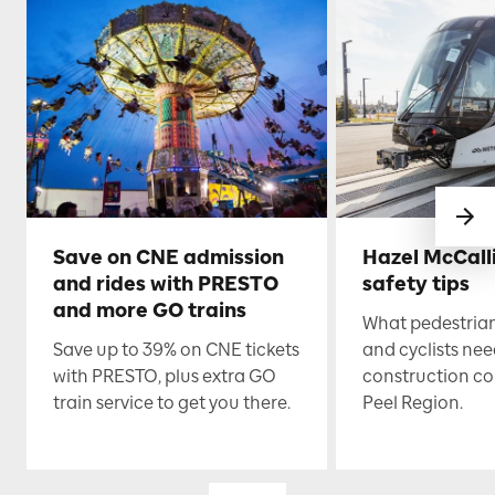
Save on CNE admission
Hazel McCall
and rides with PRESTO
safety tips
and more GO trains
What pedestrian
Save up to 39% on CNE tickets
and cyclists nee
with PRESTO, plus extra GO
construction co
train service to get you there.
Peel Region.