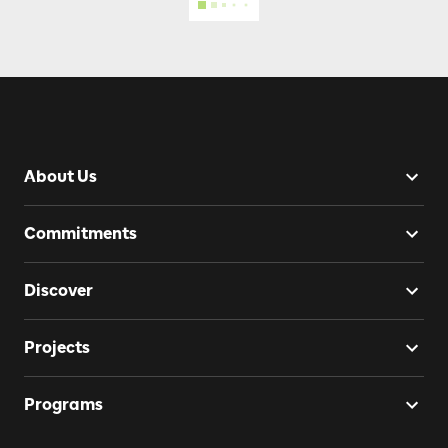
About Us
Commitments
Discover
Projects
Programs