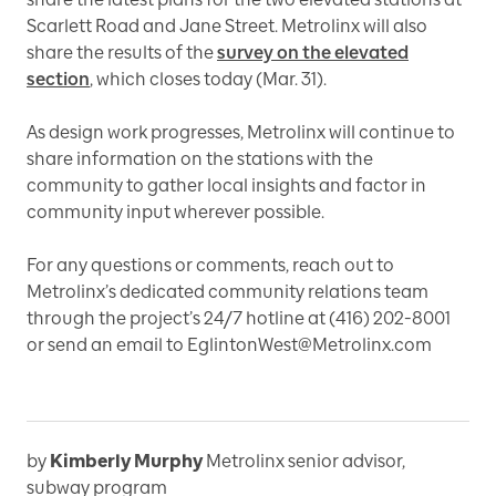
Scarlett Road and Jane Street. Metrolinx will also
share the results of the
survey on the elevated
section
, which closes today (Mar. 31).
As design work progresses, Metrolinx will continue to
share information on the stations with the
community to gather local insights and factor in
community input wherever possible.
For any questions or comments, reach out to
Metrolinx’s dedicated community relations team
through the project’s 24/7 hotline at (416) 202-8001
or send an email to EglintonWest@Metrolinx.com
by
Kimberly Murphy
Metrolinx senior advisor,
subway program