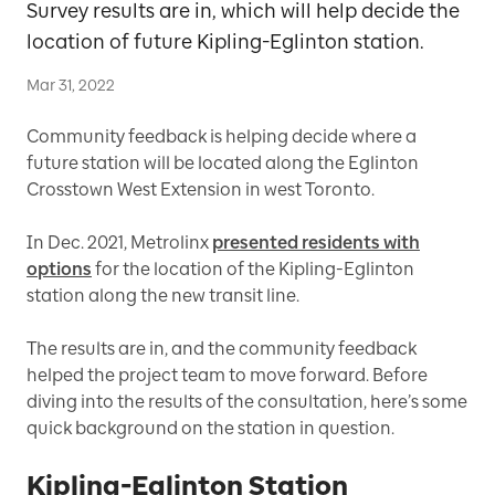
Survey results are in, which will help decide the
location of future Kipling-Eglinton station.
Mar 31, 2022
Community feedback is helping decide where a
future station will be located along the Eglinton
Crosstown West Extension in west Toronto.
In Dec. 2021, Metrolinx
presented residents with
options
for the location of the Kipling-Eglinton
station along the new transit line.
The results are in, and the community feedback
helped the project team to move forward. Before
diving into the results of the consultation, here’s some
quick background on the station in question.
Kipling-Eglinton Station