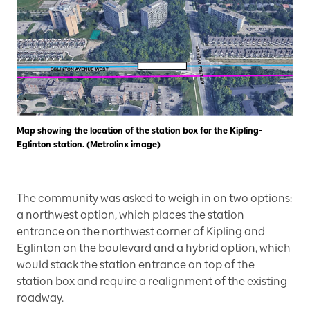
Map showing the location of the station box for the Kipling-
Eglinton station. (Metrolinx image)
The community was asked to weigh in on two options:
a northwest option, which places the station
entrance on the northwest corner of Kipling and
Eglinton on the boulevard and a hybrid option, which
would stack the station entrance on top of the
station box and require a realignment of the existing
roadway.