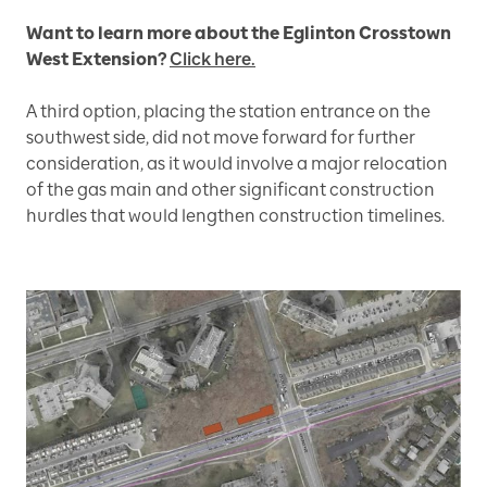
Want to learn more about the Eglinton Crosstown
West Extension?
Click here.
A third option, placing the station entrance on the
southwest side, did not move forward for further
consideration, as it would involve a major relocation
of the gas main and other significant construction
hurdles that would lengthen construction timelines.