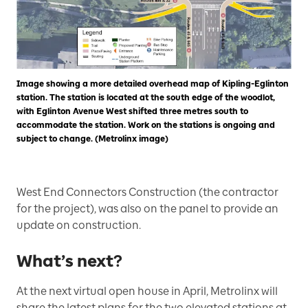
Image showing a more detailed overhead map of Kipling-Eglinton
station. The station is located at the south edge of the woodlot,
with Eglinton Avenue West shifted three metres south to
accommodate the station. Work on the stations is ongoing and
subject to change. (Metrolinx image)
West End Connectors Construction (the contractor
for the project), was also on the panel to provide an
update on construction.
What’s next?
At the next virtual open house in April, Metrolinx will
share the latest plans for the two elevated stations at