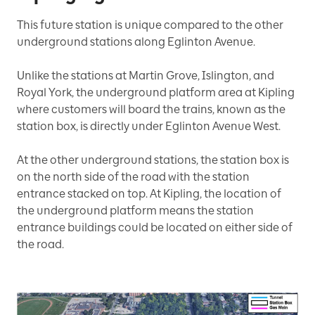
This future station is unique compared to the other
underground stations along Eglinton Avenue.
Unlike the stations at Martin Grove, Islington, and
Royal York, the underground platform area at Kipling
where customers will board the trains, known as the
station box, is directly under Eglinton Avenue West.
At the other underground stations, the station box is
on the north side of the road with the station
entrance stacked on top. At Kipling, the location of
the underground platform means the station
entrance buildings could be located on either side of
the road.