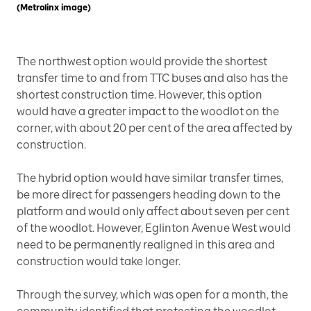
(Metrolinx image)
The northwest option would provide the shortest
transfer time to and from TTC buses and also has the
shortest construction time. However, this option
would have a greater impact to the woodlot on the
corner, with about 20 per cent of the area affected by
construction.
The hybrid option would have similar transfer times,
be more direct for passengers heading down to the
platform and would only affect about seven per cent
of the woodlot. However, Eglinton Avenue West would
need to be permanently realigned in this area and
construction would take longer.
Through the survey, which was open for a month, the