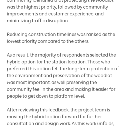
community identified that protecting the woodlot
was the highest priority, followed by community
improvements and customer experience, and
minimizing traffic disruption.
Reducing construction timelines was ranked as the
lowest priority compared to the others.
As a result, the majority of respondents selected the
hybrid option for the station location. Those who
preferred this option felt the long-term protection of
the environment and preservation of the woodlot
was most important, as well preserving the
community feel in the area and making it easier for
people to get down to platform level.
After reviewing this feedback, the project team is
moving the hybrid option forward for further
consultation and design work. As this work unfolds,