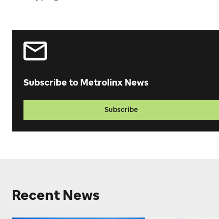
Subscribe to Metrolinx News
Subscribe
Recent News