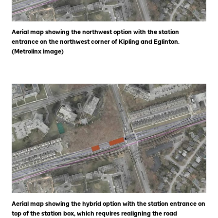
Aerial map showing the northwest option with the station
entrance on the northwest corner of Kipling and Eglinton.
(Metrolinx image)
Aerial map showing the hybrid option with the station entrance on
top of the station box, which requires realigning the road