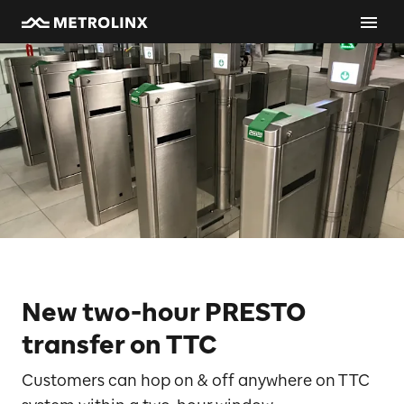
New two-hour PRESTO
transfer on TTC
Customers can hop on & off anywhere on TTC