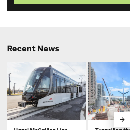
Recent News