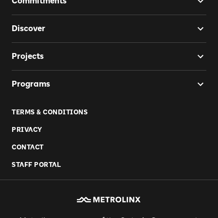
Commitments
Discover
Projects
Programs
TERMS & CONDITIONS
PRIVACY
CONTACT
STAFF PORTAL