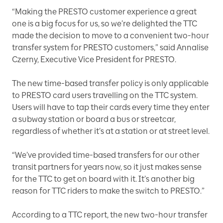
“Making the PRESTO customer experience a great
one is a big focus for us, so we’re delighted the TTC
made the decision to move to a convenient two-hour
transfer system for PRESTO customers,” said Annalise
Czerny, Executive Vice President for PRESTO.
The new time-based transfer policy is only applicable
to PRESTO card users travelling on the TTC system.
Users will have to tap their cards every time they enter
a subway station or board a bus or streetcar,
regardless of whether it’s at a station or at street level.
“We’ve provided time-based transfers for our other
transit partners for years now, so it just makes sense
for the TTC to get on board with it. It’s another big
reason for TTC riders to make the switch to PRESTO.”
According to a TTC report, the new two-hour transfer