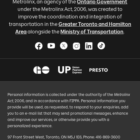
Metrolinx, an agency of the
Ontario Government
under the Metrolinx Act, 2006, was created to
improve the coordination and integration of
transportation in the
Greater Toronto and Hamilton
Area
alongside the
Ministry of Transportation
.
Personal information is collected under the authority of the
Metrolinx
Act
, 2006, and in accordance with FIPPA. Personal information you
provide will be used, as requested, to respond to your enquiries, add
you to an e-mail list that may send promotional messages, enhance
and improve our services, or otherwise provide you with a
personalized experience.
97 Front Street West, Toronto, ON M5J 1E6, Phone: 416-869-3600