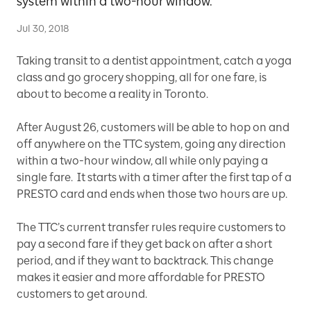
system within a two-hour window.
Jul 30, 2018
Taking transit to a dentist appointment, catch a yoga
class and go grocery shopping, all for one fare, is
about to become a reality in Toronto.
After August 26, customers will be able to hop on and
off anywhere on the TTC system, going any direction
within a two-hour window, all while only paying a
single fare. It starts with a timer after the first tap of a
PRESTO card and ends when those two hours are up.
The TTC’s current transfer rules require customers to
pay a second fare if they get back on after a short
period, and if they want to backtrack. This change
makes it easier and more affordable for PRESTO
customers to get around.