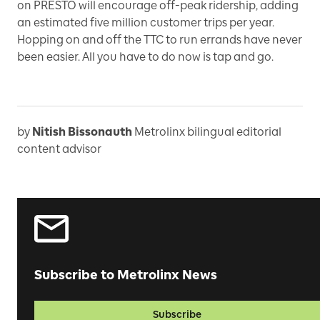
on PRESTO will encourage off-peak ridership, adding
an estimated five million customer trips per year.
Hopping on and off the TTC to run errands have never
been easier. All you have to do now is tap and go.
by
Nitish Bissonauth
Metrolinx bilingual editorial
content advisor
Subscribe to Metrolinx News
Subscribe