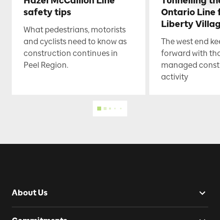
Hazel McCallion Line
Tunnelling t
safety tips
Ontario Line
Liberty Villa
What pedestrians, motorists
and cyclists need to know as
The west end k
construction continues in
forward with th
Peel Region.
managed const
activity
About Us