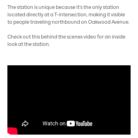
The station is unique because it’s the only station
located directly at a T-intersection, making it visible
to people traveling northbound on Oakwood Avenue.
Check out this behind the scenes video for an inside
look at the station.