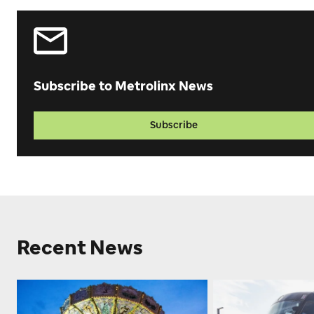
Subscribe to Metrolinx News
Subscribe
Recent News