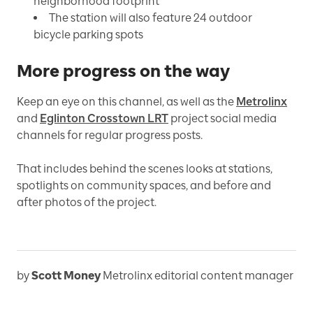
neighborhood footprint
The station will also feature 24 outdoor
bicycle parking spots
More progress on the way
Keep an eye on this channel, as well as the
Metrolinx
and
Eglinton Crosstown LRT
project social media
channels for regular progress posts.
That includes behind the scenes looks at stations,
spotlights on community spaces, and before and
after photos of the project.
by
Scott Money
Metrolinx editorial content manager