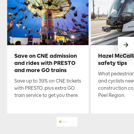
Save on CNE admission
Hazel McCall
and rides with PRESTO
safety tips
and more GO trains
What pedestrian
Save up to 39% on CNE tickets
and cyclists nee
with PRESTO, plus extra GO
construction co
train service to get you there.
Peel Region.