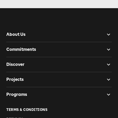
About Us
Commitments
Discover
Projects
Programs
TERMS & CONDITIONS