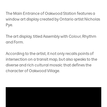
The Main Entrance of Oakwood Station features a
window art display created by Ontario artist Nicholas
Pye.
The art display, titled Assembly with Colour, Rhythm
and Form.
According to the artist, it not only recalls points of
intersection on a transit map, but also speaks to the
diverse and rich cultural mosaic that defines the
character of Oakwood Village.