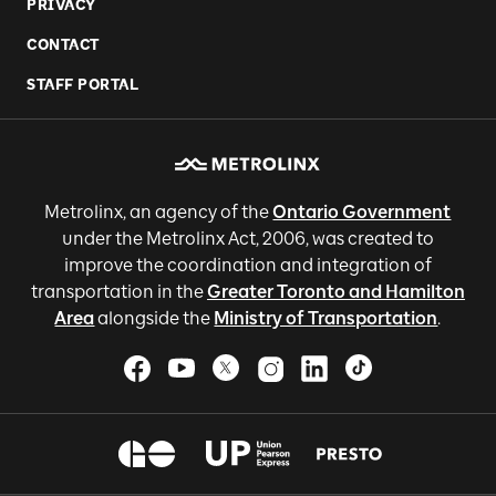
PRIVACY
CONTACT
STAFF PORTAL
Metrolinx, an agency of the
Ontario Government
under the Metrolinx Act, 2006, was created to
improve the coordination and integration of
transportation in the
Greater Toronto and Hamilton
Area
alongside the
Ministry of Transportation
.