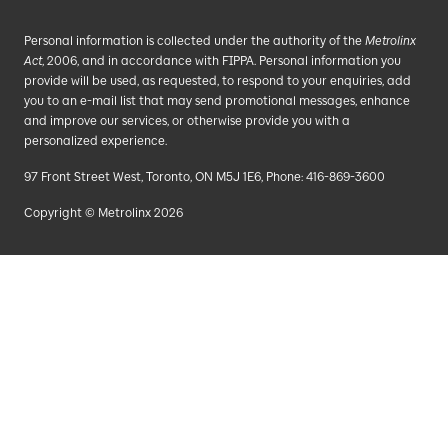
Personal information is collected under the authority of the
Metrolinx
Act
, 2006, and in accordance with FIPPA. Personal information you
provide will be used, as requested, to respond to your enquiries, add
you to an e-mail list that may send promotional messages, enhance
and improve our services, or otherwise provide you with a
personalized experience.
97 Front Street West, Toronto, ON M5J 1E6, Phone: 416-869-3600
Copyright © Metrolinx 2026