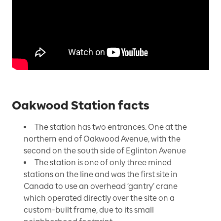
Oakwood Station facts
The station has two entrances. One at the
northern end of Oakwood Avenue, with the
second on the south side of Eglinton Avenue
The station is one of only three mined
stations on the line and was the first site in
Canada to use an overhead ‘gantry’ crane
which operated directly over the site on a
custom-built frame, due to its small