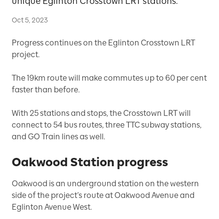
unique Eglinton Crosstown LRT stations.
Oct 5, 2023
Progress continues on the Eglinton Crosstown LRT
project.
The 19km route will make commutes up to 60 per cent
faster than before.
With 25 stations and stops, the Crosstown LRT will
connect to 54 bus routes, three TTC subway stations,
and GO Train lines as well.
Oakwood Station progress
Oakwood is an underground station on the western
side of the project’s route at Oakwood Avenue and
Eglinton Avenue West.