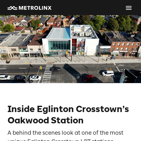
Inside Eglinton Crosstown’s
Oakwood Station
A behind the scenes look at one of the most