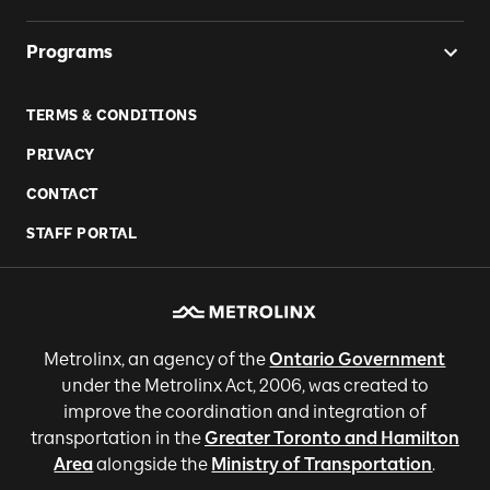
Programs
TERMS & CONDITIONS
PRIVACY
CONTACT
STAFF PORTAL
Metrolinx, an agency of the
Ontario Government
under the Metrolinx Act, 2006, was created to
improve the coordination and integration of
transportation in the
Greater Toronto and Hamilton
Area
alongside the
Ministry of Transportation
.