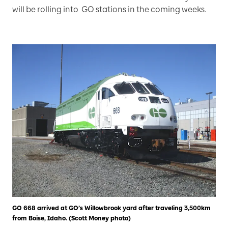
will be rolling into GO stations in the coming weeks.
GO 668 arrived at GO’s Willowbrook yard after traveling 3,500km
from Boise, Idaho. (Scott Money photo)