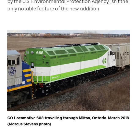
by the U.S. Environmental Protection Agency, isn’t the
only notable feature of the new addition.
GO Locomotive 668 travelling through Milton, Ontario. March 2018
(Marcus Stevens photo)