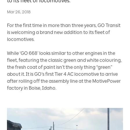
to its fleet of locomotives.
Mar 26, 2018
For the first time in more than three years, GO Transit
is welcoming a brand new addition to its fleet of
locomotives.
While ‘GO 668’ looks similar to other engines in the
fleet, featuring the classic green and white colouring,
the fresh coat of paint isn’t the only thing “green”
about it. It is GO’s first Tier 4 AC locomotive to arrive
after rolling off the assembly line at the MotivePower
factory in Boise, Idaho.