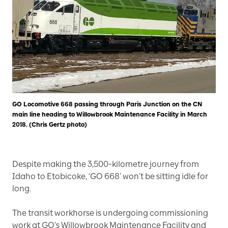
GO Locomotive 668 passing through Paris Junction on the CN
main line heading to Willowbrook Maintenance Facility in March
2018. (Chris Gertz photo)
Despite making the 3,500-kilometre journey from
Idaho to Etobicoke, ‘GO 668’ won’t be sitting idle for
long.
The transit workhorse is undergoing commissioning
work at GO’s Willowbrook Maintenance Facility and