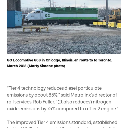
GO Locomotive 668 in Chicago, Illinois, en route to to Toronto.
March 2018 (Marty Simane photo)
“Tier 4 technology reduces diesel particulate
emissions by about 85%,” said Metrolinx’s director of
rail services, Rob Fuller. “(It also reduces) nitrogen
oxide emissions by 75% compared to a Tier 2 engine.”
The improved Tier 4 emissions standard, established