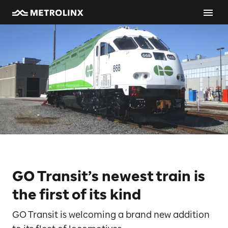
GO Transit’s newest train is
the first of its kind
GO Transit is welcoming a brand new addition