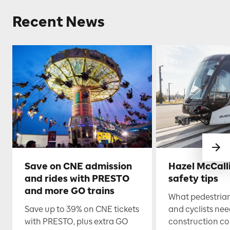
Recent News
Save on CNE admission
Hazel McCall
and rides with PRESTO
safety tips
and more GO trains
What pedestrian
Save up to 39% on CNE tickets
and cyclists nee
with PRESTO, plus extra GO
construction co