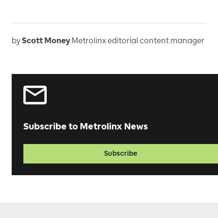
by
Scott Money
Metrolinx editorial content manager
Subscribe to Metrolinx News
Subscribe