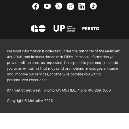
Personal information is collected under the authority of the
Metrolinx
Act
, 2006, and in accordance with FIPPA. Personal information you
provide will be used, as requested, to respond to your enquiries, add
you to an e-mail list that may send promotional messages, enhance
and improve our services, or otherwise provide you with a
personalized experience.
97 Front Street West, Toronto, ON M5J 1E6, Phone: 416-869-3600
Copyright © Metrolinx 2026