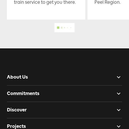
train service to get you there.
Peel Region.
About Us
Commitments
Discover
Projects