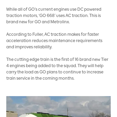
While all of GO’s current engines use DC powered
traction motors, ‘GO 668’ uses AC traction. This is
brand new for GO and Metrolinx.
According to Fuller, AC traction makes for faster
acceleration reduces maintenance requirements
and improves reliability.
The cutting edge train is the first of 16 brand new Tier
4 engines being added to the squad. They will help
carry the load as GO plans to continue to increase
train service in the coming months.