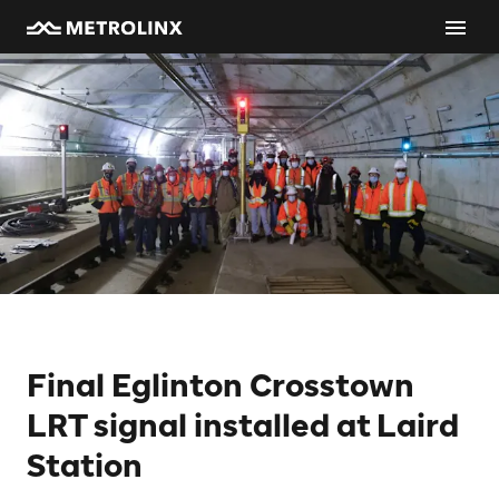
Final Eglinton Crosstown
LRT signal installed at Laird
Station