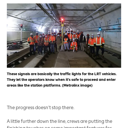
These signals are basically the traffic lights for the LRT vehicles.
They let the operators know when it’s safe to proceed and enter
areas like the station platforms. (Metrolinx image)
The progress doesn’t stop there.
A little further down the line, crews are putting the