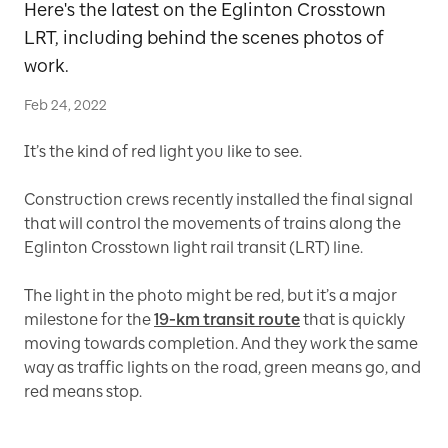
Here's the latest on the Eglinton Crosstown
LRT, including behind the scenes photos of
work.
Feb 24, 2022
It’s the kind of red light you like to see.
Construction crews recently installed the final signal
that will control the movements of trains along the
Eglinton Crosstown light rail transit (LRT) line.
The light in the photo might be red, but it’s a major
milestone for the
19-km transit route
that is quickly
moving towards completion. And they work the same
way as traffic lights on the road, green means go, and
red means stop.