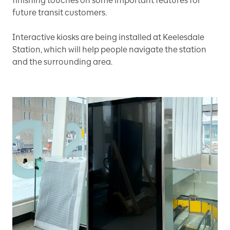
finishing touches on some important features for
future transit customers.
Interactive kiosks are being installed at Keelesdale
Station, which will help people navigate the station
and the surrounding area.