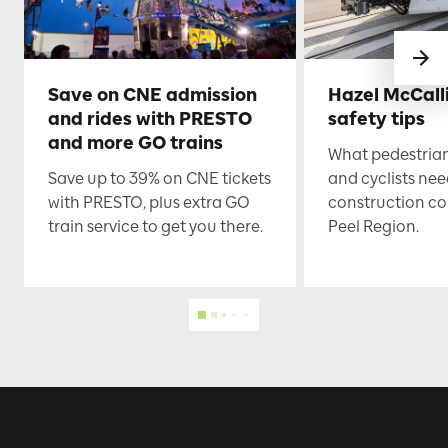
Save on CNE admission
Hazel McCall
and rides with PRESTO
safety tips
and more GO trains
What pedestrian
Save up to 39% on CNE tickets
and cyclists nee
with PRESTO, plus extra GO
construction co
train service to get you there.
Peel Region.