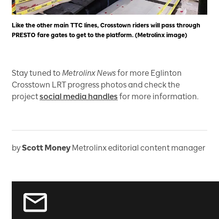
Like the other main TTC lines, Crosstown riders will pass through
PRESTO fare gates to get to the platform. (Metrolinx image)
Stay tuned to
Metrolinx News
for more Eglinton
Crosstown LRT progress photos and check the
project
social media handles
for more information.
by
Scott Money
Metrolinx editorial content manager