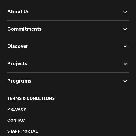
About Us
Commitments
Discover
Projects
Programs
TERMS & CONDITIONS
PRIVACY
CONTACT
STAFF PORTAL