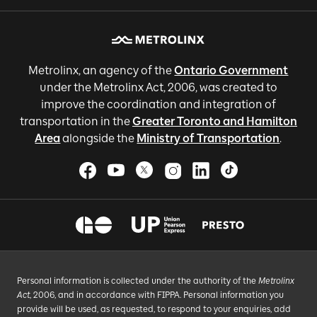
Metrolinx, an agency of the
Ontario Government
under the Metrolinx Act, 2006, was created to
improve the coordination and integration of
transportation in the
Greater Toronto and Hamilton
Area
alongside the
Ministry of Transportation
.
Personal information is collected under the authority of the
Metrolinx
Act
, 2006, and in accordance with FIPPA. Personal information you
provide will be used, as requested, to respond to your enquiries, add