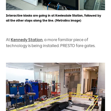
Interactive kiosks are going in at Keelesdale Station, followed by
all the other stops along the line. (Metrolinx image)
At
Kennedy Station
, a more familiar piece of
technology is being installed. PRESTO fare gates.