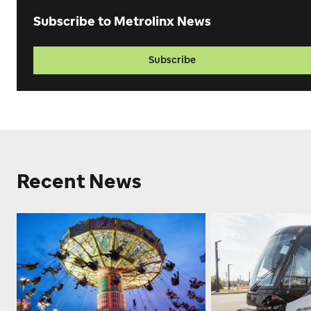
Subscribe to Metrolinx News
Subscribe
Recent News