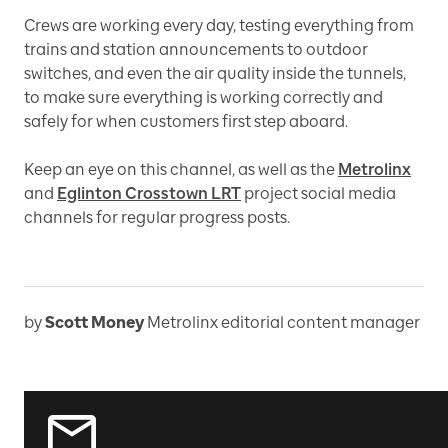
Crews are working every day, testing everything from
trains and station announcements to outdoor
switches, and even the air quality inside the tunnels,
to make sure everything is working correctly and
safely for when customers first step aboard.
Keep an eye on this channel, as well as the
Metrolinx
and
Eglinton Crosstown LRT
project social media
channels for regular progress posts.
by
Scott Money
Metrolinx editorial content manager