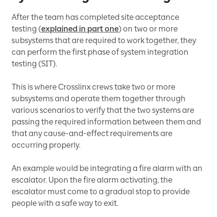
After the team has completed site acceptance
testing (
explained in part one
) on two or more
subsystems that are required to work together, they
can perform the first phase of system integration
testing (SIT).
This is where Crosslinx crews take two or more
subsystems and operate them together through
various scenarios to verify that the two systems are
passing the required information between them and
that any cause-and-effect requirements are
occurring properly.
An example would be integrating a fire alarm with an
escalator. Upon the fire alarm activating, the
escalator must come to a gradual stop to provide
people with a safe way to exit.