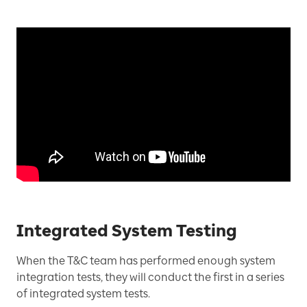
Integrated System Testing
When the T&C team has performed enough system
integration tests, they will conduct the first in a series
of integrated system tests.