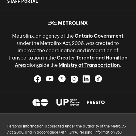
STAFF PORTAL
Metrolinx, an agency of the
Ontario Government
under the Metrolinx Act, 2006, was created to
improve the coordination and integration of
transportation in the
Greater Toronto and Hamilton
Area
alongside the
Ministry of Transportation
.
Personal information is collected under the authority of the
Metrolinx
Act
, 2006, and in accordance with FIPPA. Personal information you