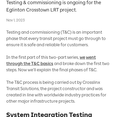
Testing & commissioning is ongoing for the
Eglinton Crosstown LRT project.
Nov 1, 2023
Testing and commissioning (T&C) is an important
phase that every transit project must go through to
ensure it is safe and reliable for customers.
In the first part of this two-part series,
we
went
through the T&C basics
and broke down the first two
steps. Now we’ll explain the final phases of T&C.
The T&C process is being carried out by Crosslinx
Transit Solutions, the project constructor and was
created in line with worldwide industry practices for
other major infrastructure projects.
System Integration Testing