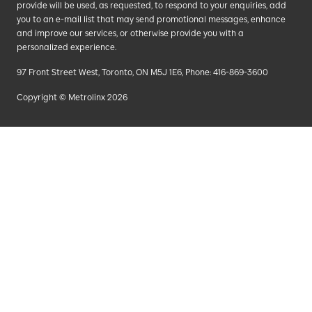
provide will be used, as requested, to respond to your enquiries, add
you to an e-mail list that may send promotional messages, enhance
and improve our services, or otherwise provide you with a
personalized experience.
97 Front Street West, Toronto, ON M5J 1E6, Phone: 416-869-3600
Copyright © Metrolinx 2026