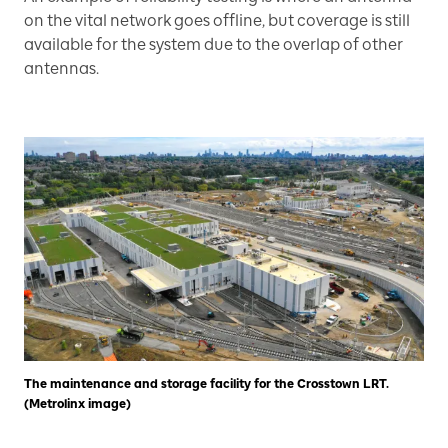
on the vital network goes offline, but coverage is still
available for the system due to the overlap of other
antennas.
The maintenance and storage facility for the Crosstown LRT.
(Metrolinx image)