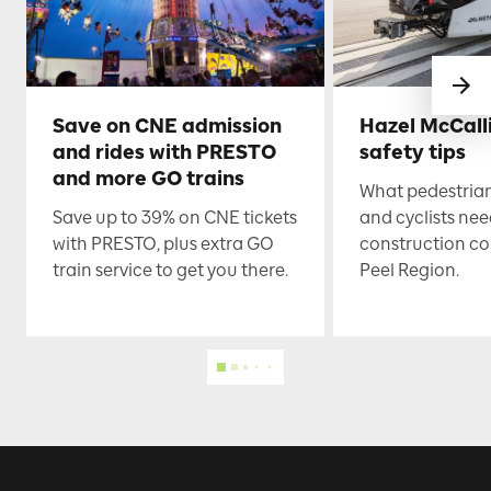
Save on CNE admission
Hazel McCall
and rides with PRESTO
safety tips
and more GO trains
What pedestrian
Save up to 39% on CNE tickets
and cyclists nee
with PRESTO, plus extra GO
construction co
train service to get you there.
Peel Region.