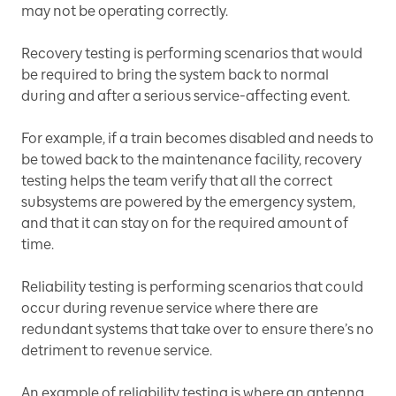
may not be operating correctly.
Recovery testing is performing scenarios that would
be required to bring the system back to normal
during and after a serious service-affecting event.
For example, if a train becomes disabled and needs to
be towed back to the maintenance facility, recovery
testing helps the team verify that all the correct
subsystems are powered by the emergency system,
and that it can stay on for the required amount of
time.
Reliability testing is performing scenarios that could
occur during revenue service where there are
redundant systems that take over to ensure there’s no
detriment to revenue service.
An example of reliability testing is where an antenna