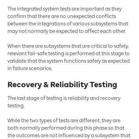
The integrated system tests are important as they
confirm that there are no unexpected conflicts
between the integrations of various subsystems that
may not normally be expected to affect each other.
When there are subsystems that are critical to safety,
relevant fail-safe testing is performed at this stage to
validate that the system functions safely as expected
in failure scenarios.
Recovery & Reliability Testing
The last stage of testing is reliability and recovery
testing.
While the two types of tests are different, they are
both normally performed during this phase so that
the outcomes are not influenced by a subsystem that