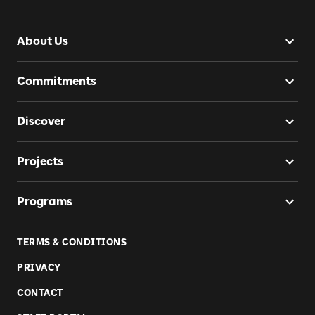
About Us
Commitments
Discover
Projects
Programs
TERMS & CONDITIONS
PRIVACY
CONTACT