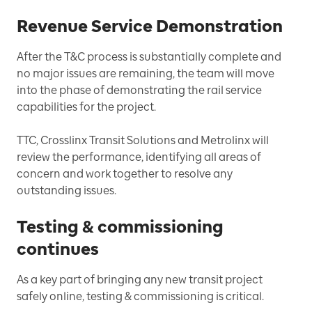
Revenue Service Demonstration
After the T&C process is substantially complete and
no major issues are remaining, the team will move
into the phase of demonstrating the rail service
capabilities for the project.
TTC, Crosslinx Transit Solutions and Metrolinx will
review the performance, identifying all areas of
concern and work together to resolve any
outstanding issues.
Testing & commissioning
continues
As a key part of bringing any new transit project
safely online, testing & commissioning is critical.