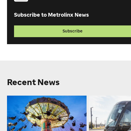
Subscribe to Metrolinx News
Subscribe
Recent News