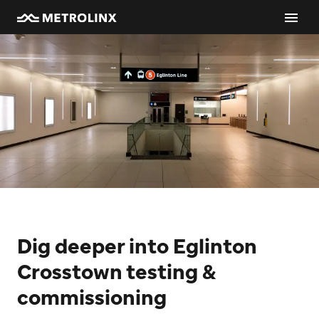
Dig deeper into Eglinton
Crosstown testing &
commissioning