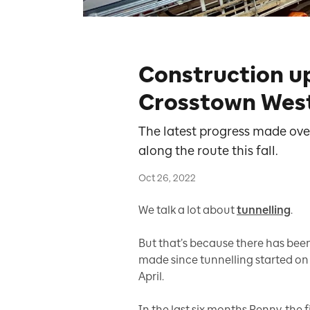
Construction u
Crosstown West
The latest progress made ove
along the route this fall.
Oct 26, 2022
We talk a lot about
tunnelling
.
But that’s because there has been 
made since tunnelling started on
April.
In the last six months Renny, the 