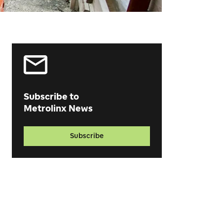
Subscribe to
Metrolinx News
Subscribe