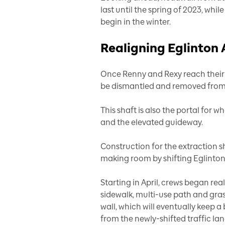
last until the spring of 2023, whil
begin in the winter.
Realigning Eglinton
Once Renny and Rexy reach their d
be dismantled and removed from 
This shaft is also the portal for w
and the elevated guideway.
Construction for the extraction sha
making room by shifting Eglinton 
Starting in April, crews began rea
sidewalk, multi-use path and gras
wall, which will eventually keep
from the newly-shifted traffic lan