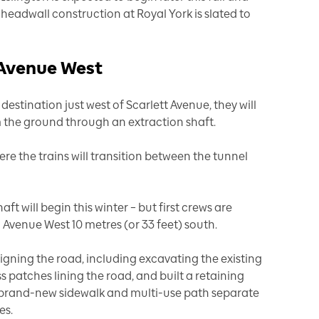
e headwall construction at Royal York is slated to
 Avenue West
estination just west of Scarlett Avenue, they will
the ground through an extraction shaft.
here the trains will transition between the tunnel
ft will begin this winter – but first crews are
Avenue West 10 metres (or 33 feet) south.
ligning the road, including excavating the existing
s patches lining the road, and built a retaining
 a brand-new sidewalk and multi-use path separate
es.