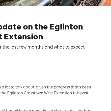
pdate on the Eglinton
 Extension
r the last few months and what to expect
a lot to talk about, given the progress that’s been
 the Eglinton Crosstown West Extension this past
first tunnel boring machine to start tunnelling, has