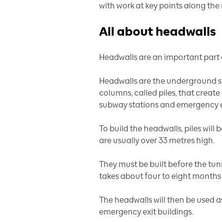
with work at key points along the 
All about headwalls
Headwalls are an important part o
Headwalls are the underground su
columns, called piles, that create
subway stations and emergency ex
To build the headwalls, piles will b
are usually over 33 metres high.
They must be built before the tun
takes about four to eight months 
The headwalls will then be used a
emergency exit buildings.