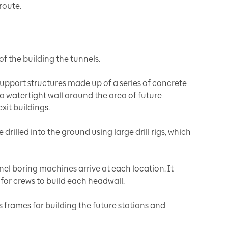
route.
f the building the tunnels.
pport structures made up of a series of concrete
 a watertight wall around the area of future
it buildings.
e drilled into the ground using large drill rigs, which
nel boring machines arrive at each location. It
for crews to build each headwall.
s frames for building the future stations and