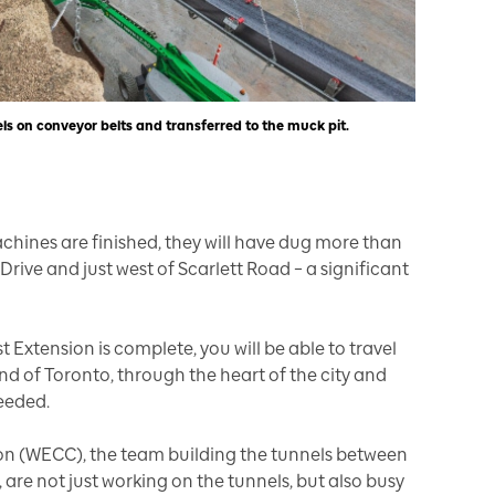
els on conveyor belts and transferred to the muck pit.
hines are finished, they will have dug more than
rive and just west of Scarlett Road – a significant
Extension is complete, you will be able to travel
nd of Toronto, through the heart of the city and
needed.
n (WECC), the team building the tunnels between
 are not just working on the tunnels, but also busy