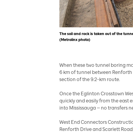
The soil and rock is taken out of the tunn
(Metrolinx photo)
When these two tunnel boring mac
6 km of tunnel between Renforth D
section of the 9.2-km route.
Once the Eglinton Crosstown West 
quickly and easily from the east e
into Mississauga — no transfers 
West End Connectors Constructio
Renforth Drive and Scarlett Road,