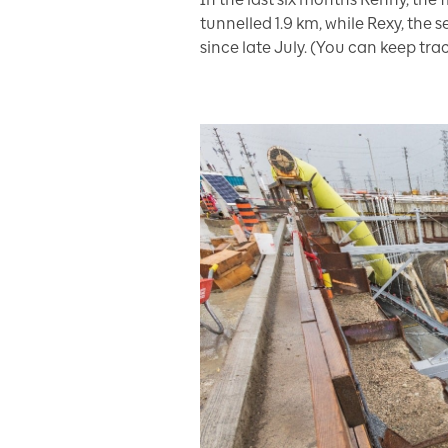
tunnelled 1.9 km, while Rexy, the
since late July. (You can keep tr