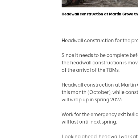
Headwall construction at Martin Grove th
Headwall construction for the pr
Since it needs to be complete bef
the headwall construction is mov
of the arrival of the TBMs.
Headwall construction at Martin 
this month (October), while cons
will wrap up in spring 2023.
Work for the emergency exit buil
will last until next spring.
Looking ahead, headwall work at Is