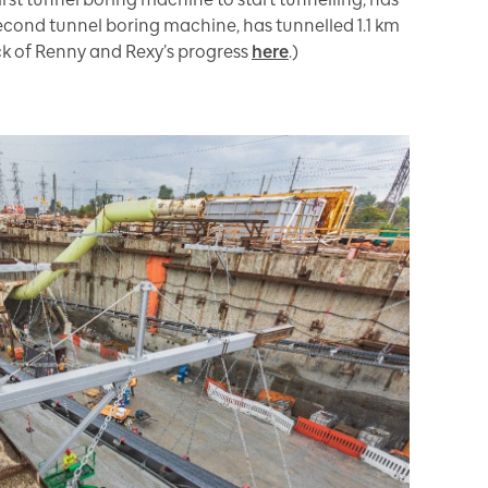
 second tunnel boring machine, has tunnelled 1.1 km
ack of Renny and Rexy’s progress
here
.)