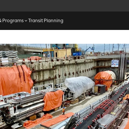
 & Programs
Transit Planning