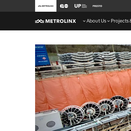
About Us
Projects