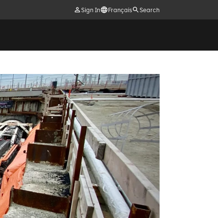
Sign In
Français
Search