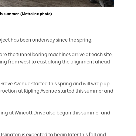
is summer. (Metrolinx photo)
oject has been underway since the spring.
ore the tunnel boring machines arrive at each site,
ing from west to east along the alignment ahead
Grove Avenue started this spring and will wrap up
truction at Kipling Avenue started this summer and
ding at Wincott Drive also began this summer and
lington is expected to begin later this fall and