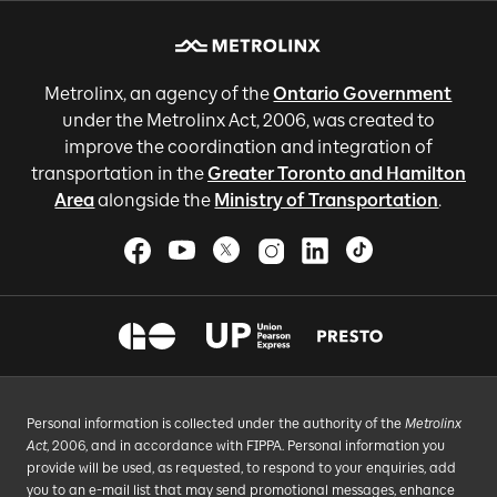
Metrolinx, an agency of the
Ontario Government
under the Metrolinx Act, 2006, was created to
improve the coordination and integration of
transportation in the
Greater Toronto and Hamilton
Area
alongside the
Ministry of Transportation
.
Personal information is collected under the authority of the
Metrolinx
Act
, 2006, and in accordance with FIPPA. Personal information you
provide will be used, as requested, to respond to your enquiries, add
you to an e-mail list that may send promotional messages, enhance