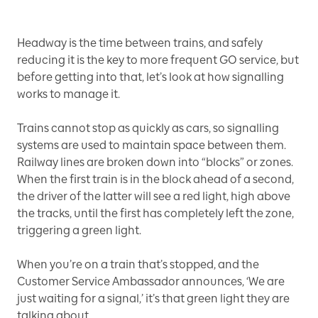
Headway is the time between trains, and safely
reducing it is the key to more frequent GO service, but
before getting into that, let’s look at how signalling
works to manage it.
Trains cannot stop as quickly as cars, so signalling
systems are used to maintain space between them.
Railway lines are broken down into “blocks” or zones.
When the first train is in the block ahead of a second,
the driver of the latter will see a red light, high above
the tracks, until the first has completely left the zone,
triggering a green light.
When you’re on a train that’s stopped, and the
Customer Service Ambassador announces, ‘We are
just waiting for a signal,’ it’s that green light they are
talking about.