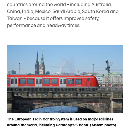
countries around the world – including Australia,
China, India, Mexico, Saudi Arabia, South Korea and
Taiwan – because it offers improved safety,
performance and headway times.
The European Train Control System is used on major rail lines
around the world, including Germany’s S-Bahn. (Alstom photo)