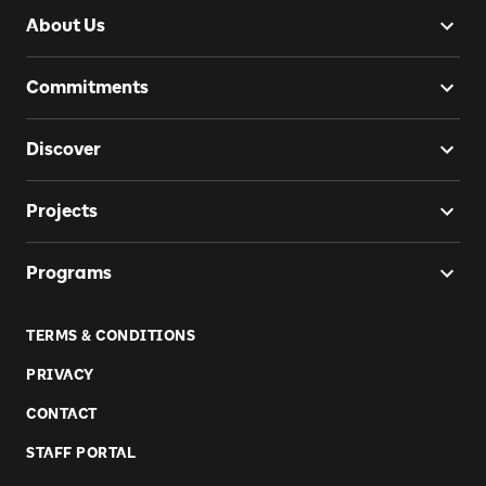
About Us
Commitments
Discover
Projects
Programs
TERMS & CONDITIONS
PRIVACY
CONTACT
STAFF PORTAL