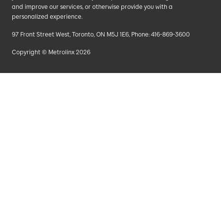
and improve our services, or otherwise provide you with a
personalized experience.
97 Front Street West, Toronto, ON M5J 1E6, Phone: 416-869-3600
Copyright © Metrolinx 2026