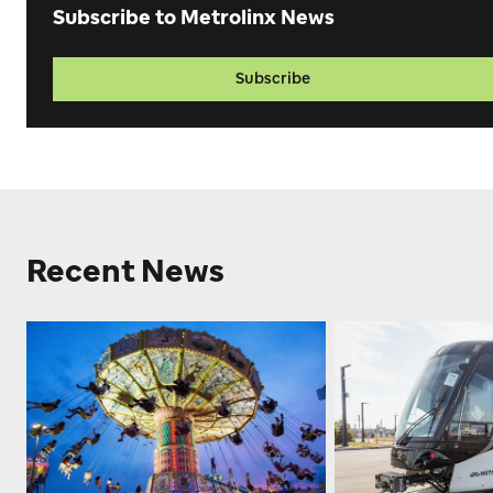
Subscribe to Metrolinx News
Subscribe
Recent News