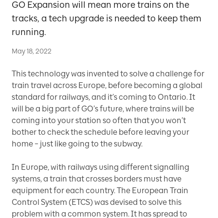
GO Expansion will mean more trains on the
tracks, a tech upgrade is needed to keep them
running.
May 18, 2022
This technology was invented to solve a challenge for
train travel across Europe, before becoming a global
standard for railways, and it’s coming to Ontario. It
will be a big part of GO’s future, where trains will be
coming into your station so often that you won’t
bother to check the schedule before leaving your
home – just like going to the subway.
In Europe, with railways using different signalling
systems, a train that crosses borders must have
equipment for each country. The European Train
Control System (ETCS) was devised to solve this
problem with a common system. It has spread to