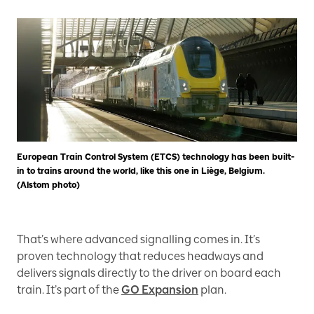
European Train Control System (ETCS) technology has been built-
in to trains around the world, like this one in Liège, Belgium.
(Alstom photo)
That’s where advanced signalling comes in. It’s
proven technology that reduces headways and
delivers signals directly to the driver on board each
train. It’s part of the
GO Expansion
plan.