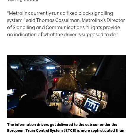
“Metrolinx currently runs a fixed block signalling
system,” said Thomas Casselman, Metrolinx’s Director
of Signalling and Communications. “Lights provide
an indication of what the driver is supposed to do.”
The information drivers get delivered to the cab car under the
European Train Control System (ETCS) is more sophisticated than