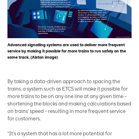
Advanced signalling systems are used to deliver more frequent
service by making it possible for more trains to run safely on the
same track. (Alston image)
By taking a data-driven approach to spacing the
trains, a system such as ETCS will make it possible for
more trains to be on any one line at any given time –
shortening the blocks and making calculations based
on trains’ speed – resulting in more frequent service
for customers.
“It’s a system that has a lot more potential for