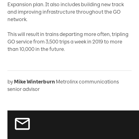
Expansion plan. It also includes building new track
and improving infrastructure throughout the GO
network.
This will result in trains departing more often, tripling
GO service from 3,500 trips a week in 2019 to more
than 10,000 in the future.
by
Mike Winterburn
Metrolinx communications
senior advisor