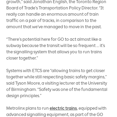
growth,” said Jonathan English, the Toronto Region
Board of Trade’s Transportation Policy Director. “It
really can handle an enormous amount of train
traffic on a pair of tracks, in comparison to the
amount that we’ve managed to move in the past.
“There’s potential here for GO to act almost like a
subway because the transit will be so frequent … it’s
the signalling system that allows you to run trains
closer together.”
Systems with ETCS are “allowing trains to get closer
together while still respecting basic safety margins,”
said Tyson Moore, a visiting lecturer at the University
of Birmingham. “Safety was one of the fundamental
design principles.”
Metrolinx plans to run
electric trains
, equipped with
advanced signalling equipment, as part of the GO