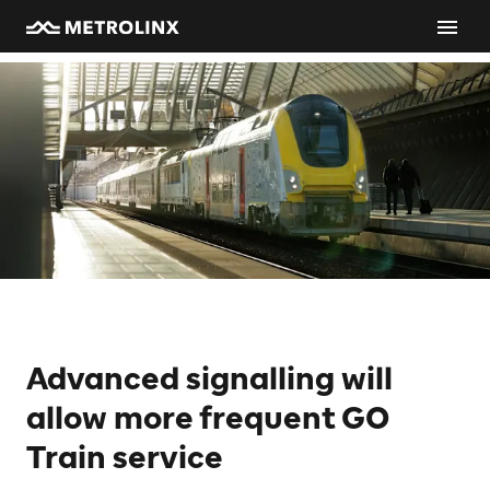
Advanced signalling will
allow more frequent GO
Train service