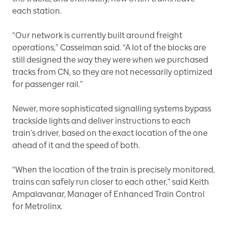
each station.
“Our network is currently built around freight
operations,” Casselman said. “A lot of the blocks are
still designed the way they were when we purchased
tracks from CN, so they are not necessarily optimized
for passenger rail.”
Newer, more sophisticated signalling systems bypass
trackside lights and deliver instructions to each
train’s driver, based on the exact location of the one
ahead of it and the speed of both.
“When the location of the train is precisely monitored,
trains can safely run closer to each other,” said Keith
Ampalavanar, Manager of Enhanced Train Control
for Metrolinx.