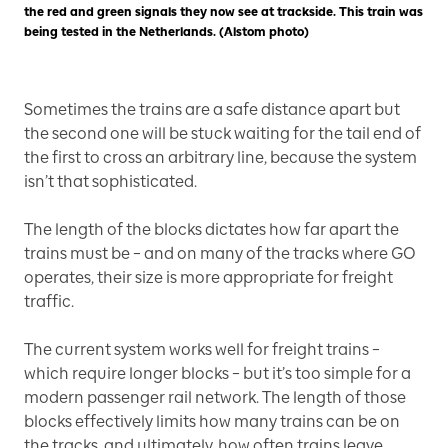
the red and green signals they now see at trackside. This train was
being tested in the Netherlands. (Alstom photo)
Sometimes the trains are a safe distance apart but
the second one will be stuck waiting for the tail end of
the first to cross an arbitrary line, because the system
isn’t that sophisticated.
The length of the blocks dictates how far apart the
trains must be – and on many of the tracks where GO
operates, their size is more appropriate for freight
traffic.
The current system works well for freight trains –
which require longer blocks – but it’s too simple for a
modern passenger rail network. The length of those
blocks effectively limits how many trains can be on
the tracks, and ultimately, how often trains leave