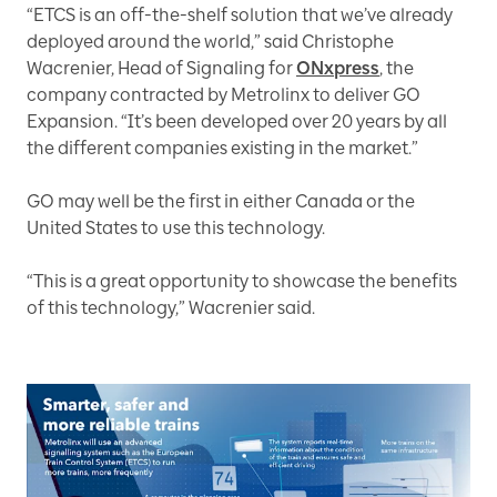
“ETCS is an off-the-shelf solution that we’ve already
deployed around the world,” said Christophe
Wacrenier, Head of Signaling for
ONxpress
, the
company contracted by Metrolinx to deliver GO
Expansion. “It’s been developed over 20 years by all
the different companies existing in the market.”
GO may well be the first in either Canada or the
United States to use this technology.
“This is a great opportunity to showcase the benefits
of this technology,” Wacrenier said.