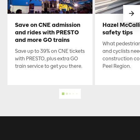
Save on CNE admission
Hazel McCall
and rides with PRESTO
safety tips
and more GO trains
What pedestrian
Save up to 39% on CNE tickets
and cyclists nee
with PRESTO, plus extra GO
construction co
train service to get you there.
Peel Region.