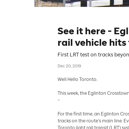
See it here - Eg
rail vehicle hits
First LRT test on tracks bey
Dec 20, 2019
Well Hello Toronto.
This week, the Eglinton Crosstown
–
For the first time, an Eglinton Cro
tracks on the route’s main line. Ev
Toronto light rail transit (LRT) sy