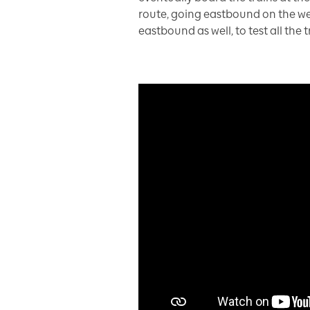
route, going eastbound on the wes
eastbound as well, to test all the 