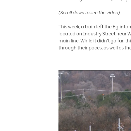
(Scroll down to see the video)
This week, a train left the Eglin
located on Industry Street near W
main line. While it didn’t go far, 
through their paces, as well as the