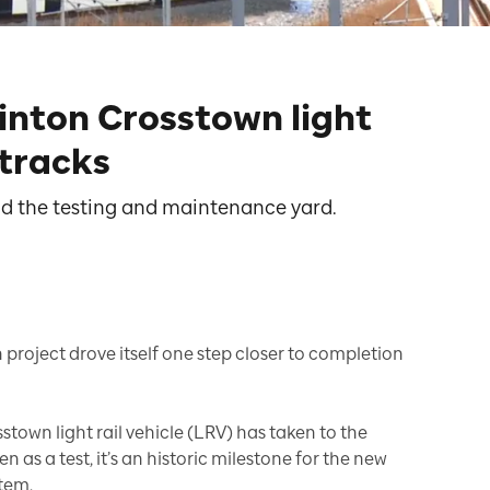
linton Crosstown light
 tracks
ond the testing and maintenance yard.
 project drove itself one step closer to completion
sstown light rail vehicle (LRV) has taken to the
en as a test, it’s an historic milestone for the new
stem.