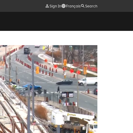
Sign In
Français
Search