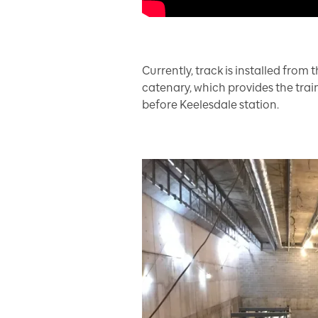
Currently, track is installed fro
catenary, which provides the trains
before Keelesdale station.