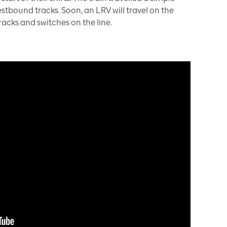
tbound tracks. Soon, an LRV will travel on the
tracks and switches on the line.