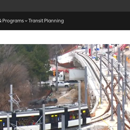
 & Programs
Transit Planning