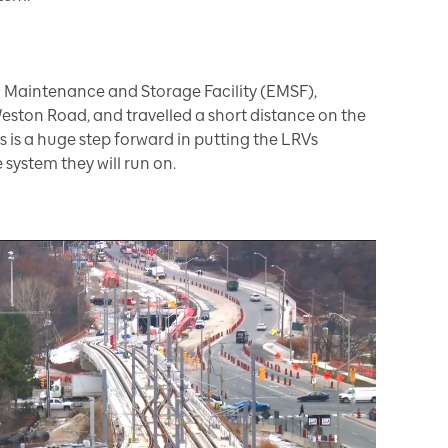
ton Maintenance and Storage Facility (EMSF),
eston Road, and travelled a short distance on the
this is a huge step forward in putting the LRVs
 system they will run on.