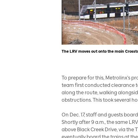
The LRV moves out onto the main Crosstow
To prepare for this, Metrolinx’s pr
team first conducted clearance te
along the route, walking alongsid
obstructions. This took several ho
On Dec. 17, staff and guests boarde
Shortly after 9 a.m., the same LR
above Black Creek Drive, via the 
eventually board the trains at the 