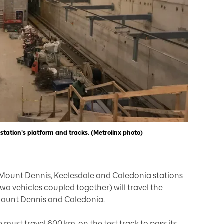
 station’s platform and tracks. (Metrolinx photo)
Mount Dennis, Keelesdale and Caledonia stations
(two vehicles coupled together) will travel the
 Mount Dennis and Caledonia.
e must travel 600 km. on the test track to pass its