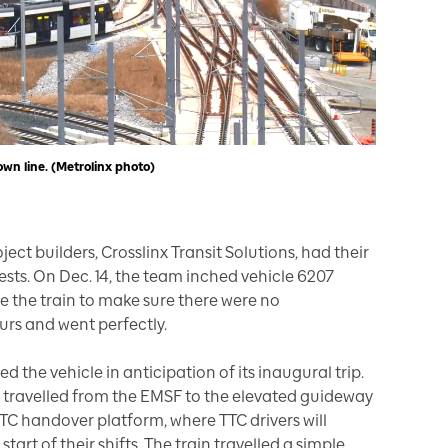
n line. (Metrolinx photo)
oject builders, Crosslinx Transit Solutions, had their
sts. On Dec. 14, the team inched vehicle 6207
e the train to make sure there were no
urs and went perfectly.
d the vehicle in anticipation of its inaugural trip.
V travelled from the EMSF to the elevated guideway
TTC handover platform, where TTC drivers will
start of their shifts. The train travelled a simple