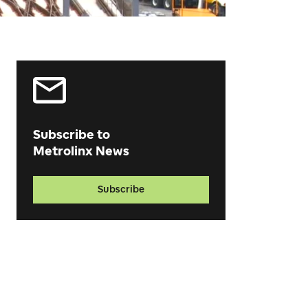
Subscribe to
Metrolinx News
Subscribe