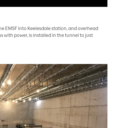
m the EMSF into Keelesdale station, and overhead
 with power, is installed in the tunnel to just