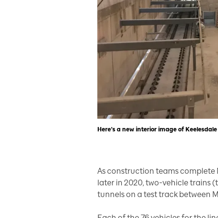
Here’s a new interior image of Keelesdale
As construction teams complete 
later in 2020, two-vehicle trains 
tunnels on a test track between
Each of the 76 vehicles for the lin