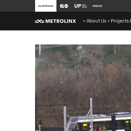
About Us
Projects