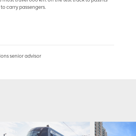
to carry passengers.
ns senior advisor