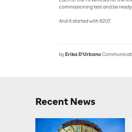
commissioning test and be ready 
And it started with 6207.
by
Erika D’Urbano
Communicatio
Recent News