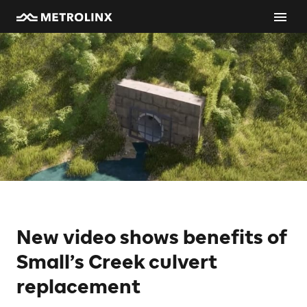
New video shows benefits of
Small’s Creek culvert
replacement