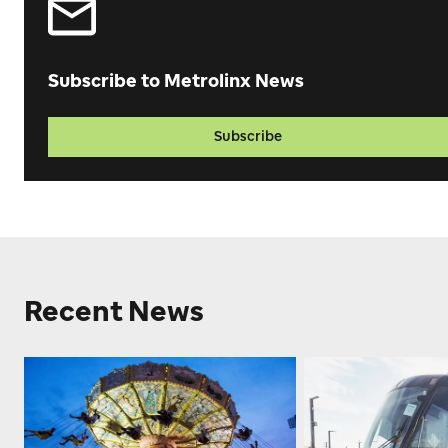
Subscribe to Metrolinx News
Subscribe
Recent News