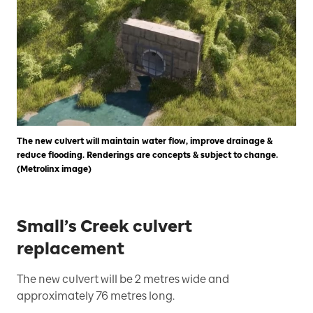
The new culvert will maintain water flow, improve drainage &
reduce flooding. Renderings are concepts & subject to change.
(Metrolinx image)
Small’s Creek culvert
replacement
The new culvert will be 2 metres wide and
approximately 76 metres long.