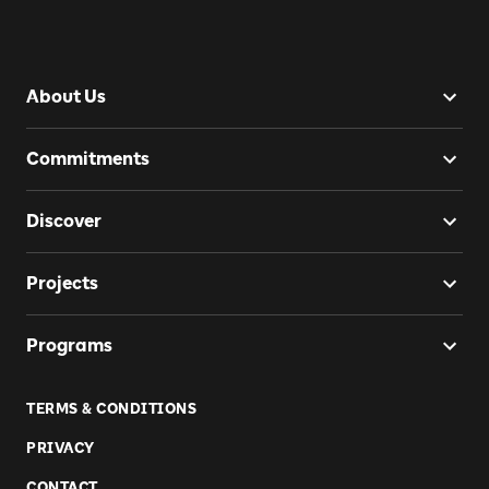
About Us
Commitments
Discover
Projects
Programs
TERMS & CONDITIONS
PRIVACY
CONTACT