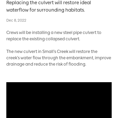
Replacing the culvert will restore ideal
waterflow for surrounding habitats.
Dec 8, 2022
Crews will be installing a new steel pipe culvert to
replace the existing collapsed culvert.
The new culvert in Small’s Creek will restore the
creek’s water flow through the embankment, improve
drainage and reduce the risk of flooding.