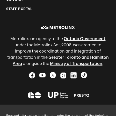
STAFF PORTAL
Metrolinx, an agency of the
Ontario Government
under the Metrolinx Act, 2006, was created to
improve the coordination and integration of
transportation in the
Greater Toronto and Hamilton
Area
alongside the
Ministry of Transportation
.
Personal information is collected under the authority of the
Metrolinx