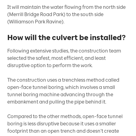
It will maintain the water flowing from the north side
(Merrill Bridge Road Park) to the south side
(Williamson Park Ravine).
How will the culvert be installed?
Following extensive studies, the construction team
selected the safest, most efficient, and least
disruptive option to perform the work.
The construction uses a trenchless method called
open-face tunnel boring, which involves a small
tunnel boring machine advancing through the
embankment and pulling the pipe behind it.
Compared to the other methods, open-face tunnel
boring is less disruptive because it uses a smaller
footprint than an open trench and doesn’t create