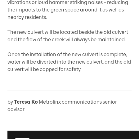
vibrations or loud hammer striking noises – reducing
the impacts to the green space around it as well as
nearby residents.
The new culvert will be located beside the old culvert
and the flow of the creek will always be maintained.
Once the installation of the new culvert is complete,
water will be diverted into the new culvert, and the old
culvert will be capped for safety.
by
Teresa Ko
Metrolinx communications senior
advisor