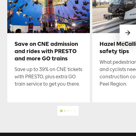
Save on CNE admission
Hazel McCall
and rides with PRESTO
safety tips
and more GO trains
What pedestrian
Save up to 39% on CNE tickets
and cyclists nee
with PRESTO, plus extra GO
construction co
train service to get you there.
Peel Region.