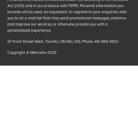
Act
, 2006, and in accordance with FIPPA. Personal information you
provide will be used, as requested, to respond to your enquiries, add
you to an e-mail list that may send promotional messages, enhance
and improve our services, or otherwise provide you with a
personalized experience.
97 Front Street West, Toronto, ON M5J 1E6, Phone: 416-869-3600
Copyright © Metrolinx 2026