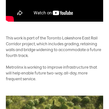
This work is part of the Toronto Lakeshore East Rail
Corridor project, which includes grading, retaining
walls and bridge widening to accommodate a future
fourth track.
Metrolinx is working to improve infrastructure that
will help enable future two-way, all-day, more
frequent service.