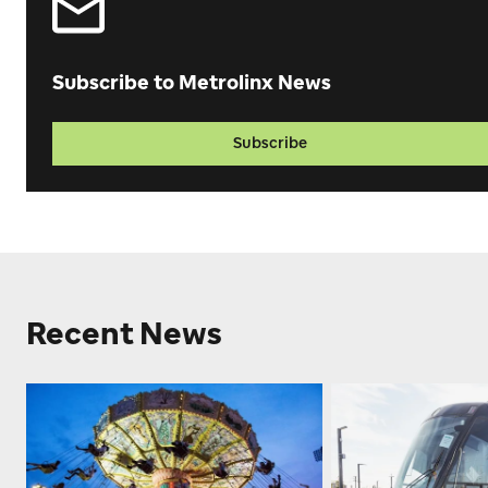
Subscribe to Metrolinx News
Subscribe
Recent News