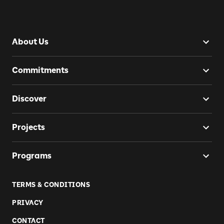
About Us
Commitments
Discover
Projects
Programs
TERMS & CONDITIONS
PRIVACY
CONTACT