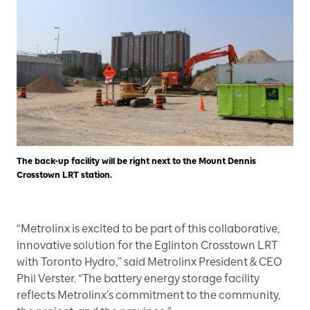
The back-up facility will be right next to the Mount Dennis
Crosstown LRT station.
“Metrolinx is excited to be part of this collaborative,
innovative solution for the Eglinton Crosstown LRT
with Toronto Hydro,” said Metrolinx President & CEO
Phil Verster. “The battery energy storage facility
reflects Metrolinx’s commitment to the community,