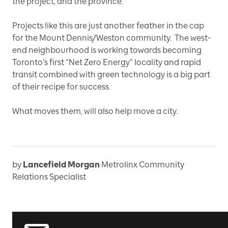
the project, and the province.”
Projects like this are just another feather in the cap
for the Mount Dennis/Weston community. The west-
end neighbourhood is working towards becoming
Toronto’s first “Net Zero Energy” locality and rapid
transit combined with green technology is a big part
of their recipe for success.
What moves them, will also help move a city.
by
Lancefield Morgan
Metrolinx Community
Relations Specialist