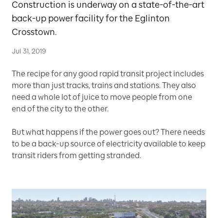
Construction is underway on a state-of-the-art
back-up power facility for the Eglinton
Crosstown.
Jul 31, 2019
The recipe for any good rapid transit project includes
more than just tracks, trains and stations. They also
need a whole lot of juice to move people from one
end of the city to the other.
But what happens if the power goes out? There needs
to be a back-up source of electricity available to keep
transit riders from getting stranded.