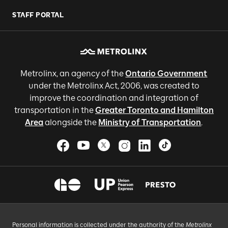
STAFF PORTAL
Metrolinx, an agency of the
Ontario Government
under the Metrolinx Act, 2006, was created to
improve the coordination and integration of
transportation in the
Greater Toronto and Hamilton
Area
alongside the
Ministry of Transportation
.
Personal information is collected under the authority of the
Metrolinx