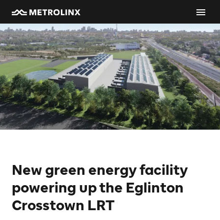
New green energy facility
powering up the Eglinton
Crosstown LRT