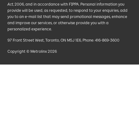
Act
, 2006, and in accordance with FIPPA. Personal information you
provide will be used, as requested, to respond to your enquiries, add
you to an e-mail list that may send promotional messages, enhance
and improve our services, or otherwise provide you with a
personalized experience.
97 Front Street West, Toronto, ON M5J 1E6, Phone: 416-869-3600
Copyright © Metrolinx 2026