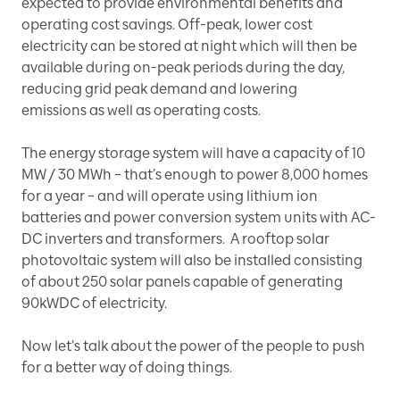
expected to provide environmental benefits and
operating cost savings. Off-peak, lower cost
electricity can be stored at night which will then be
available during on-peak periods during the day,
reducing grid peak demand and lowering
emissions as well as operating costs.
The energy storage system will have a capacity of 10
MW / 30 MWh – that’s enough to power 8,000 homes
for a year – and will operate using lithium ion
batteries and power conversion system units with AC-
DC inverters and transformers. A rooftop solar
photovoltaic system will also be installed consisting
of about 250 solar panels capable of generating
90kWDC of electricity.
Now let’s talk about the power of the people to push
for a better way of doing things.