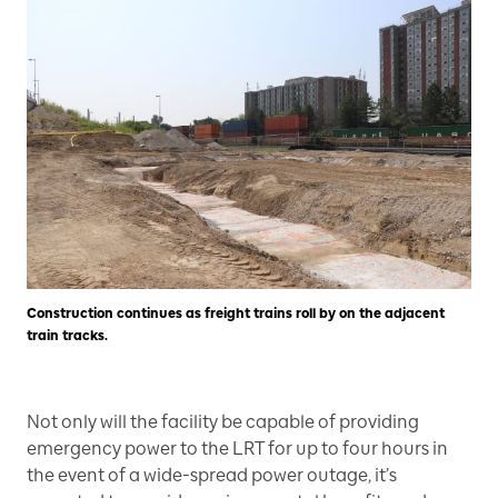
Construction continues as freight trains roll by on the adjacent
train tracks.
Not only will the facility be capable of providing
emergency power to the LRT for up to four hours in
the event of a wide-spread power outage, it’s