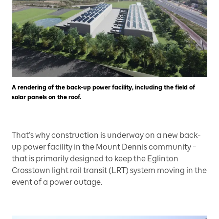
A rendering of the back-up power facility, including the field of
solar panels on the roof.
That’s why construction is underway on a new back-
up power facility in the Mount Dennis community –
that is primarily designed to keep the Eglinton
Crosstown light rail transit (LRT) system moving in the
event of a power outage.