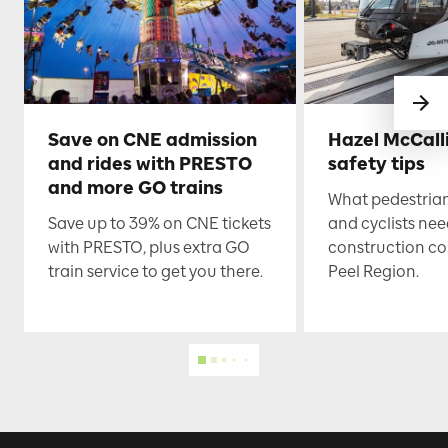
Save on CNE admission
Hazel McCall
and rides with PRESTO
safety tips
and more GO trains
What pedestrian
Save up to 39% on CNE tickets
and cyclists nee
with PRESTO, plus extra GO
construction co
train service to get you there.
Peel Region.