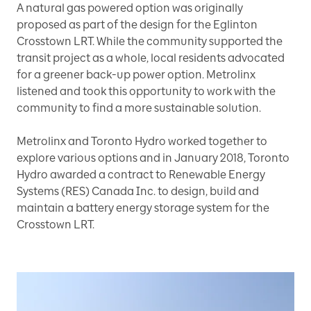
A natural gas powered option was originally
proposed as part of the design for the Eglinton
Crosstown LRT. While the community supported the
transit project as a whole, local residents advocated
for a greener back-up power option. Metrolinx
listened and took this opportunity to work with the
community to find a more sustainable solution.
Metrolinx and Toronto Hydro worked together to
explore various options and in January 2018, Toronto
Hydro awarded a contract to Renewable Energy
Systems (RES) Canada Inc. to design, build and
maintain a battery energy storage system for the
Crosstown LRT.