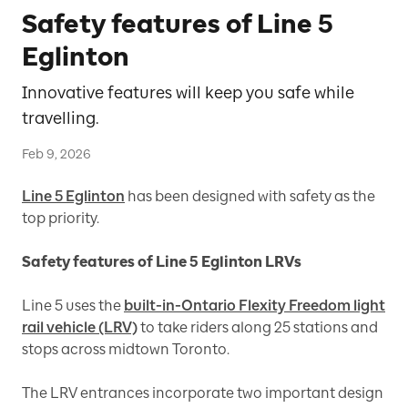
Safety features of Line 5
Eglinton
Innovative features will keep you safe while
travelling.
Feb 9, 2026
Line 5 Eglinton
has been designed with safety as the
top priority.
Safety features of Line 5 Eglinton LRVs
Line 5 uses the
built-in-Ontario Flexity Freedom light
rail vehicle (LRV)
to take riders along 25 stations and
stops across midtown Toronto.
The LRV entrances incorporate two important design