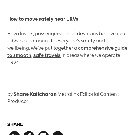
How to move safely near LRVs
How drivers, passengers and pedestrians behave near
LRVs is paramount to everyone’s safety and
wellbeing. We’ve put together a
comprehensive guide
to smooth, safe travels
in areas where we operate
LRVs.
by
Shane Kalicharan
Metrolinx Editorial Content
Producer
SHARE