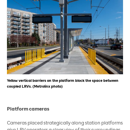
Yellow vertical barriers on the platform block the space between
coupled LRVs. (Metrolinx photo)
Platform cameras
Cameras placed strategically along station platforms
give LRV operators a clear view of their surroundings,