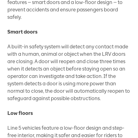
features — smart doors and a low-floor design — to
prevent accidents and ensure passengers board
safely.
Smart doors
A built-in safety system will detect any contact made
with a human, animal or object when the LRV doors
are closing. A door will reopen and close three times
when it detects an object before staying open so an
operator can investigate and take action. If the
system detects a door is using more power than
normal to close, the door will automatically reopen to
safeguard against possible obstructions.
Low floors
Line 5 vehicles feature a low-floor design and step-
free interior, making it safer and easier for riders to