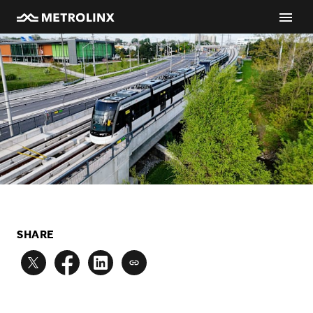
SHARE