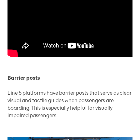
Barrier posts
Line 5 platforms have barrier posts that serve as clear
visual and tactile guides when passengers are
boarding. This is especially helpful for visually
impaired passengers.