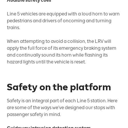
Audible safety cues
Line 5 vehicles are equipped with a loud horn to warn
pedestrians and drivers of oncoming and turning
trains.
When attempting to avoid a collision, the LRV will
apply the full force of its emergency braking system
and continually sound its horn while flashing its
hazard lights until the vehicle is reset.
Safety on the platform
Safety is an integral part of each Line 5 station. Here
are some of the ways we’ve designed our stops with
passenger safety in mind.