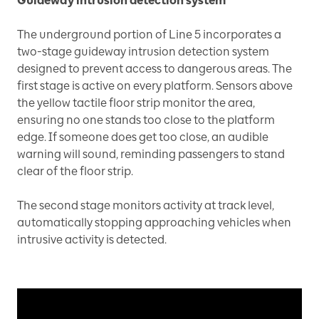
Guideway intrusion detection system
The underground portion of Line 5 incorporates a
two-stage guideway intrusion detection system
designed to prevent access to dangerous areas. The
first stage is active on every platform. Sensors above
the yellow tactile floor strip monitor the area,
ensuring no one stands too close to the platform
edge. If someone does get too close, an audible
warning will sound, reminding passengers to stand
clear of the floor strip.
The second stage monitors activity at track level,
automatically stopping approaching vehicles when
intrusive activity is detected.