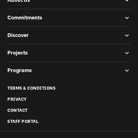
About Us
Commitments
Discover
Projects
Programs
TERMS & CONDITIONS
PRIVACY
CONTACT
STAFF PORTAL