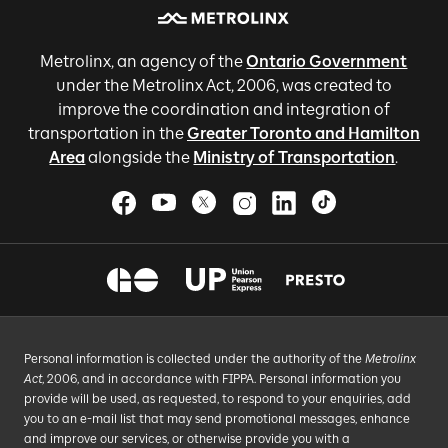
Metrolinx, an agency of the
Ontario Government
under the Metrolinx Act, 2006, was created to
improve the coordination and integration of
transportation in the
Greater Toronto and Hamilton
Area
alongside the
Ministry of Transportation
.
Personal information is collected under the authority of the
Metrolinx
Act
, 2006, and in accordance with FIPPA. Personal information you
provide will be used, as requested, to respond to your enquiries, add
you to an e-mail list that may send promotional messages, enhance
and improve our services, or otherwise provide you with a