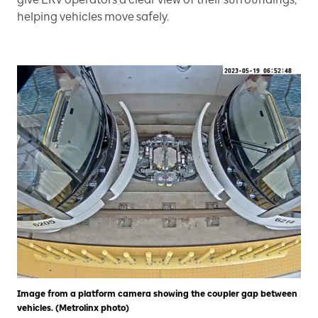
helping vehicles move safely.
Image from a platform camera showing the coupler gap between
vehicles. (Metrolinx photo)