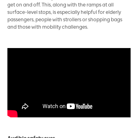
get on and off. This, along with the ramps at all
surface-level stops, is especially helpful for elderly
passengers, people with strollers or shopping bags
and those with mobility challenges.