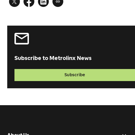
Subscribe to Metrolinx News
Subscribe