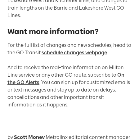
Lakeshore West and Kitchener lines, and changes to
train lengths on the Barrie and Lakeshore West GO
Lines.
Want more information?
For the full list of changes and new schedules, head to
the GO Transit
schedule changes webpage
.
And t
o receive the real-time information on Milton
Line service or any other GO route, subscribe to
On
the GO Alerts
. You can sign up for customized emails
or text messages and stay up to date on delays,
cancellations and other important transit
information as it happens.
by
Scott Money
Metrolinx editorial content manager