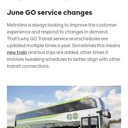
June GO service changes
Metrolinx is always looking to improve the customer
experience and respond to changes in demand.
That’s why GO Transit service and schedules are
updated multiple times a year. Sometimes this means
new train
and bus trips are added, other times it
involves tweaking schedules to better align with other
transit connections.