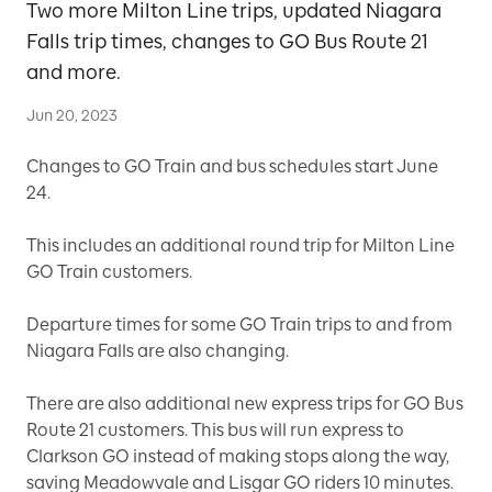
Two more Milton Line trips, updated Niagara
Falls trip times, changes to GO Bus Route 21
and more.
Jun 20, 2023
Changes to GO Train and bus schedules start June
24.
This includes an additional round trip for Milton Line
GO Train customers.
Departure times for some GO Train trips to and from
Niagara Falls are also changing.
There are also additional new express trips for GO Bus
Route 21 customers. This bus will run express to
Clarkson GO instead of making stops along the way,
saving Meadowvale and Lisgar GO riders 10 minutes.