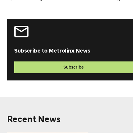
Subscribe to Metrolinx News
Subscribe
Recent News