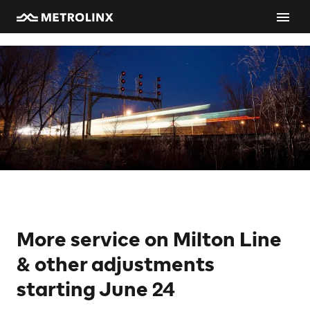
More service on Milton Line
& other adjustments
starting June 24