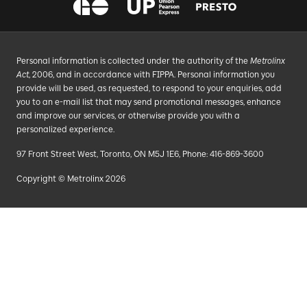
Personal information is collected under the authority of the
Metrolinx
Act
, 2006, and in accordance with FIPPA. Personal information you
provide will be used, as requested, to respond to your enquiries, add
you to an e-mail list that may send promotional messages, enhance
and improve our services, or otherwise provide you with a
personalized experience.
97 Front Street West, Toronto, ON M5J 1E6, Phone: 416-869-3600
Copyright © Metrolinx 2026