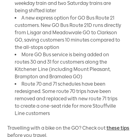
weekday train and two Saturday trains are
being shifted later
A new express option for GO Bus Route 21
customers. New GO Bus Route 21D runs directly
from Lisgar and Meadowvale GO to Clarkson
GO, saving customers 10 minutes compared to
the all-stops option
More GO Bus service is being added on
routes 30 and 31 for customers along the
Kitchener Line (including Mount Pleasant,
Brampton and Bramalea GO)
Route 70 and 71 schedules have been
redesigned. Some route 70 trips have been
removed and replaced with new route 71 trips
to create a one-seat ride for more Stouffville
Line customers
Travelling with a bike on the GO? Check out
these tips
before you travel.