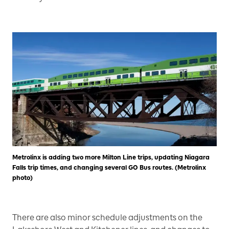
Metrolinx is adding two more Milton Line trips, updating Niagara
Falls trip times, and changing several GO Bus routes. (Metrolinx
photo)
There are also minor schedule adjustments on the