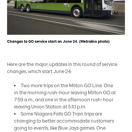
Changes to GO service start on June 24. (Metrolinx photo)
Here are the major updates in this round of service
changes, which start June 24:
Two more trips on the Milton GO Line. One
in the morning rush-hour leaving Milton GO at
7:59 a.m., and one in the afternoon rush-hour
leaving Union Station at 5:10 p.m.
Some Niagara Falls GO Train trips are
changing to better accommodate customers
going to events, like Blue Jays games. One