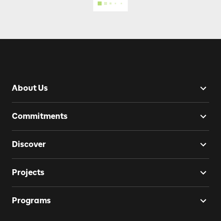
About Us
Commitments
Discover
Projects
Programs