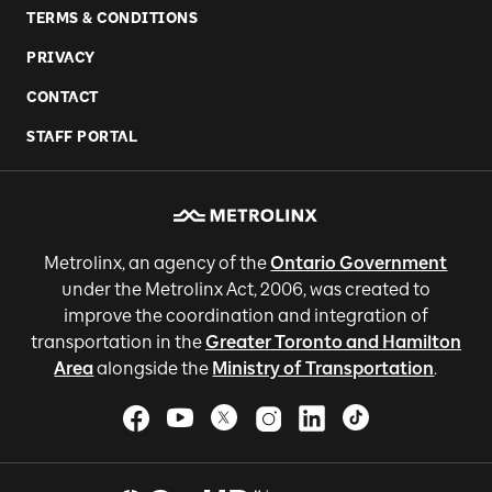
TERMS & CONDITIONS
PRIVACY
CONTACT
STAFF PORTAL
Metrolinx, an agency of the
Ontario Government
under the Metrolinx Act, 2006, was created to
improve the coordination and integration of
transportation in the
Greater Toronto and Hamilton
Area
alongside the
Ministry of Transportation
.