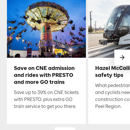
Save on CNE admission
Hazel McCall
and rides with PRESTO
safety tips
and more GO trains
What pedestrian
Save up to 39% on CNE tickets
and cyclists nee
with PRESTO, plus extra GO
construction co
train service to get you there.
Peel Region.