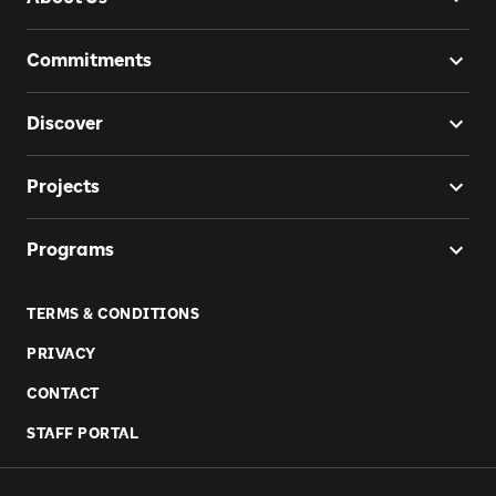
Commitments
Discover
Projects
Programs
TERMS & CONDITIONS
PRIVACY
CONTACT
STAFF PORTAL