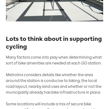
Lots to think about in supporting
cycling
Many factors come into play when determining what
sort of bike amenities are needed at each GO station.
Metrolinx considers details like whether the area
around the station is conducive to biking, the local
road layout, nearby land uses and whether or not the
municipality already has bike infrastructure in place.
Some locations will include a mix of secure bike