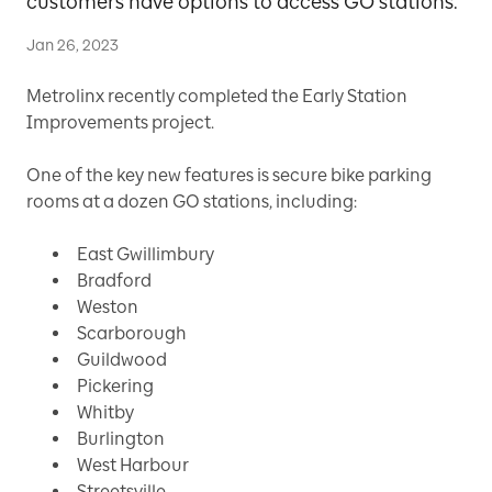
customers have options to access GO stations.
Jan 26, 2023
Metrolinx recently completed the Early Station
Improvements project.
One of the key new features is secure bike parking
rooms at a dozen GO stations, including:
East Gwillimbury
Bradford
Weston
Scarborough
Guildwood
Pickering
Whitby
Burlington
West Harbour
Streetsville