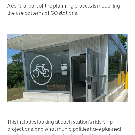
A central part of the planning process is modelling
the use patterns of GO stations.
This includes looking at each station’s ridership
projections, and what municipalities have planned