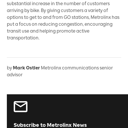
substantial increase in the number of customers
arriving by bike. By giving customers a variety of
options to get to and from GO stations, Metrolinx has
put a focus on reducing congestion, encouraging
transit use and helping promote active
transportation.
by
Mark Ostler
Metrolinx communications senior
advisor
Subscribe to Metrolinx News