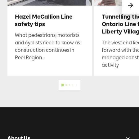
Hazel McCallion Line
Tunnelling t
safety tips
Ontario Line
Liberty Villa
What pedestrians, motorists
and cyclists need to know as
The west end k
construction continues in
forward with th
Peel Region.
managed const
activity
About Us