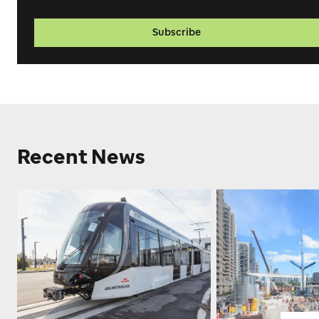
Subscribe
Recent News