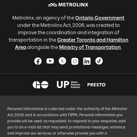
Metrolinx, an agency of the
Ontario Government
under the Metrolinx Act, 2006, was created to
improve the coordination and integration of
transportation in the
Greater Toronto and Hamilton
Area
alongside the
Ministry of Transportation
.
Personal information is collected under the authority of the
Metrolinx
Act
, 2006, and in accordance with FIPPA. Personal information you
provide will be used, as requested, to respond to your enquiries, add
you to an e-mail list that may send promotional messages, enhance
and improve our services, or otherwise provide you with a