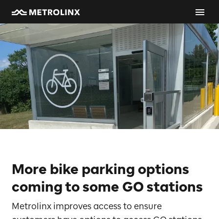
More bike parking options
coming to some GO stations
Metrolinx improves access to ensure