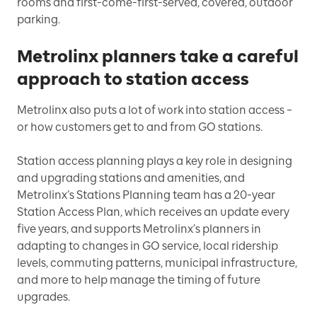
rooms and first-come-first-served, covered, outdoor
parking.
Metrolinx planners take a careful
approach to station access
Metrolinx also puts a lot of work into station access –
or how customers get to and from GO stations.
Station access planning plays a key role in designing
and upgrading stations and amenities, and
Metrolinx’s Stations Planning team has a 20-year
Station Access Plan, which receives an update every
five years, and supports Metrolinx’s planners in
adapting to changes in GO service, local ridership
levels, commuting patterns, municipal infrastructure,
and more to help manage the timing of future
upgrades.