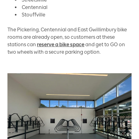
Centennial
Stouffville
The Pickering, Centennial and East Gwillimbury bike
rooms are already open, so customers at these
stations can
reserve a bike space
and get to GO on
two wheels with a secure parking option.