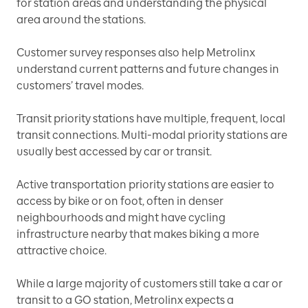
for station areas and understanding the physical
area around the stations.
Customer survey responses also help Metrolinx
understand current patterns and future changes in
customers’ travel modes.
Transit priority stations have multiple, frequent, local
transit connections. Multi-modal priority stations are
usually best accessed by car or transit.
Active transportation priority stations are easier to
access by bike or on foot, often in denser
neighbourhoods and might have cycling
infrastructure nearby that makes biking a more
attractive choice.
While a large majority of customers still take a car or
transit to a GO station, Metrolinx expects a