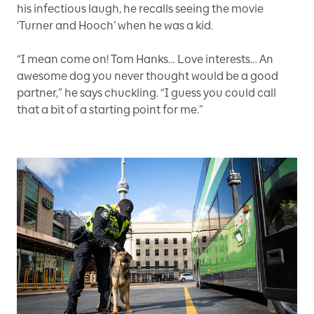
his infectious laugh, he recalls seeing the movie
‘Turner and Hooch’ when he was a kid.
“I mean come on! Tom Hanks… Love interests… An
awesome dog you never thought would be a good
partner,” he says chuckling. “I guess you could call
that a bit of a starting point for me.”