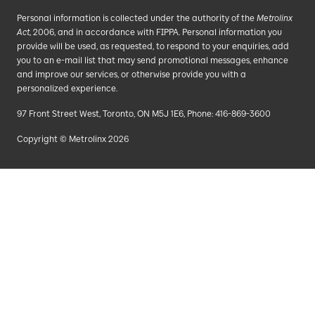
Personal information is collected under the authority of the
Metrolinx
Act
, 2006, and in accordance with FIPPA. Personal information you
provide will be used, as requested, to respond to your enquiries, add
you to an e-mail list that may send promotional messages, enhance
and improve our services, or otherwise provide you with a
personalized experience.
97 Front Street West, Toronto, ON M5J 1E6, Phone: 416-869-3600
Copyright © Metrolinx 2026