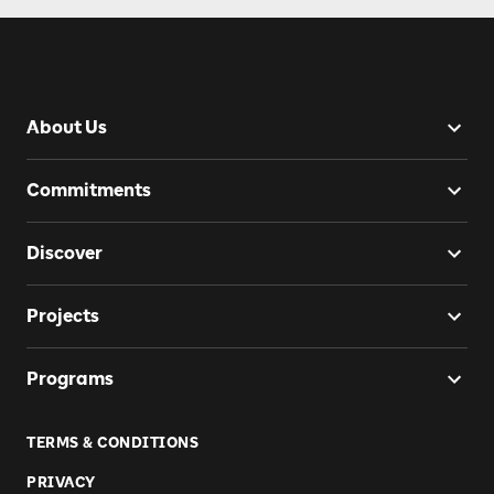
About Us
Commitments
Discover
Projects
Programs
TERMS & CONDITIONS
PRIVACY