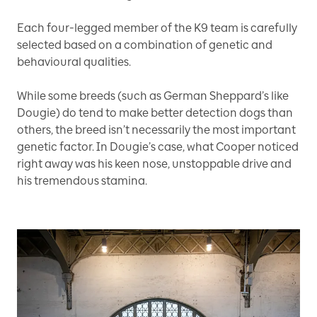
Each four-legged member of the K9 team is carefully
selected based on a combination of genetic and
behavioural qualities.
While some breeds (such as German Sheppard’s like
Dougie) do tend to make better detection dogs than
others, the breed isn’t necessarily the most important
genetic factor. In Dougie’s case, what Cooper noticed
right away was his keen nose, unstoppable drive and
his tremendous stamina.