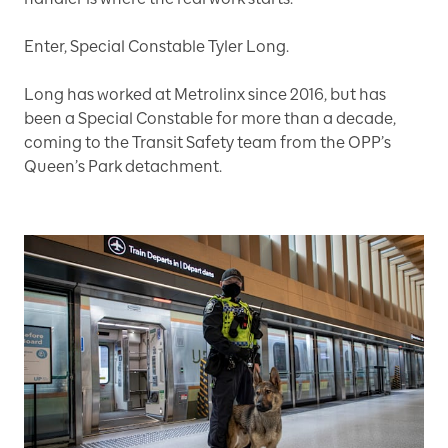
Enter, Special Constable Tyler Long.
Long has worked at Metrolinx since 2016, but has
been a Special Constable for more than a decade,
coming to the Transit Safety team from the OPP’s
Queen’s Park detachment.