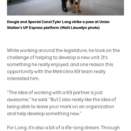
Dougie and Special Const.Tyler Long strike a pose at Union
Station’s UP Express platform (Matt Llewellyn photo)
While working around the legislature, he took on the
challenge of helping to develop a new unit. It’s
something he really enjoyed, and one reason this
opportunity with the Metrolinx K9 team really
interested him.
“The idea of working with a K9 partner is just
awesome,” he said. “But I also really like the idea of
being able to leave your mark on an organization
and help develop something new.”
For Long, it’s also a bit of a life-long dream. Through