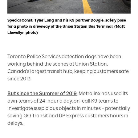
Special Const. Tyler Long and his K9 partner Dougie, safely pose
for a photo in driveway of the Union Station Bus Terminal. (Matt
Llewellyn photo)
Toronto Police Services detection dogs have been
working behind the scenes at Union Station,
Canada’s largest transit hub, keeping customers safe
since 2013.
But since the Summer of 2019
, Metrolinx has used its
own teams of 24-hour a day, on-call K9 teams to
investigate suspicious objects in minutes – potentially
saving GO Transit and UP Express customers hours in
delays.