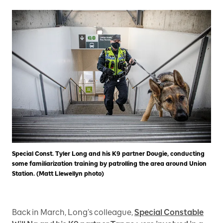
Special Const. Tyler Long and his K9 partner Dougie, conducting
some familiarization training by patrolling the area around Union
Station. (Matt Llewellyn photo)
Back in March, Long’s colleague,
Special Constable