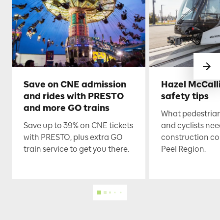
Save on CNE admission
Hazel McCall
and rides with PRESTO
safety tips
and more GO trains
What pedestrian
Save up to 39% on CNE tickets
and cyclists nee
with PRESTO, plus extra GO
construction co
train service to get you there.
Peel Region.