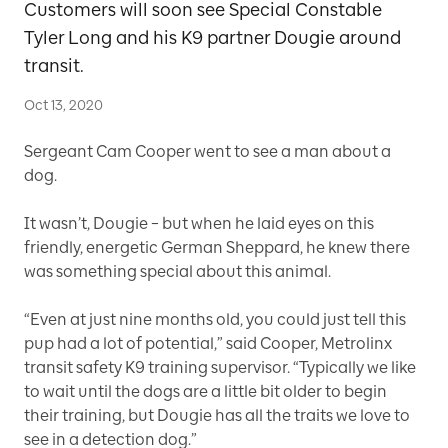
Customers will soon see Special Constable
Tyler Long and his K9 partner Dougie around
transit.
Oct 13, 2020
Sergeant Cam Cooper went to see a man about a
dog.
It wasn’t, Dougie – but when he laid eyes on this
friendly, energetic German Sheppard, he knew there
was something special about this animal.
“Even at just nine months old, you could just tell this
pup had a lot of potential,” said Cooper, Metrolinx
transit safety K9 training supervisor. “Typically we like
to wait until the dogs are a little bit older to begin
their training, but Dougie has all the traits we love to
see in a detection dog.”