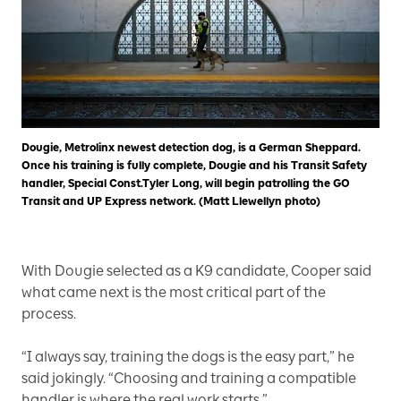
Dougie, Metrolinx newest detection dog, is a German Sheppard.
Once his training is fully complete, Dougie and his Transit Safety
handler, Special Const.Tyler Long, will begin patrolling the GO
Transit and UP Express network. (Matt Llewellyn photo)
With Dougie selected as a K9 candidate, Cooper said
what came next is the most critical part of the
process.
“I always say, training the dogs is the easy part,” he
said jokingly. “Choosing and training a compatible
handler is where the real work starts.”