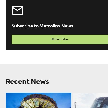
Subscribe to Metrolinx News
Subscribe
Recent News