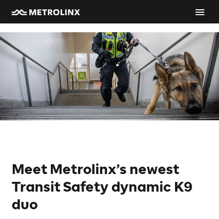
Meet Metrolinx’s newest
Transit Safety dynamic K9
duo