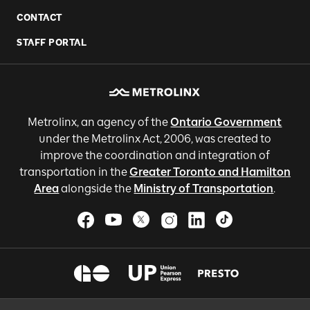
CONTACT
STAFF PORTAL
Metrolinx, an agency of the
Ontario Government
under the Metrolinx Act, 2006, was created to
improve the coordination and integration of
transportation in the
Greater Toronto and Hamilton
Area
alongside the
Ministry of Transportation
.