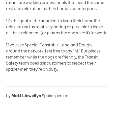
rather are working professionals that need the same
rest and relaxation as their human counterparts.
It’s the goal of the handlers to keep their home life
relaxing and as relatively boring as possible to leave
all the excitement (or play as the dog’s see it) for work.
If you see Special Constable Long and Dougie
around the network, feel free to say “hi.” But please
remember, while the dogs are friendly, the Transit
Safety team does ask customers to respect their
space when they’re on duty.
by
Matt Llewellyn
Spokesperson