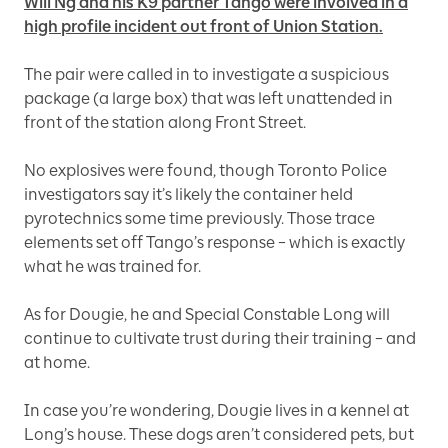
Will Ng and his K9 partner Tango were involved in a
high profile incident out front of Union Station.
The pair were called in to investigate a suspicious
package (a large box) that was left unattended in
front of the station along Front Street.
No explosives were found, though Toronto Police
investigators say it’s likely the container held
pyrotechnics some time previously. Those trace
elements set off Tango’s response – which is exactly
what he was trained for.
As for Dougie, he and Special Constable Long will
continue to cultivate trust during their training – and
at home.
In case you’re wondering, Dougie lives in a kennel at
Long’s house. These dogs aren’t considered pets, but