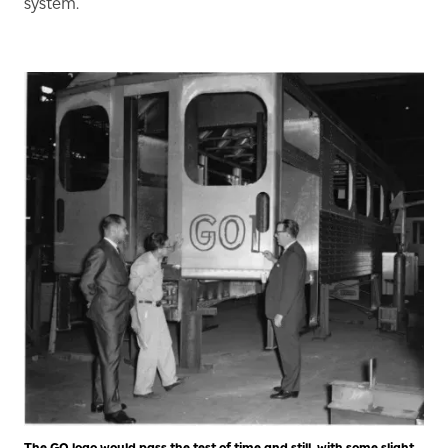
system.