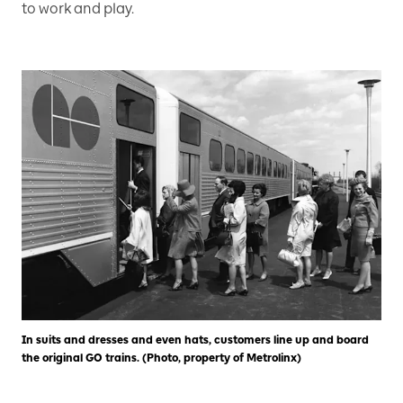
to work and play.
In suits and dresses and even hats, customers line up and board
the original GO trains. (Photo, property of Metrolinx)