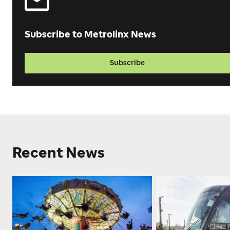
Subscribe to Metrolinx News
Subscribe
Recent News