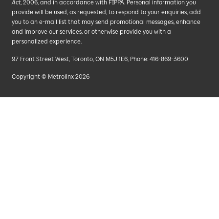
Act
, 2006, and in accordance with FIPPA. Personal information you
provide will be used, as requested, to respond to your enquiries, add
you to an e-mail list that may send promotional messages, enhance
and improve our services, or otherwise provide you with a
personalized experience.
97 Front Street West, Toronto, ON M5J 1E6, Phone: 416-869-3600
Copyright © Metrolinx 2026