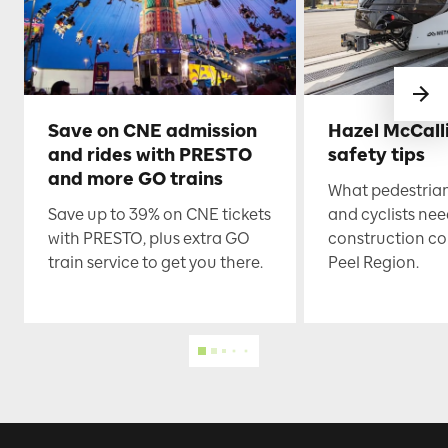
Save on CNE admission
Hazel McCall
and rides with PRESTO
safety tips
and more GO trains
What pedestrian
Save up to 39% on CNE tickets
and cyclists nee
with PRESTO, plus extra GO
construction co
train service to get you there.
Peel Region.