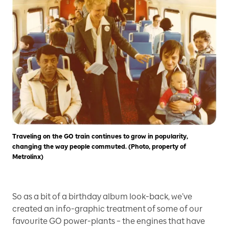
Traveling on the GO train continues to grow in popularity,
changing the way people commuted. (Photo, property of
Metrolinx)
So as a bit of a birthday album look-back, we’ve
created an info-graphic treatment of some of our
favourite GO power-plants – the engines that have