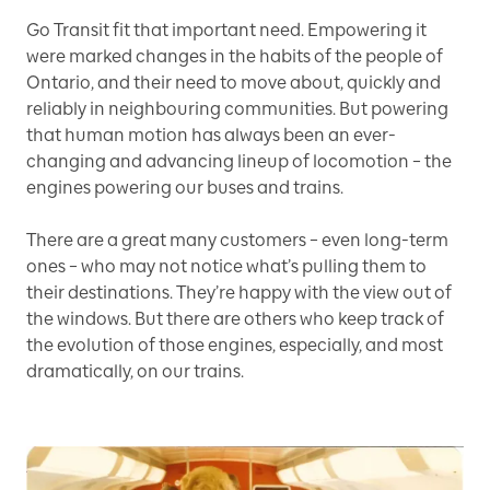
Go Transit fit that important need. Empowering it
were marked changes in the habits of the people of
Ontario, and their need to move about, quickly and
reliably in neighbouring communities. But powering
that human motion has always been an ever-
changing and advancing lineup of locomotion – the
engines powering our buses and trains.
There are a great many customers – even long-term
ones – who may not notice what’s pulling them to
their destinations. They’re happy with the view out of
the windows. But there are others who keep track of
the evolution of those engines, especially, and most
dramatically, on our trains.