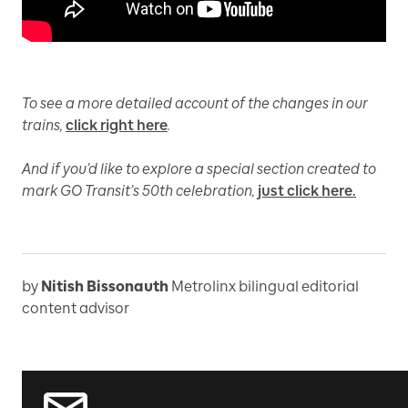
To see a more detailed account of the changes in our
trains,
click right here
.
And if you’d like to explore a special section created to
mark GO Transit’s 50th celebration,
just click here.
by
Nitish Bissonauth
Metrolinx bilingual editorial
content advisor