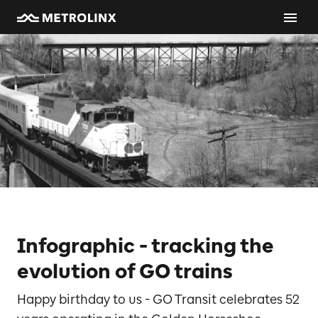
Infographic - tracking the
evolution of GO trains
Happy birthday to us - GO Transit celebrates 52