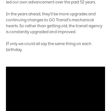
led our own advancement over the past 52 years.
In the years ahead, they’ll be more upgrades and
continuing changes to GO Transit’s mechanical
hearts. So rather than getting old, the transit agency
is constantly upgraded and improved.
If only we could all say the same thing on each
birthday.