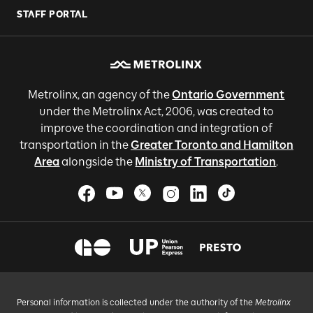
STAFF PORTAL
Metrolinx, an agency of the
Ontario Government
under the Metrolinx Act, 2006, was created to
improve the coordination and integration of
transportation in the
Greater Toronto and Hamilton
Area
alongside the
Ministry of Transportation
.
Personal information is collected under the authority of the
Metrolinx