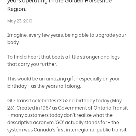
years operating in the Golden Horseshoe
Region.
May 23, 2019
Imagine, every few years, being able to upgrade your
body.
To find a heart that beats a little stronger and legs
that carry you further.
This would be an amazing gift – especially on your
birthday – as the years roll along.
GO Transit celebrates its 52nd birthday today (May
23). Created in 1967 as Government of Ontario Transit
– many customers today don’t realize what the
descriptive acronym ‘GO’ actually stands for – the
system was Canada’s first interregional public transit