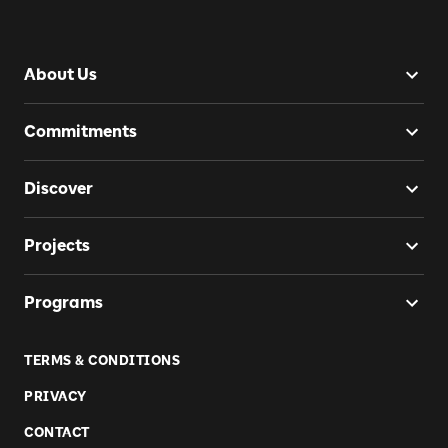
About Us
Commitments
Discover
Projects
Programs
TERMS & CONDITIONS
PRIVACY
CONTACT