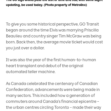
The GO logo would pass the test of time and still, with some slight
updating, be used today. (Photo property of Metrolinx)
To give you some historical perspective, GO Transit
began around the time Elvis was marrying Priscilla
Beaulieu and country singer Tim McGraw was being
born. Back then, the average movie ticket would cost
you just over a dollar.
It was also the year of the first human-to-human
heart transplant and debut of the original
automated teller machine.
As Canada celebrated the centenary of Canadian
Confederation, advancements were being made in
many sectors. This included how a generation of
commuters around Canada’s financial epicentre –
the urban centres circling Toronto – made their way