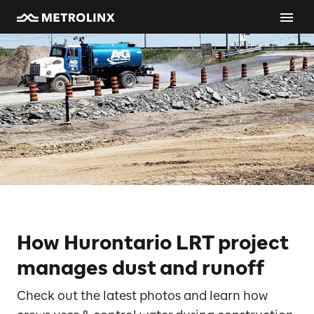
How Hurontario LRT project
manages dust and runoff
Check out the latest photos and learn how