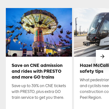
Save on CNE admission
Hazel McCall
and rides with PRESTO
safety tips
and more GO trains
What pedestrian
Save up to 39% on CNE tickets
and cyclists nee
with PRESTO, plus extra GO
construction co
train service to get you there.
Peel Region.