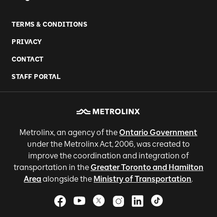
TERMS & CONDITIONS
PRIVACY
CONTACT
STAFF PORTAL
Metrolinx, an agency of the
Ontario Government
under the Metrolinx Act, 2006, was created to
improve the coordination and integration of
transportation in the
Greater Toronto and Hamilton
Area
alongside the
Ministry of Transportation
.