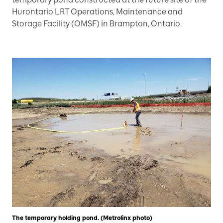
Hurontario LRT Operations, Maintenance and
Storage Facility (OMSF) in Brampton, Ontario.
The temporary holding pond. (Metrolinx photo)