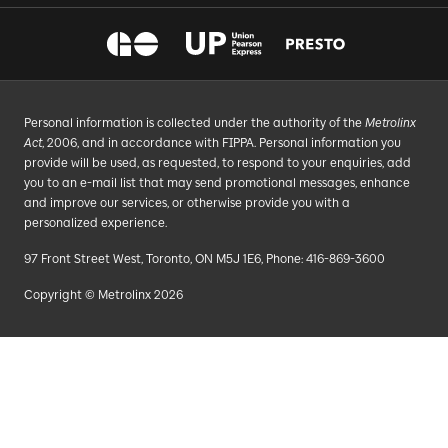
Personal information is collected under the authority of the
Metrolinx
Act
, 2006, and in accordance with FIPPA. Personal information you
provide will be used, as requested, to respond to your enquiries, add
you to an e-mail list that may send promotional messages, enhance
and improve our services, or otherwise provide you with a
personalized experience.
97 Front Street West, Toronto, ON M5J 1E6, Phone: 416-869-3600
Copyright © Metrolinx 2026