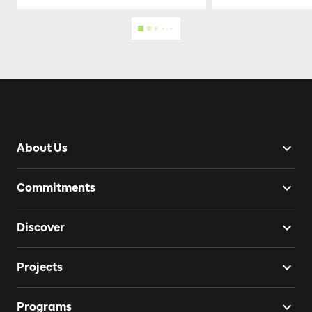
About Us
Commitments
Discover
Projects
Programs