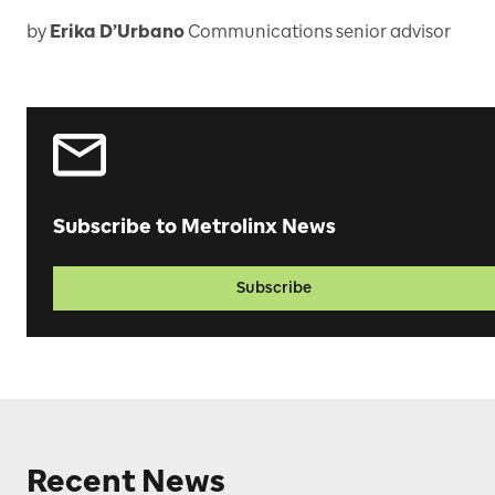
by
Erika D’Urbano
Communications senior advisor
Subscribe to Metrolinx News
Subscribe
Recent News