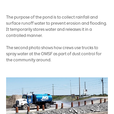
The purpose of the pond is to collect rainfall and
surface runoff water to prevent erosion and flooding.
It temporarily stores water and releases it in a
controlled manner.
The second photo shows how crews use trucks to
spray water at the OMSF as part of dust control for
the community around.