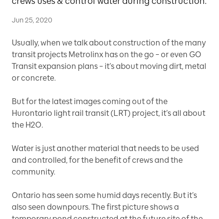
crews uses & control water during construction.
Jun 25, 2020
Usually, when we talk about construction of the many
transit projects Metrolinx has on the go – or even GO
Transit expansion plans – it’s about moving dirt, metal
or concrete.
But for the latest images coming out of the
Hurontario light rail transit (LRT) project, it’s all about
the H2O.
Water is just another material that needs to be used
and controlled, for the benefit of crews and the
community.
Ontario has seen some humid days recently. But it’s
also seen downpours. The first picture shows a
temporary pond constructed at the future site of the