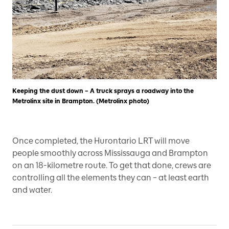
Keeping the dust down – A truck sprays a roadway into the
Metrolinx site in Brampton. (Metrolinx photo)
Once completed, the Hurontario LRT will move
people smoothly across Mississauga and Brampton
on an 18-kilometre route. To get that done, crews are
controlling all the elements they can – at least earth
and water.