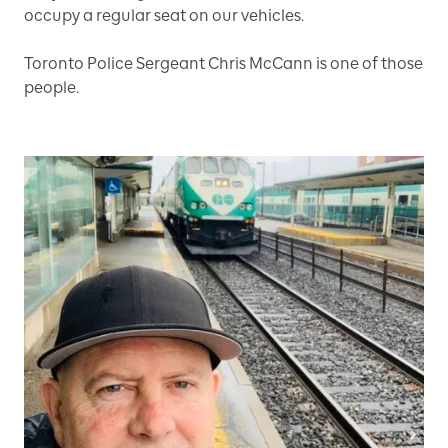
occupy a regular seat on our vehicles.
Toronto Police Sergeant Chris McCann is one of those
people.