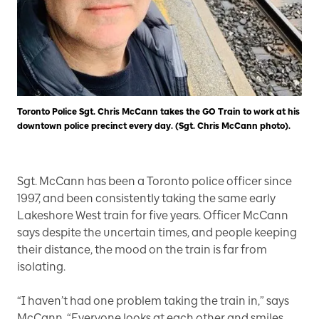
Toronto Police Sgt. Chris McCann takes the GO Train to work at his
downtown police precinct every day. (Sgt. Chris McCann photo).
Sgt. McCann has been a Toronto police officer since
1997, and been consistently taking the same early
Lakeshore West train for five years. Officer McCann
says despite the uncertain times, and people keeping
their distance, the mood on the train is far from
isolating.
“I haven’t had one problem taking the train in,” says
McCann. “Everyone looks at each other and smiles,