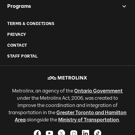
Programs
TERMS & CONDITIONS
PRIVACY
CONTACT
STAFF PORTAL
Metrolinx, an agency of the
Ontario Government
under the Metrolinx Act, 2006, was created to
improve the coordination and integration of
transportation in the
Greater Toronto and Hamilton
Area
alongside the
Ministry of Transportation
.