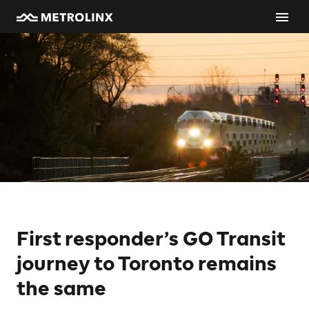
First responder’s GO Transit
journey to Toronto remains
the same