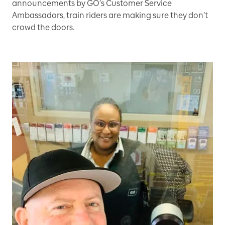
announcements by GO’s Customer Service
Ambassadors, train riders are making sure they don’t
crowd the doors.