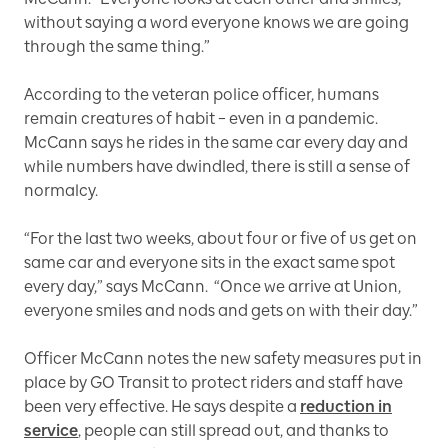
without saying a word everyone knows we are going
through the same thing.”
According to the veteran police officer, humans
remain creatures of habit – even in a pandemic.
McCann says he rides in the same car every day and
while numbers have dwindled, there is still a sense of
normalcy.
“For the last two weeks, about four or five of us get on
same car and everyone sits in the exact same spot
every day,” says McCann. “Once we arrive at Union,
everyone smiles and nods and gets on with their day.”
Officer McCann notes the new safety measures put in
place by GO Transit to protect riders and staff have
been very effective. He says despite a
reduction in
service
, people can still spread out, and thanks to