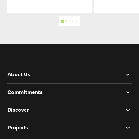
About Us
Commitments
Discover
Projects