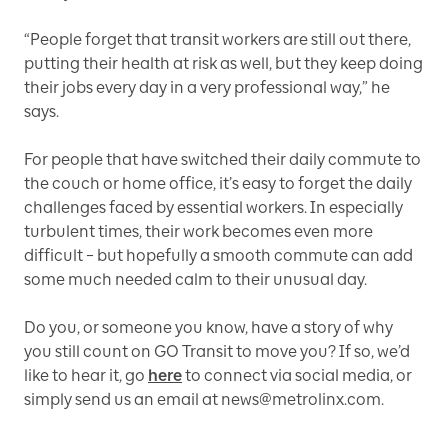
“People forget that transit workers are still out there,
putting their health at risk as well, but they keep doing
their jobs every day in a very professional way,” he
says.
For people that have switched their daily commute to
the couch or home office, it’s easy to forget the daily
challenges faced by essential workers. In especially
turbulent times, their work becomes even more
difficult – but hopefully a smooth commute can add
some much needed calm to their unusual day.
Do you, or someone you know, have a story of why
you still count on GO Transit to move you? If so, we’d
like to hear it, go
here
to connect via social media, or
simply send us an email at news@metrolinx.com.