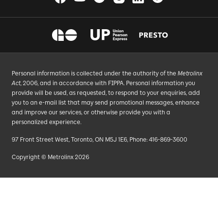
Personal information is collected under the authority of the
Metrolinx
Act
, 2006, and in accordance with FIPPA. Personal information you
provide will be used, as requested, to respond to your enquiries, add
you to an e-mail list that may send promotional messages, enhance
and improve our services, or otherwise provide you with a
personalized experience.
97 Front Street West, Toronto, ON M5J 1E6, Phone: 416-869-3600
Copyright © Metrolinx 2026