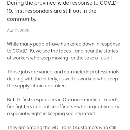
During the province-wide response to COVID-
19, first responders are still out in the
community.
Apr 14, 2020
While many people have hunkered down in response
to COVID-19, we see the faces – and hear the stories –
of workers who keep moving for the sake of us all.
Those jobs are varied, and can include professionals
dealing with the elderly, as well as workers who keep
the supply-chain unbroken.
But it’s first-responders in Ontario – medical experts,
fire fighters and police officers – who arguably carry
a special weight in keeping society intact.
They are among the GO Transit customers who still