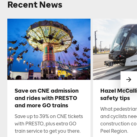
Recent News
Save on CNE admission
Hazel McCall
and rides with PRESTO
safety tips
and more GO trains
What pedestrian
Save up to 39% on CNE tickets
and cyclists nee
with PRESTO, plus extra GO
construction co
train service to get you there.
Peel Region.