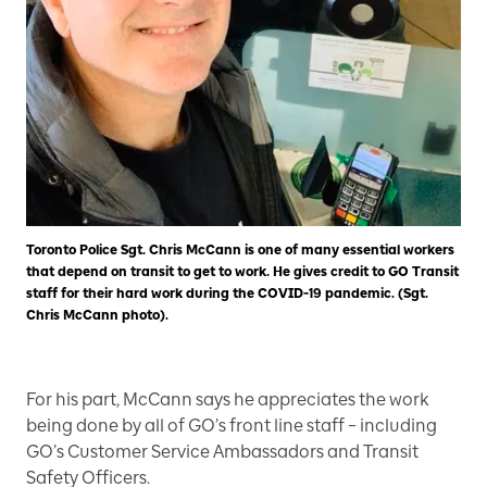
Toronto Police Sgt. Chris McCann is one of many essential workers
that depend on transit to get to work. He gives credit to GO Transit
staff for their hard work during the COVID-19 pandemic. (Sgt.
Chris McCann photo).
For his part, McCann says he appreciates the work
being done by all of GO’s front line staff – including
GO’s Customer Service Ambassadors and Transit
Safety Officers.