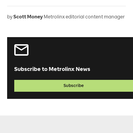
by
Scott Money
Metrolinx editorial content manager
Subscribe to Metrolinx News
Subscribe